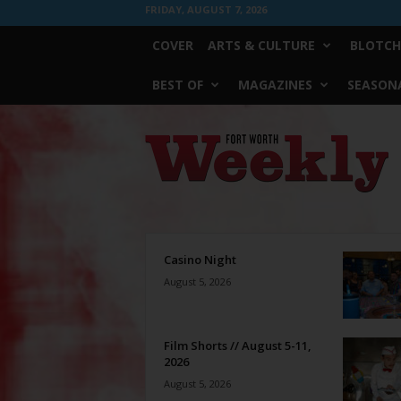
FRIDAY, AUGUST 7, 2026
COVER
ARTS & CULTURE
BLOTCH
BEST OF
MAGAZINES
SEASONA
Fort
Worth
Weekly
Casino Night
August 5, 2026
Film Shorts // August 5-11,
2026
August 5, 2026