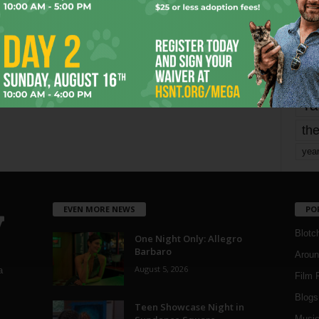
Page 2 of 1,821
mo
pe
re
Ta
the
yea
EVEN MORE NEWS
PO
Blotc
One Night Only: Allegro
Barbaro
Aroun
August 5, 2026
a
Film 
Blogs
,
Teen Showcase Night in
Musi