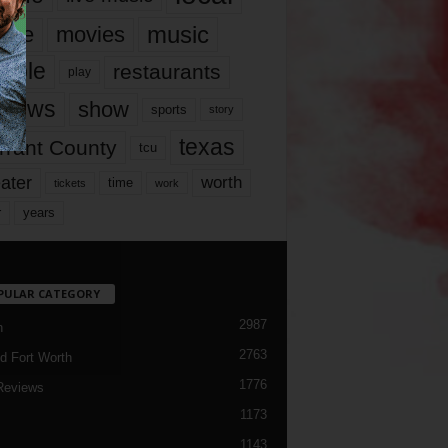
music
vie
movies
ople
restaurants
play
views
show
sports
story
texas
rrant County
tcu
ater
worth
time
tickets
work
years
r
PULAR CATEGORY
2987
h
2763
d Fort Worth
1776
Reviews
1173
1143
c