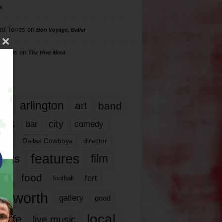
s
rd Torres
on
Bon Voyage, Baller
hillips
on
The Hive Mind
gs
17
arlington
art
band
nds
city
comedy
bar
las
Dallas Cowboys
director
features
ents
film
lms
food
fort
football
rt worth
gallery
good
local
life
live music