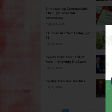
Empowering Communities
Through Financial
Awareness
August 4, 2026
THC Ban in Effect Today (Jul
31)
July 31, 2026
Sports Rush: Chicharito’s
Role In Growing His Sport
July 30, 2026
Spider-Man: Red Recluse
July 30, 2026