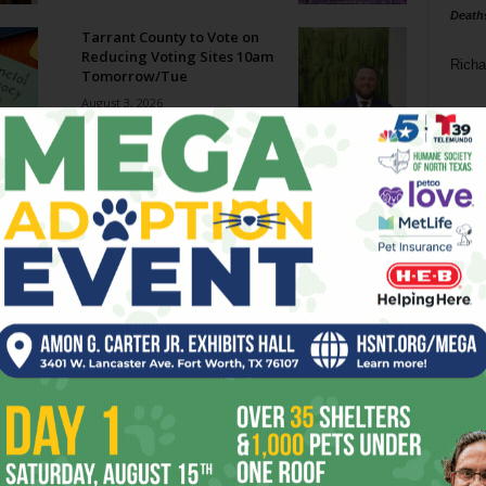
Death
Tarrant County to Vote on
Reducing Voting Sites 10am
Richa
Tomorrow/Tue
August 3, 2026
Phil P
Megaways Jackpot Potential:
Hype vs Reality
Ta
July 31, 2026
8
Enjoying the Great Indoors
with Miss Addie
ba
July 30, 2026
dal
ev
Welcome to Creature
Comforts!
fi
July 29, 2026
fo
it’s