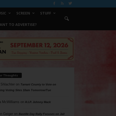
SIC
SCREEN
STUFF
ANT TO ADVERTISE?
ur Thoughts
 Shlachter
on
Tarrant County to Vote on
ing Voting Sites 10am Tomorrow/Tue
a McWilliams
on
R.I.P. Johnny Mack
n Geiger
on
Bastille Day Rally Focuses on Jail