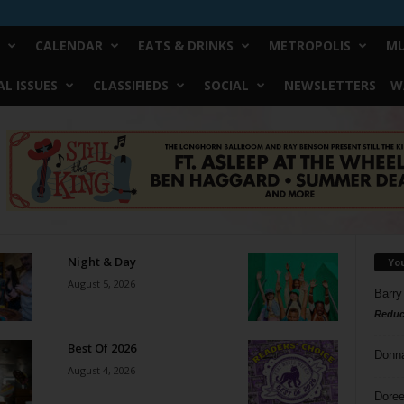
CALENDAR
EATS & DRINKS
METROPOLIS
MU
L ISSUES
CLASSIFIEDS
SOCIAL
NEWSLETTERS
W
Night & Day
Yo
August 5, 2026
Barry
Reduc
Best Of 2026
Donn
August 4, 2026
Doree