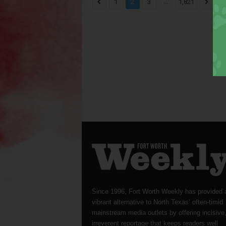
...
1
2
3
1,821
Since 1996, Fort Worth Weekly has provided 
vibrant alternative to North Texas’ often-timid
mainstream media outlets by offering incisive
irreverent reportage that keeps readers well