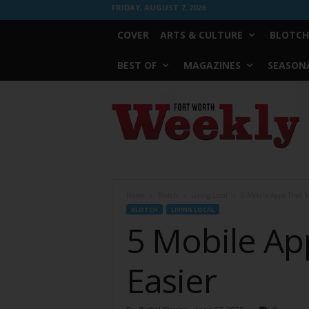
FRIDAY, AUGUST 7, 2026
COVER
ARTS & CULTURE
BLOTCH
BEST OF
MAGAZINES
SEASONA
Fort
Worth
Weekly
Home
Blotch
Living Local
5 Mobile Apps That 
BLOTCH
LIVING LOCAL
5 Mobile A
Easier