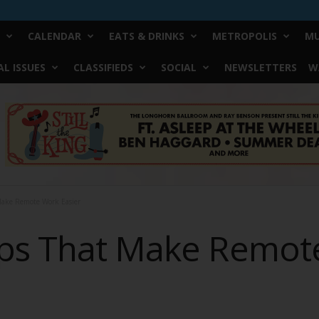
CALENDAR
EATS & DRINKS
METROPOLIS
MU
L ISSUES
CLASSIFIEDS
SOCIAL
NEWSLETTERS
W
Make Remote Work Easier
pps That Make Remot