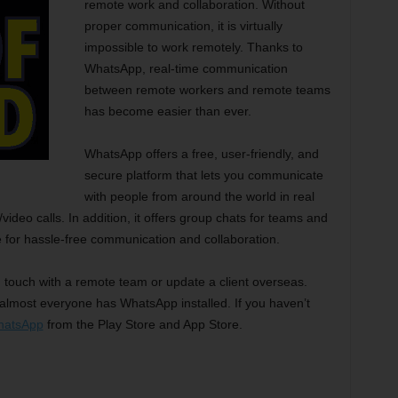
remote work and collaboration. Without
proper communication, it is virtually
impossible to work remotely. Thanks to
WhatsApp, real-time communication
between remote workers and remote teams
has become easier than ever.
WhatsApp offers a free, user-friendly, and
secure platform that lets you communicate
with people from around the world in real
ideo calls. In addition, it offers group chats for teams and
 for hassle-free communication and collaboration.
n touch with a remote team or update a client overseas.
almost everyone has WhatsApp installed. If you haven’t
hatsApp
from the Play Store and App Store.