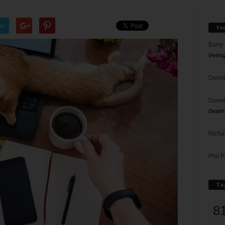
er
Yo
Barry
Votin
Donna
Doree
Death
Richa
Phil P
Ta
8