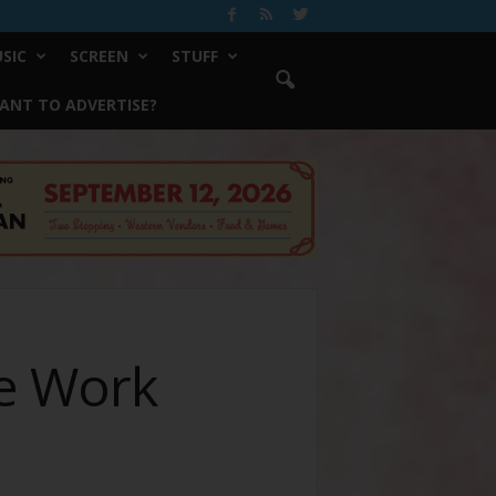
SIC
SCREEN
STUFF
ANT TO ADVERTISE?
e Work