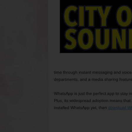
time through instant messaging and voice/v
departments, and a media sharing feature
WhatsApp is just the perfect app to stay i
Plus, its widespread adoption means that 
installed WhatsApp yet, then
download W