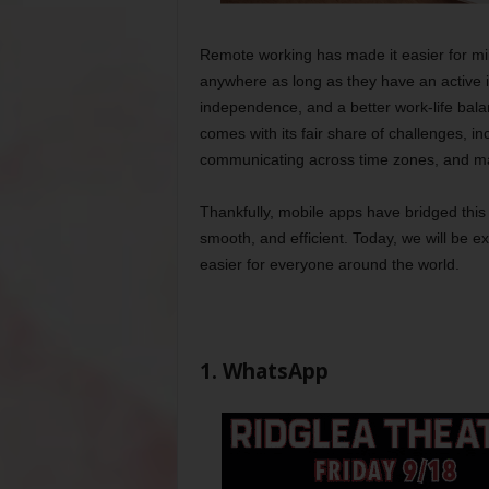
Remote working has made it easier for mil
anywhere as long as they have an active int
independence, and a better work-life balan
comes with its fair share of challenges, i
communicating across time zones, and ma
Thankfully, mobile apps have bridged t
smooth, and efficient. Today, we will be 
easier for everyone around the world.
1. WhatsApp