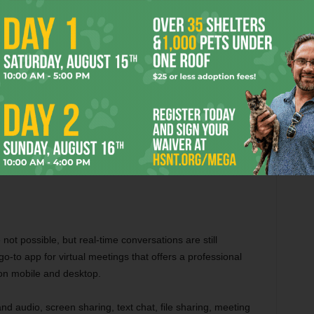
remote working so much easier. With the help of Trello, you
jects in one place on the go. It is the perfect visual project
and organise projects on the go. It has a user-friendly
stom boards, cards, and checklists, due dates and
ake it easier for remote workers juggling multiple clients or
tivity apps like Slack, Google Drive, and Dropbox, and you
re and Play Store.
not possible, but real-time conversations are still
o-to app for virtual meetings that offers a professional
 on mobile and desktop.
d audio, screen sharing, text chat, file sharing, meeting