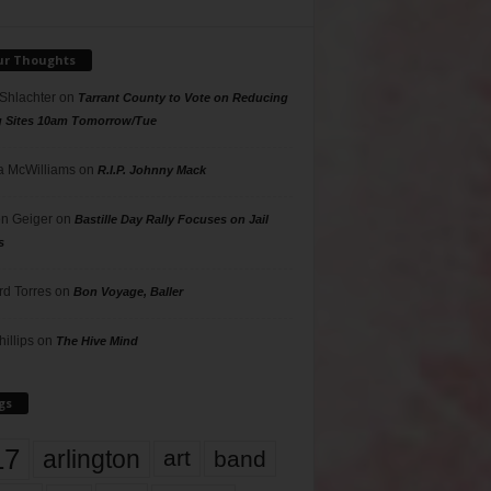
ur Thoughts
 Shlachter
on
Tarrant County to Vote on Reducing
g Sites 10am Tomorrow/Tue
 McWilliams
on
R.I.P. Johnny Mack
n Geiger
on
Bastille Day Rally Focuses on Jail
s
rd Torres
on
Bon Voyage, Baller
hillips
on
The Hive Mind
gs
17
arlington
art
band