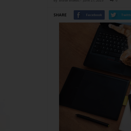
By
Bishal Biswas
-
June 27, 2025
0
SHARE
Facebook
Twitt