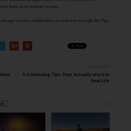
hen there is no internet access.
torage and live collaboration in real-time through the Play
er
Next article
When
5 Scheduling Tips That Actually Work in
Real Life
OR