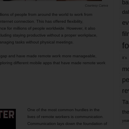
ba
Courtesy Canva
dal
lions of people from around the world to work from
ev
ernet connection. This has offered flexibility,
ce for millions of people worldwide. However, it also
fi
ncluding staying productive without a proper workplace,
naging tasks without physical meetings.
fo
his gap and have made remote work more manageable,
it’s
exploring different mobile apps that have made remote work
mo
pe
re
Ta
One of the most common hurdles in the
the
lives of remote workers is communication.
yea
Communication lays down the foundation of