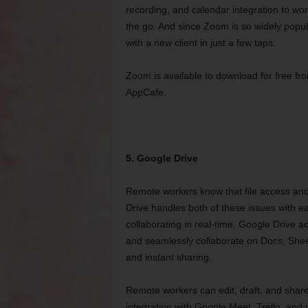
recording, and calendar integration to w
the go. And since Zoom is so widely popul
with a new client in just a few taps.
Zoom is available to download for free fro
AppCafe.
5. Google Drive
Remote workers know that file access and
Drive handles both of these issues with ea
collaborating in real-time, Google Drive a
and seamlessly collaborate on Docs, Sheet
and instant sharing.
Remote workers can edit, draft, and share
integration with Google Meet, Trello, and o