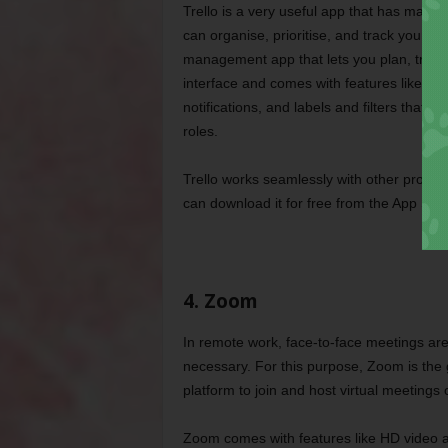
Trello is a very useful app that has made 
can organise, prioritise, and track your pro
management app that lets you plan, track, 
interface and comes with features like cu
notifications, and labels and filters that m
roles.
Trello works seamlessly with other produc
can download it for free from the App Sto
4. Zoom
In remote work, face-to-face meetings are 
necessary. For this purpose, Zoom is the g
platform to join and host virtual meetings
Zoom comes with features like HD video an