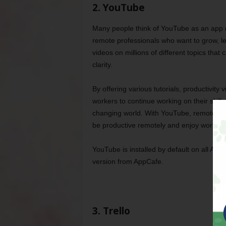
2. YouTube
Many people think of YouTube as an app mad
remote professionals who want to grow, le
videos on millions of different topics th
clarity.
By offering various tutorials, productivit
workers to continue working on their skill 
changing world. With YouTube, remote work
be productive remotely and enjoy work-lif
YouTube is installed by default on all And
version from AppCafe.
3. Trello