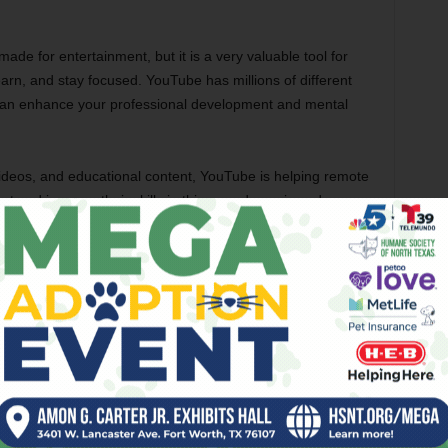
e for entertainment, but it is a very valuable tool for
arn, and stay focused. YouTube has millions of different
at can enhance your professional development and mental
y videos, and educational content, YouTube is helping remote
set and improve their skills in this ever-dynamic and ever-
ers are learning new skills, ways, tips, and strategies to
e balance.
roid devices, but you can also
direct download
the latest