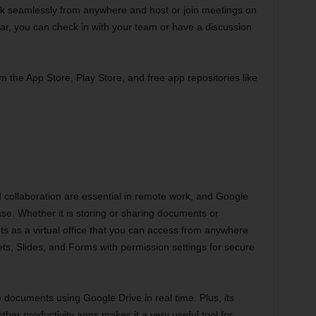
ork seamlessly from anywhere and host or join meetings on
ar, you can check in with your team or have a discussion
m the App Store, Play Store, and free app repositories like
 collaboration are essential in remote work, and Google
se. Whether it is storing or sharing documents or
cts as a virtual office that you can access from anywhere
s, Slides, and Forms with permission settings for secure
 documents using Google Drive in real time. Plus, its
ther productivity apps makes it a very useful tool for