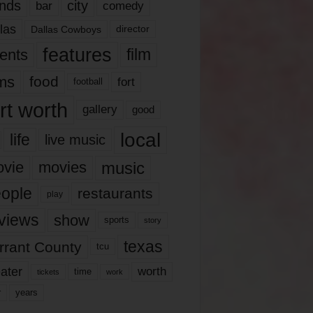
nds
city
comedy
bar
las
Dallas Cowboys
director
features
ents
film
lms
food
fort
football
rt worth
gallery
good
local
life
live music
music
vie
movies
ople
restaurants
play
views
show
sports
story
texas
rrant County
tcu
ater
worth
time
tickets
work
years
r