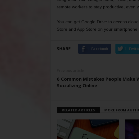
remote workers to stay productive, even w
You can get Google Drive to access cloud s
Store and App Store on your smartphone.
SHARE
Facebook
Twitt
Previous article
6 Common Mistakes People Make 
Socializing Online
RELATED ARTICLES
MORE FROM AUTH