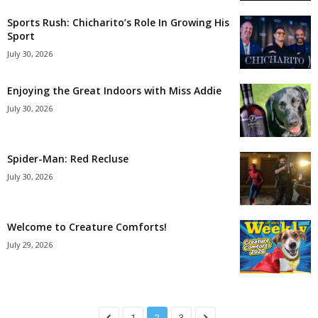
Sports Rush: Chicharito’s Role In Growing His
Sport
July 30, 2026
Enjoying the Great Indoors with Miss Addie
July 30, 2026
Spider-Man: Red Recluse
July 30, 2026
Welcome to Creature Comforts!
July 29, 2026
1
2
3