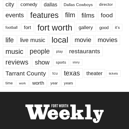
city
dallas
comedy
Dallas Cowboys
director
features
events
film
films
food
fort worth
fort
gallery
good
it’s
football
local
life
movie
movies
live music
music
people
restaurants
play
reviews
show
sports
story
texas
Tarrant County
theater
tcu
tickets
worth
time
years
year
work