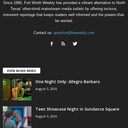
Since 1996, Fort Worth Weekly has provided a vibrant alternative to North
Texas’ often-timid mainstream media outlets by offering incisive,
irreverent reportage that keeps readers well informed and the powers-that-
be worried.
Contact us:
question@fwweekly.com
EVEN MORE NEWS
One Night Only: Allegro Barbaro
August 5, 2026
Teen Showcase Night in Sundance Square
August 5, 2026