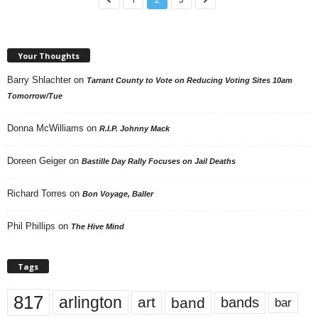
Your Thoughts
Barry Shlachter
on
Tarrant County to Vote on Reducing Voting Sites 10am
Tomorrow/Tue
Donna McWilliams
on
R.I.P. Johnny Mack
Doreen Geiger
on
Bastille Day Rally Focuses on Jail Deaths
Richard Torres
on
Bon Voyage, Baller
Phil Phillips
on
The Hive Mind
Tags
817
arlington
art
band
bands
bar