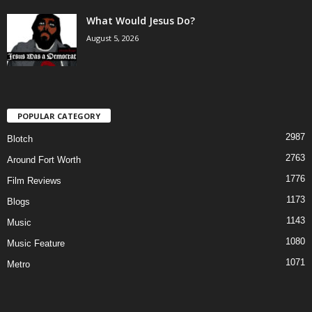
What Would Jesus Do?
August 5, 2026
POPULAR CATEGORY
2987
Blotch
2763
Around Fort Worth
1776
Film Reviews
1173
Blogs
1143
Music
1080
Music Feature
1071
Metro