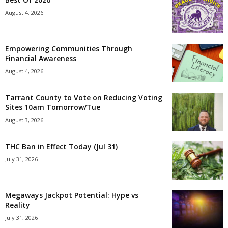
August 4, 2026
Empowering Communities Through
Financial Awareness
August 4, 2026
Tarrant County to Vote on Reducing Voting
Sites 10am Tomorrow/Tue
August 3, 2026
THC Ban in Effect Today (Jul 31)
July 31, 2026
Megaways Jackpot Potential: Hype vs
Reality
July 31, 2026