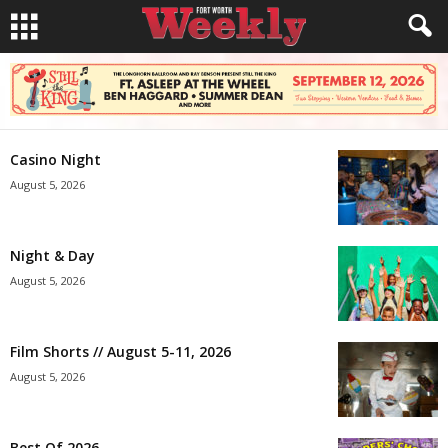
Casino Night
August 5, 2026
Night & Day
August 5, 2026
Film Shorts // August 5-11, 2026
August 5, 2026
Best Of 2026