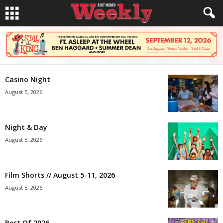
Casino Night
August 5, 2026
Night & Day
August 5, 2026
Film Shorts // August 5-11, 2026
August 5, 2026
Best Of 2026