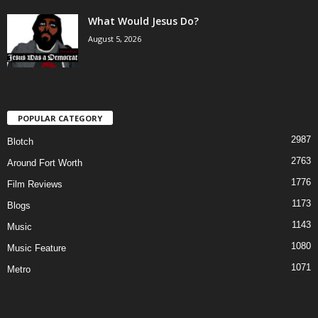
What Would Jesus Do?
August 5, 2026
POPULAR CATEGORY
2987
Blotch
2763
Around Fort Worth
1776
Film Reviews
1173
Blogs
1143
Music
1080
Music Feature
1071
Metro