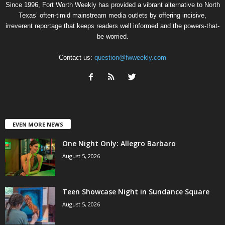
Since 1996, Fort Worth Weekly has provided a vibrant alternative to North
Texas’ often-timid mainstream media outlets by offering incisive,
irreverent reportage that keeps readers well informed and the powers-that-
be worried.
Contact us:
question@fwweekly.com
EVEN MORE NEWS
One Night Only: Allegro Barbaro
August 5, 2026
Teen Showcase Night in Sundance Square
August 5, 2026