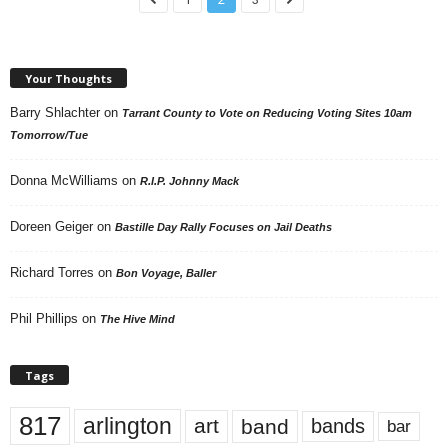
Your Thoughts
Barry Shlachter
on
Tarrant County to Vote on Reducing Voting Sites 10am
Tomorrow/Tue
Donna McWilliams
on
R.I.P. Johnny Mack
Doreen Geiger
on
Bastille Day Rally Focuses on Jail Deaths
Richard Torres
on
Bon Voyage, Baller
Phil Phillips
on
The Hive Mind
Tags
817
arlington
art
band
bands
bar