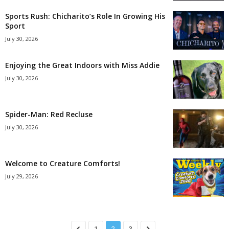
Sports Rush: Chicharito’s Role In Growing His
Sport
July 30, 2026
Enjoying the Great Indoors with Miss Addie
July 30, 2026
Spider-Man: Red Recluse
July 30, 2026
Welcome to Creature Comforts!
July 29, 2026
1
2
3