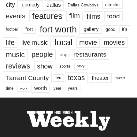
city
dallas
comedy
Dallas Cowboys
director
features
events
film
films
food
fort worth
fort
gallery
good
it’s
football
local
life
movie
movies
live music
music
people
restaurants
play
reviews
show
sports
story
texas
Tarrant County
theater
tcu
tickets
worth
time
years
year
work