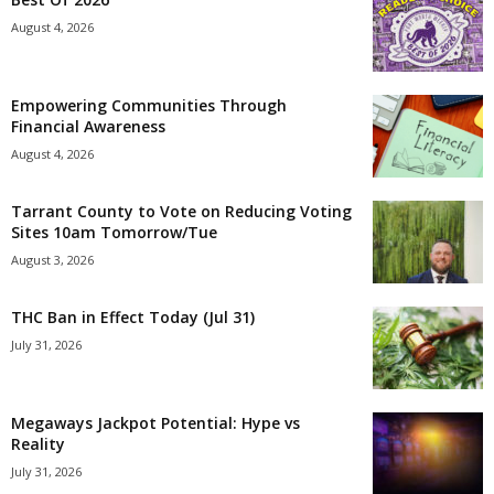
August 4, 2026
Empowering Communities Through
Financial Awareness
August 4, 2026
Tarrant County to Vote on Reducing Voting
Sites 10am Tomorrow/Tue
August 3, 2026
THC Ban in Effect Today (Jul 31)
July 31, 2026
Megaways Jackpot Potential: Hype vs
Reality
July 31, 2026