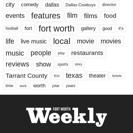
city
dallas
comedy
Dallas Cowboys
director
features
events
film
films
food
fort worth
fort
gallery
good
it’s
football
local
life
movie
movies
live music
music
people
restaurants
play
reviews
show
sports
story
texas
Tarrant County
theater
tcu
tickets
worth
time
years
year
work