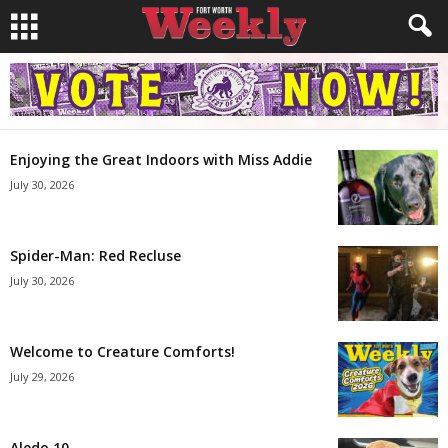
Enjoying the Great Indoors with Miss Addie
July 30, 2026
Spider-Man: Red Recluse
July 30, 2026
Welcome to Creature Comforts!
July 29, 2026
Aledo 10