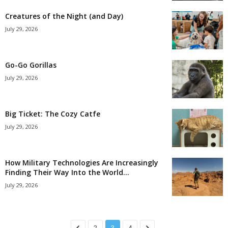
Creatures of the Night (and Day)
July 29, 2026
Go-Go Gorillas
July 29, 2026
Big Ticket: The Cozy Catfe
July 29, 2026
How Military Technologies Are Increasingly
Finding Their Way Into the World...
July 29, 2026
2
3
4