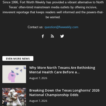
Since 1996, Fort Worth Weekly has provided a vibrant alternative to North
Texas’ often-timid mainstream media outlets by offering incisive,
irreverent reportage that keeps readers well informed and the powers-that-
be worried.
Contact us:
question@fwweekly.com
EVEN MORE NEWS
Why More North Texans Are Rethinking
Mental Health Care Before a...
August 7, 2026
Breaking Down the Texas Longhorns’ 2026
National Championship Odds
August 7, 2026