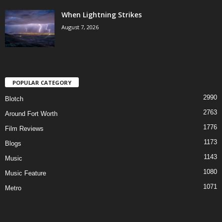
When Lightning Strikes
August 7, 2026
POPULAR CATEGORY
2990
Blotch
2763
Around Fort Worth
1776
Film Reviews
1173
Blogs
1143
Music
1080
Music Feature
1071
Metro