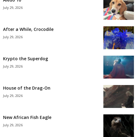
July 29, 2026
After a While, Crocodile
July 29, 2026
Krypto the Superdog
July 29, 2026
House of the Drag-On
July 29, 2026
New African Fish Eagle
July 29, 2026