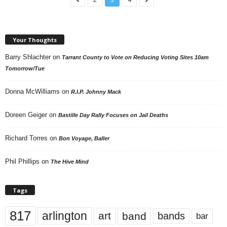
Your Thoughts
Barry Shlachter
on
Tarrant County to Vote on Reducing Voting Sites 10am
Tomorrow/Tue
Donna McWilliams
on
R.I.P. Johnny Mack
Doreen Geiger
on
Bastille Day Rally Focuses on Jail Deaths
Richard Torres
on
Bon Voyage, Baller
Phil Phillips
on
The Hive Mind
Tags
817
arlington
art
band
bands
bar