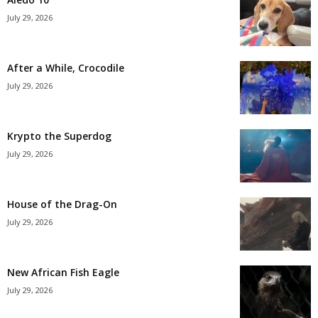
July 29, 2026
After a While, Crocodile
July 29, 2026
Krypto the Superdog
July 29, 2026
House of the Drag-On
July 29, 2026
New African Fish Eagle
July 29, 2026