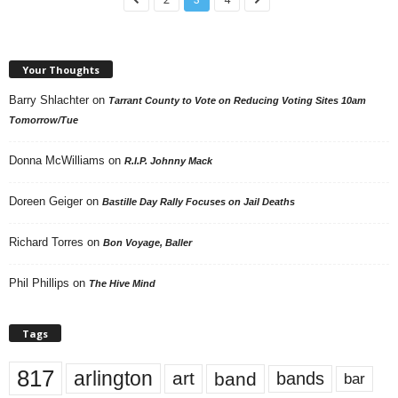
Your Thoughts
Barry Shlachter
on
Tarrant County to Vote on Reducing Voting Sites 10am
Tomorrow/Tue
Donna McWilliams
on
R.I.P. Johnny Mack
Doreen Geiger
on
Bastille Day Rally Focuses on Jail Deaths
Richard Torres
on
Bon Voyage, Baller
Phil Phillips
on
The Hive Mind
Tags
817
arlington
art
band
bands
bar