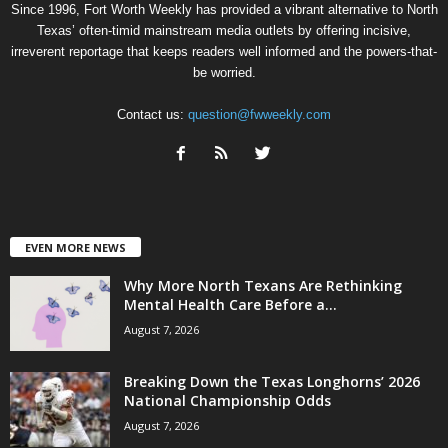
Since 1996, Fort Worth Weekly has provided a vibrant alternative to North
Texas’ often-timid mainstream media outlets by offering incisive,
irreverent reportage that keeps readers well informed and the powers-that-
be worried.
Contact us:
question@fwweekly.com
EVEN MORE NEWS
Why More North Texans Are Rethinking
Mental Health Care Before a...
August 7, 2026
Breaking Down the Texas Longhorns’ 2026
National Championship Odds
August 7, 2026