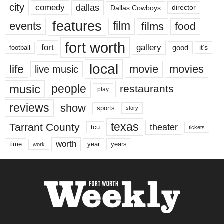
city
dallas
comedy
Dallas Cowboys
director
features
events
film
films
food
fort worth
fort
gallery
good
it’s
football
local
life
movie
movies
live music
music
people
restaurants
play
reviews
show
sports
story
texas
Tarrant County
theater
tcu
tickets
worth
time
years
year
work