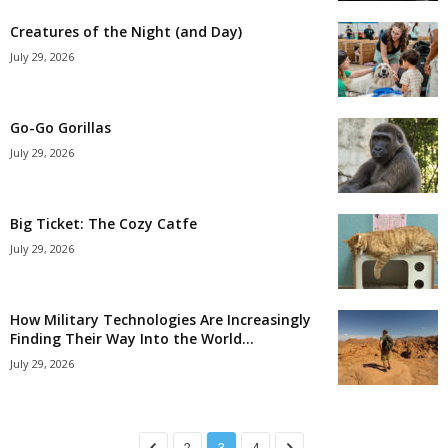
Creatures of the Night (and Day)
July 29, 2026
Go-Go Gorillas
July 29, 2026
Big Ticket: The Cozy Catfe
July 29, 2026
How Military Technologies Are Increasingly
Finding Their Way Into the World...
July 29, 2026
2
3
4