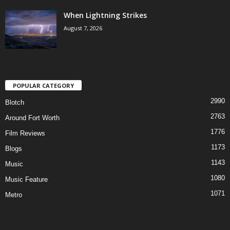
When Lightning Strikes
August 7, 2026
POPULAR CATEGORY
2990
Blotch
2763
Around Fort Worth
1776
Film Reviews
1173
Blogs
1143
Music
1080
Music Feature
1071
Metro