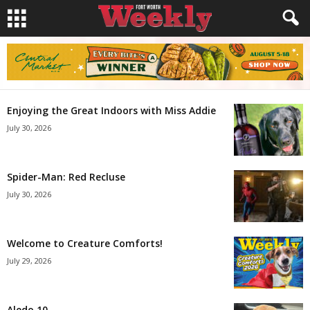
Enjoying the Great Indoors with Miss Addie
July 30, 2026
Spider-Man: Red Recluse
July 30, 2026
Welcome to Creature Comforts!
July 29, 2026
Aledo 10