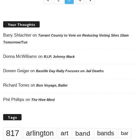
Your Thoughts
Barry Shlachter
on
Tarrant County to Vote on Reducing Voting Sites 10am
Tomorrow/Tue
Donna McWilliams
on
R.I.P. Johnny Mack
Doreen Geiger
on
Bastille Day Rally Focuses on Jail Deaths
Richard Torres
on
Bon Voyage, Baller
Phil Phillips
on
The Hive Mind
Tags
817
arlington
art
band
bands
bar