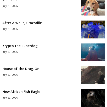
July 29, 2026
After a While, Crocodile
July 29, 2026
Krypto the Superdog
July 29, 2026
House of the Drag-On
July 29, 2026
New African Fish Eagle
July 29, 2026