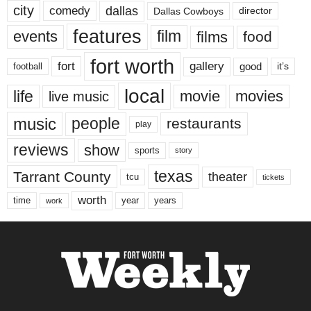
city
dallas
comedy
Dallas Cowboys
director
features
events
film
films
food
fort worth
fort
gallery
good
it’s
football
local
life
movie
movies
live music
music
people
restaurants
play
reviews
show
sports
story
texas
Tarrant County
theater
tcu
tickets
worth
time
years
year
work