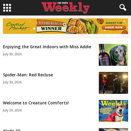
Enjoying the Great Indoors with Miss Addie
July 30, 2026
Spider-Man: Red Recluse
July 30, 2026
Welcome to Creature Comforts!
July 29, 2026
Aledo 10