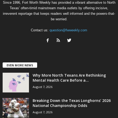
Since 1996, Fort Worth Weekly has provided a vibrant alternative to North
Texas’ often-timid mainstream media outlets by offering incisive,
irreverent reportage that keeps readers well informed and the powers-that-
be worried.
Contact us:
question@fwweekly.com
EVEN MORE NEWS
Why More North Texans Are Rethinking
Mental Health Care Before a...
August 7, 2026
Breaking Down the Texas Longhorns’ 2026
National Championship Odds
August 7, 2026