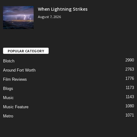
When Lightning Strikes
August 7, 2026
POPULAR CATEGORY
2990
Blotch
2763
Around Fort Worth
1776
Film Reviews
1173
Blogs
1143
Music
1080
Music Feature
1071
Metro