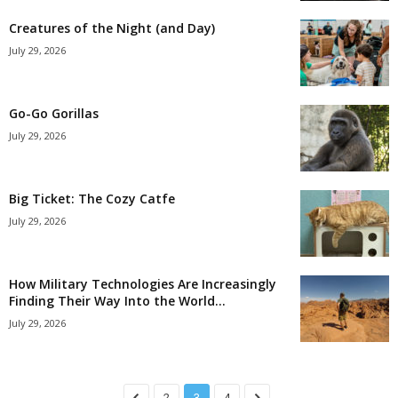
Creatures of the Night (and Day)
July 29, 2026
Go-Go Gorillas
July 29, 2026
Big Ticket: The Cozy Catfe
July 29, 2026
How Military Technologies Are Increasingly
Finding Their Way Into the World...
July 29, 2026
2
3
4