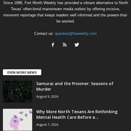
Since 1996, Fort Worth Weekly has provided a vibrant alternative to North
Texas’ often-timid mainstream media outlets by offering incisive,
irreverent reportage that keeps readers well informed and the powers-that-
be worried.
Contact us:
question@fwweekly.com
EVEN MORE NEWS
Samurai and the Prisoner: Seasons of
Murder
August 9, 2026
Why More North Texans Are Rethinking
Mental Health Care Before a...
August 7, 2026