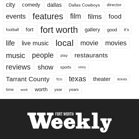
city
dallas
comedy
Dallas Cowboys
director
features
events
film
films
food
fort worth
fort
gallery
good
it’s
football
local
life
movie
movies
live music
music
people
restaurants
play
reviews
show
sports
story
texas
Tarrant County
theater
tcu
tickets
worth
time
years
year
work