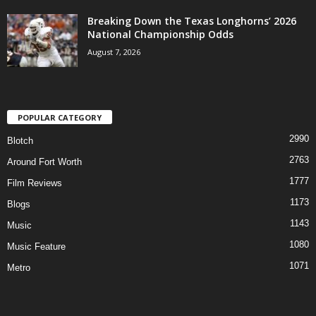
Breaking Down the Texas Longhorns’ 2026
National Championship Odds
August 7, 2026
POPULAR CATEGORY
2990
Blotch
2763
Around Fort Worth
1777
Film Reviews
1173
Blogs
1143
Music
1080
Music Feature
1071
Metro