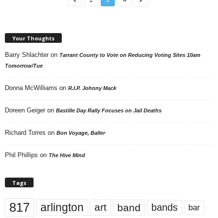
Your Thoughts
Barry Shlachter
on
Tarrant County to Vote on Reducing Voting Sites 10am
Tomorrow/Tue
Donna McWilliams
on
R.I.P. Johnny Mack
Doreen Geiger
on
Bastille Day Rally Focuses on Jail Deaths
Richard Torres
on
Bon Voyage, Baller
Phil Phillips
on
The Hive Mind
Tags
817
arlington
art
band
bands
bar