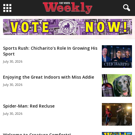
Sports Rush: Chicharito’s Role In Growing His
Sport
July 30, 2026
Enjoying the Great Indoors with Miss Addie
July 30, 2026
Spider-Man: Red Recluse
July 30, 2026
Welcome to Creature Comforts!