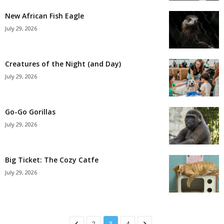
New African Fish Eagle
July 29, 2026
Creatures of the Night (and Day)
July 29, 2026
Go-Go Gorillas
July 29, 2026
Big Ticket: The Cozy Catfe
July 29, 2026
2
3
4