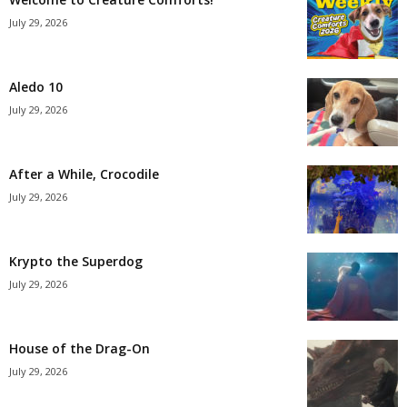
July 29, 2026
Aledo 10
July 29, 2026
After a While, Crocodile
July 29, 2026
Krypto the Superdog
July 29, 2026
House of the Drag-On
July 29, 2026