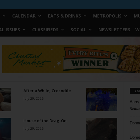
CALENDAR
EATS & DRINKS
METROPOLIS
MU
L ISSUES
CLASSIFIEDS
SOCIAL
NEWSLETTERS
W
After a While, Crocodile
Yo
July 29, 2026
Barry
Reduc
House of the Drag-On
Donn
July 29, 2026
Doree