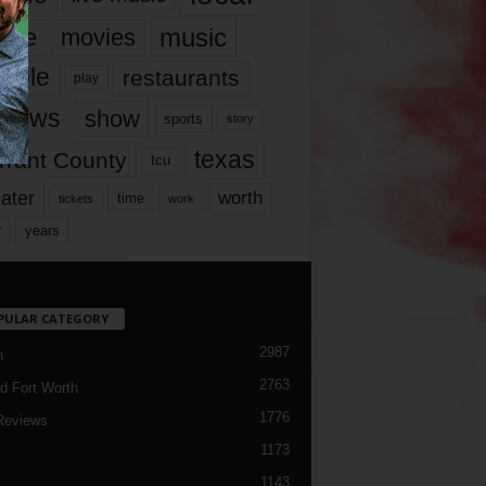
music
vie
movies
ople
restaurants
play
views
show
sports
story
texas
rrant County
tcu
ater
worth
time
tickets
work
years
r
PULAR CATEGORY
2987
h
2763
d Fort Worth
1776
Reviews
1173
1143
c