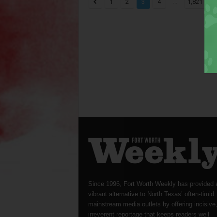
...
1
2
3
4
1,821
Since 1996, Fort Worth Weekly has provided 
vibrant alternative to North Texas’ often-timid
mainstream media outlets by offering incisive
irreverent reportage that keeps readers well