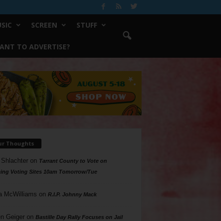
SIC
SCREEN
STUFF
ANT TO ADVERTISE?
ur Thoughts
 Shlachter
on
Tarrant County to Vote on
ing Voting Sites 10am Tomorrow/Tue
a McWilliams
on
R.I.P. Johnny Mack
n Geiger
on
Bastille Day Rally Focuses on Jail