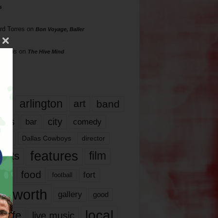
s
rd Torres
on
Bon Voyage, Baller
hillips
on
The Hive Mind
gs
17
arlington
art
band
nds
city
comedy
bar
las
Dallas Cowboys
director
features
ents
film
lms
food
fort
football
rt worth
gallery
good
local
life
live music