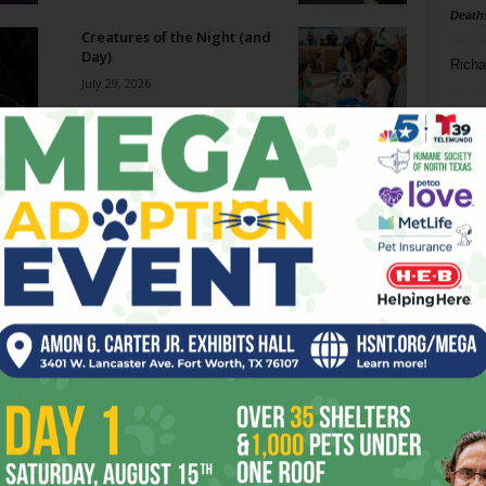
Death
Creatures of the Night (and
Day)
Richa
July 29, 2026
Phil P
Big Ticket: The Cozy Catfe
July 29, 2026
Ta
8
Becoming SuperFrog
ba
July 29, 2026
dal
ev
Film Shorts // July 29 – August
4, 2026
fi
July 29, 2026
fo
it’s