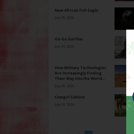
New African Fish Eagle
July 29, 2026
Go-Go Gorillas
July 29, 2026
How Military Technologies
Are Increasingly Finding
Their Way Into the World...
July 29, 2026
Cowgirl Culture
July 29, 2026