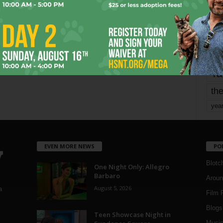
Page 3 of 1,821
mo
pe
re
Ta
the
yea
EVEN MORE NEWS
PO
Blotc
One Night Only: Allegro
Barbaro
Aroun
August 5, 2026
a
Film 
Blogs
,
Teen Showcase Night in
Musi