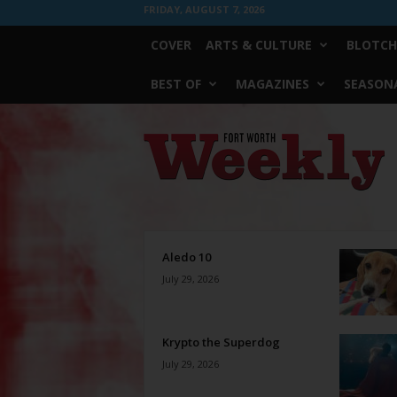
FRIDAY, AUGUST 7, 2026
COVER
ARTS & CULTURE
BLOTCH
BEST OF
MAGAZINES
SEASONA
Fort
Worth
Weekly
Aledo 10
July 29, 2026
Krypto the Superdog
July 29, 2026