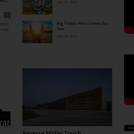
May 20, 2026
0
Big Ticket: Here Comes the
eminds
Sun
e now,
May 20, 2026
Blo
Reverse Midas Touch