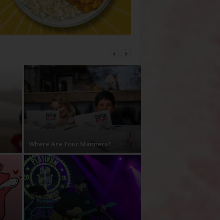
Where Are Your Manners?