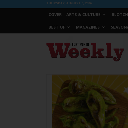
THURSDAY, AUGUST 6, 2026
COVER
ARTS & CULTURE
BLOTCH
BEST OF
MAGAZINES
SEASONA
Fort
Worth
Weekly