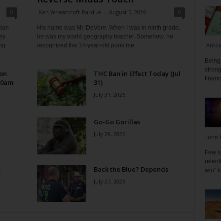
0
Ken Wheatcroft-Pardue
-
August 5, 2026
0
tian
His name was Mr. DeVore. When I was in ninth grade,
ey
he was my world geography teacher. Somehow, he
Antoi
ng
recognized the 14-year-old punk me...
Being 
strong
 on
THC Ban in Effect Today (Jul
financ
10am
31)
July 31, 2026
Go-Go Gorillas
July 29, 2026
John 
Few s
relen
s
Back the Blue? Depends
win" l
July 27, 2026