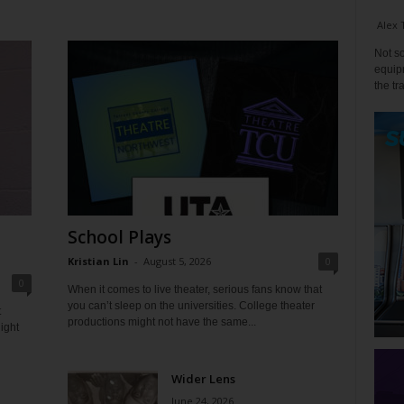
Alex 
Not so
equipm
the tr
School Plays
Kristian Lin
-
August 5, 2026
0
0
When it comes to live theater, serious fans know that
you can’t sleep on the universities. College theater
t
productions might not have the same...
ight
Wider Lens
June 24, 2026