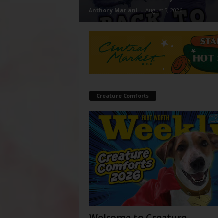
Anthony Mariani
-
August 5, 2026
Creature Comforts
Welcome to Creature