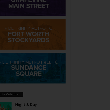
 the Calendar
Night & Day