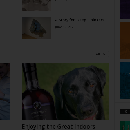
A Story for ‘Deep’ Thinkers
June 17, 2026
All
On
Enjoying the Great Indoors