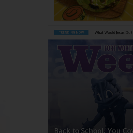
Back to School, You Co
TRENDING NOW
Back to School, You Co