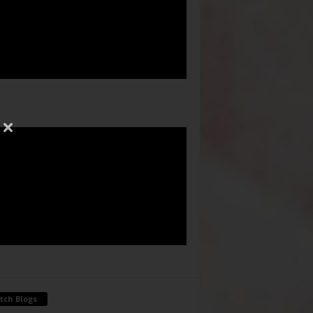
tch Blogs