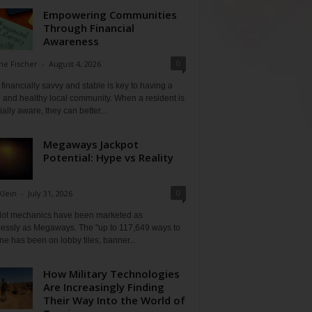
Empowering Communities
Through Financial
Awareness
0
ne Fischer
-
August 4, 2026
financially savvy and stable is key to having a
 and healthy local community. When a resident is
ially aware, they can better...
Megaways Jackpot
Potential: Hype vs Reality
0
Klein
-
July 31, 2026
lot mechanics have been marketed as
tlessly as Megaways. The "up to 117,649 ways to
ine has been on lobby tiles, banner...
How Military Technologies
Are Increasingly Finding
Their Way Into the World of