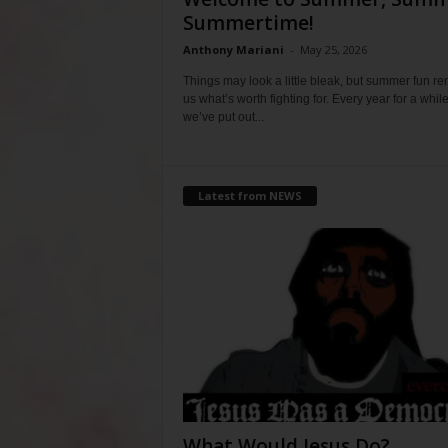
Summertime!
Anthony Mariani
-
May 25, 2026
Things may look a little bleak, but summer fun r
us what’s worth fighting for. Every year for a whil
we’ve put out...
Latest from NEWS
What Would Jesus Do?