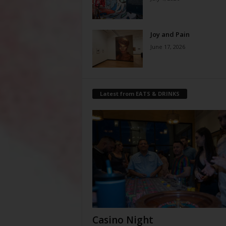
Joy and Pain
June 17, 2026
Latest from EATS & DRINKS
Casino Night