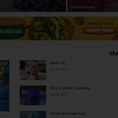
Period Poverty
Ma
Aledo 10
July 29, 2026
After a While, Crocodile
July 29, 2026
Krypto the Superdog