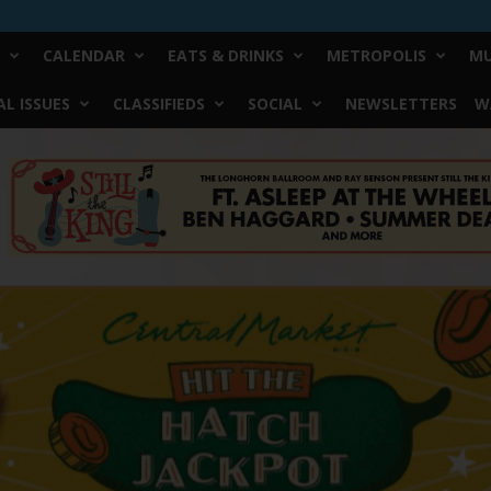
CALENDAR
EATS & DRINKS
METROPOLIS
MU
L ISSUES
CLASSIFIEDS
SOCIAL
NEWSLETTERS
W