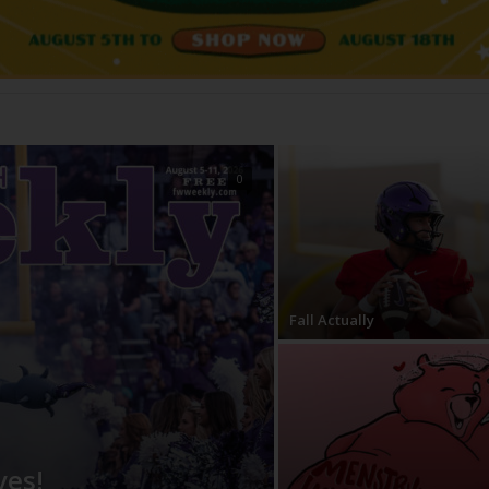
ves!
0
Fall Actually
ves!