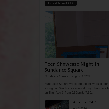
Latest from ARTS
Teen Showcase Night in
Sundance Square
Sundance Square
-
August 5, 2026
Sundance Square will celebrate the work of eigh
young Fort Worth area artists during Showcase N
on Thur, Aug 6, from 5:30pm to 7:30...
‘American Tifo’
July 1, 2026