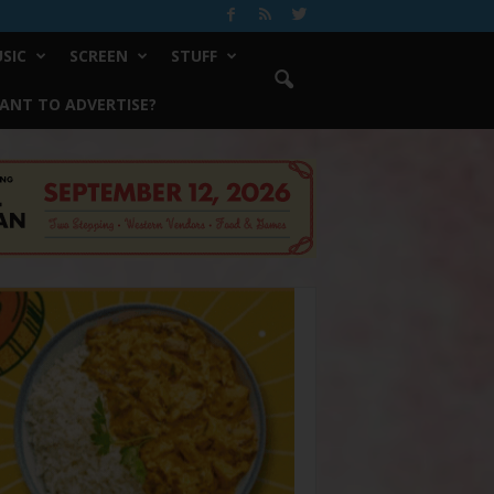
SIC
SCREEN
STUFF
ANT TO ADVERTISE?