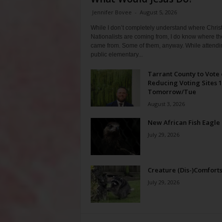
Jennifer Bovee
-
August 5, 2026
While I don’t completely understand where Chris
Nationalists are coming from, I do know where th
came from. Some of them, anyway. While attendi
public elementary...
Tarrant County to Vote
Reducing Voting Sites 
Tomorrow/Tue
August 3, 2026
New African Fish Eagle
July 29, 2026
Creature (Dis-)Comfort
July 29, 2026