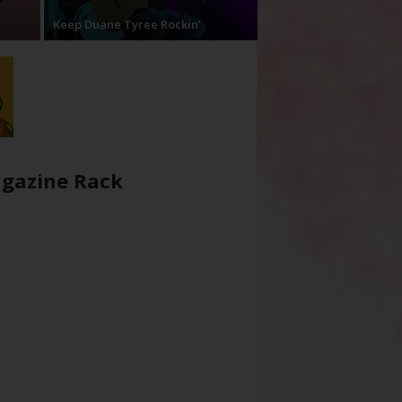
Keep Duane Tyree Rockin’
gazine Rack