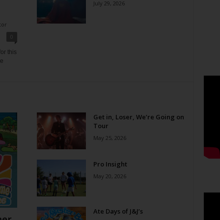
July 29, 2026
tor
0
or this
ne
Get in, Loser, We’re Going on
Tour
May 25, 2026
Pro Insight
May 20, 2026
Ate Days of J&J’s
er,