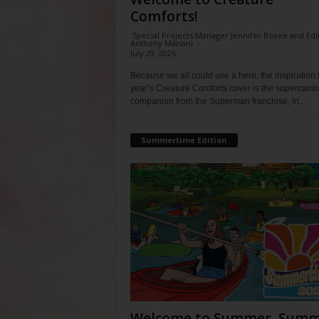
Comforts!
Special Projects Manager Jennifer Bovee and Edi
Anthony Mariani
-
July 29, 2026
Because we all could use a hero, the inspiration f
year’s Creature Comforts cover is the supercani
companion from the Superman franchise, in...
Summertime Edition
Welcome to Summer, Summ