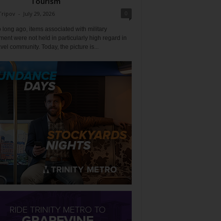
Tourism
0
Tripov
-
July 29, 2026
 long ago, items associated with military
ent were not held in particularly high regard in
avel community. Today, the picture is...