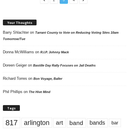
Your Thoughts
Barry Shlachter
on
Tarrant County to Vote on Reducing Voting Sites 10am
Tomorrow/Tue
Donna McWilliams
on
R.I.P. Johnny Mack
Doreen Geiger
on
Bastille Day Rally Focuses on Jail Deaths
Richard Torres
on
Bon Voyage, Baller
Phil Phillips
on
The Hive Mind
Tags
817
arlington
art
band
bands
bar