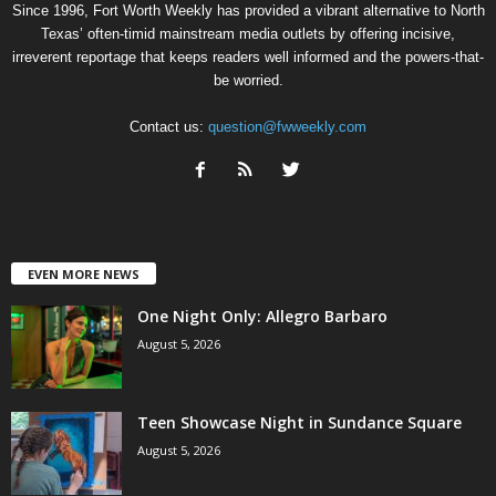
Since 1996, Fort Worth Weekly has provided a vibrant alternative to North
Texas’ often-timid mainstream media outlets by offering incisive,
irreverent reportage that keeps readers well informed and the powers-that-
be worried.
Contact us:
question@fwweekly.com
EVEN MORE NEWS
One Night Only: Allegro Barbaro
August 5, 2026
Teen Showcase Night in Sundance Square
August 5, 2026