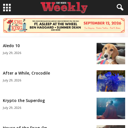
Aledo 10
July 29, 2026
After a While, Crocodile
July 29, 2026
Krypto the Superdog
July 29, 2026
House of the Drag-On