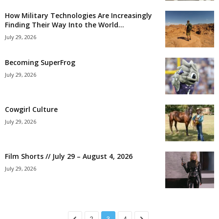
How Military Technologies Are Increasingly
Finding Their Way Into the World...
July 29, 2026
Becoming SuperFrog
July 29, 2026
Cowgirl Culture
July 29, 2026
Film Shorts // July 29 – August 4, 2026
July 29, 2026
2
3
4