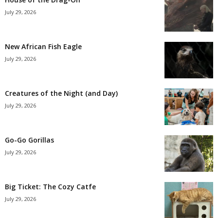
July 29, 2026
New African Fish Eagle
July 29, 2026
Creatures of the Night (and Day)
July 29, 2026
Go-Go Gorillas
July 29, 2026
Big Ticket: The Cozy Catfe
July 29, 2026