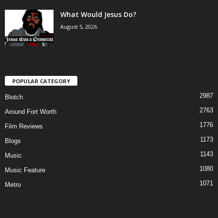
What Would Jesus Do?
August 5, 2026
POPULAR CATEGORY
2987
Blotch
2763
Around Fort Worth
1776
Film Reviews
1173
Blogs
1143
Music
1080
Music Feature
1071
Metro