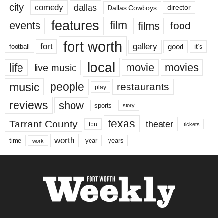
city
dallas
comedy
Dallas Cowboys
director
features
events
film
films
food
fort worth
fort
gallery
good
it’s
football
local
life
movie
movies
live music
music
people
restaurants
play
reviews
show
sports
story
texas
Tarrant County
theater
tcu
tickets
worth
time
years
year
work