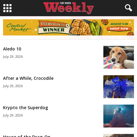
Aledo 10
July 29, 2026
After a While, Crocodile
July 29, 2026
Krypto the Superdog
July 29, 2026
House of the Drag-On