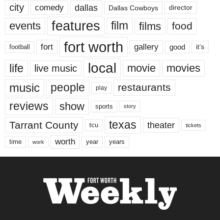
city
dallas
comedy
Dallas Cowboys
director
features
events
film
films
food
fort worth
fort
gallery
good
it’s
football
local
life
movie
movies
live music
music
people
restaurants
play
reviews
show
sports
story
texas
Tarrant County
theater
tcu
tickets
worth
time
years
year
work