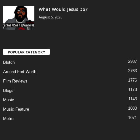
What Would Jesus Do?
August 5, 2026
POPULAR CATEGORY
2987
Blotch
2763
Around Fort Worth
1776
Film Reviews
1173
Blogs
1143
Music
1080
Music Feature
1071
Metro