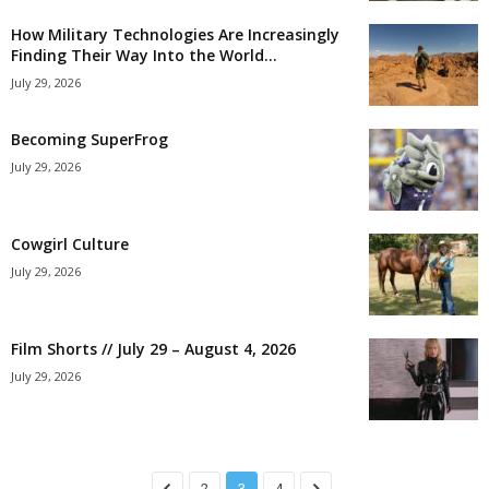
How Military Technologies Are Increasingly
Finding Their Way Into the World...
July 29, 2026
Becoming SuperFrog
July 29, 2026
Cowgirl Culture
July 29, 2026
Film Shorts // July 29 – August 4, 2026
July 29, 2026
2
3
4