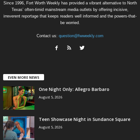
Since 1996, Fort Worth Weekly has provided a vibrant alternative to North
Texas’ often-timid mainstream media outlets by offering incisive,
irreverent reportage that keeps readers well informed and the powers-that-
be worried.
Contact us:
question@fwweekly.com
EVEN MORE NEWS
One Night Only: Allegro Barbaro
August 5, 2026
Teen Showcase Night in Sundance Square
August 5, 2026