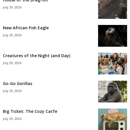
July 29, 2026
New African Fish Eagle
July 29, 2026
Creatures of the Night (and Day)
July 29, 2026
Go-Go Gorillas
July 29, 2026
Big Ticket: The Cozy Catfe
July 29, 2026