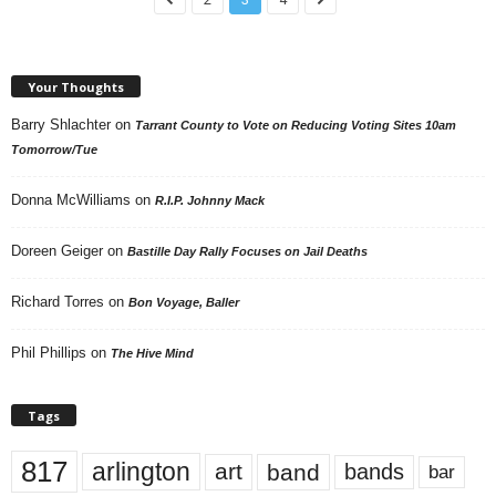
Your Thoughts
Barry Shlachter
on
Tarrant County to Vote on Reducing Voting Sites 10am
Tomorrow/Tue
Donna McWilliams
on
R.I.P. Johnny Mack
Doreen Geiger
on
Bastille Day Rally Focuses on Jail Deaths
Richard Torres
on
Bon Voyage, Baller
Phil Phillips
on
The Hive Mind
Tags
817
arlington
art
band
bands
bar