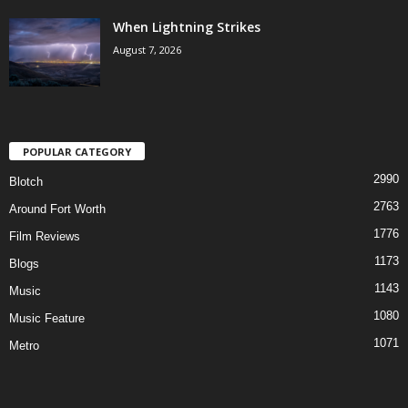
When Lightning Strikes
August 7, 2026
POPULAR CATEGORY
2990
Blotch
2763
Around Fort Worth
1776
Film Reviews
1173
Blogs
1143
Music
1080
Music Feature
1071
Metro