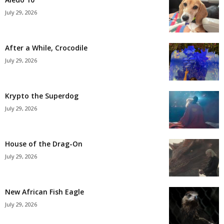
July 29, 2026
After a While, Crocodile
July 29, 2026
Krypto the Superdog
July 29, 2026
House of the Drag-On
July 29, 2026
New African Fish Eagle
July 29, 2026