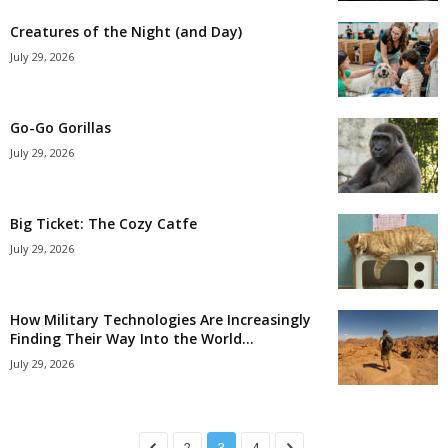
Creatures of the Night (and Day)
July 29, 2026
Go-Go Gorillas
July 29, 2026
Big Ticket: The Cozy Catfe
July 29, 2026
How Military Technologies Are Increasingly
Finding Their Way Into the World...
July 29, 2026
2
3
4