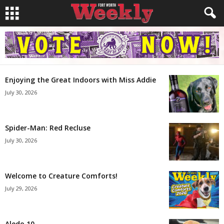
Enjoying the Great Indoors with Miss Addie
July 30, 2026
Spider-Man: Red Recluse
July 30, 2026
Welcome to Creature Comforts!
July 29, 2026
Aledo 10