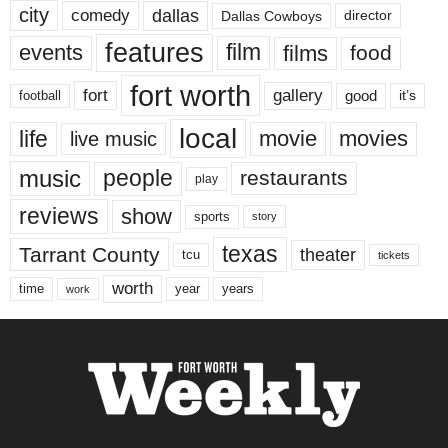
city
dallas
comedy
Dallas Cowboys
director
features
events
film
films
food
fort worth
fort
gallery
good
it’s
football
local
life
movie
movies
live music
music
people
restaurants
play
reviews
show
sports
story
texas
Tarrant County
theater
tcu
tickets
worth
time
years
year
work