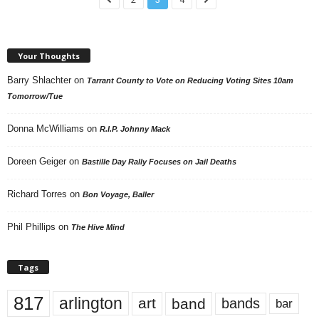
Your Thoughts
Barry Shlachter
on
Tarrant County to Vote on Reducing Voting Sites 10am
Tomorrow/Tue
Donna McWilliams
on
R.I.P. Johnny Mack
Doreen Geiger
on
Bastille Day Rally Focuses on Jail Deaths
Richard Torres
on
Bon Voyage, Baller
Phil Phillips
on
The Hive Mind
Tags
817
arlington
art
band
bands
bar