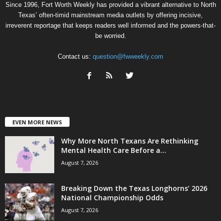
Since 1996, Fort Worth Weekly has provided a vibrant alternative to North
Texas’ often-timid mainstream media outlets by offering incisive,
irreverent reportage that keeps readers well informed and the powers-that-
be worried.
Contact us:
question@fwweekly.com
EVEN MORE NEWS
Why More North Texans Are Rethinking
Mental Health Care Before a...
August 7, 2026
Breaking Down the Texas Longhorns’ 2026
National Championship Odds
August 7, 2026