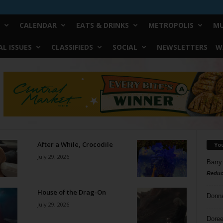
CALENDAR
EATS & DRINKS
METROPOLIS
MU
L ISSUES
CLASSIFIEDS
SOCIAL
NEWSLETTERS
W
After a While, Crocodile
Yo
July 29, 2026
Barry
Reduc
House of the Drag-On
Donn
July 29, 2026
Doree