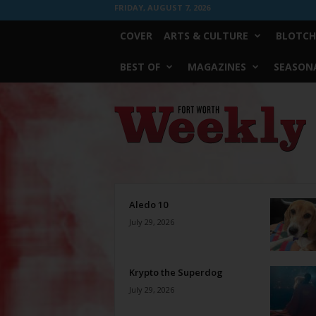
FRIDAY, AUGUST 7, 2026
COVER
ARTS & CULTURE
BLOTCH
BEST OF
MAGAZINES
SEASONA
Fort
Worth
Weekly
Aledo 10
July 29, 2026
Krypto the Superdog
July 29, 2026