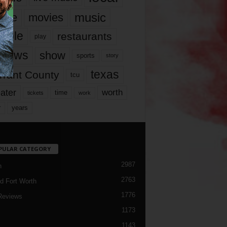
music
vie
movies
ople
restaurants
play
views
show
sports
story
texas
rrant County
tcu
ater
worth
time
tickets
work
years
r
PULAR CATEGORY
2987
h
2763
d Fort Worth
1776
Reviews
1173
1143
c