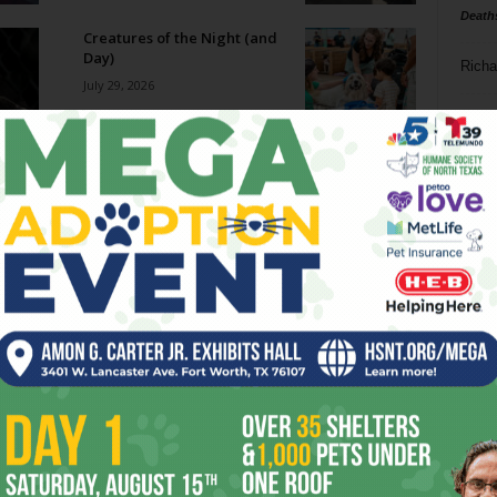
Death
Creatures of the Night (and
Day)
Richa
July 29, 2026
Phil P
Big Ticket: The Cozy Catfe
July 29, 2026
Ta
8
Becoming SuperFrog
ba
July 29, 2026
dal
ev
Film Shorts // July 29 – August
4, 2026
fi
July 29, 2026
fo
it’s