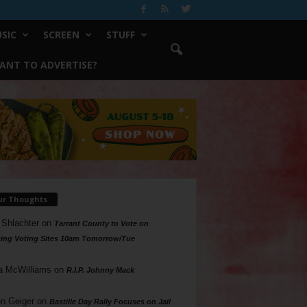
SIC
SCREEN
STUFF
ANT TO ADVERTISE?
ur Thoughts
 Shlachter
on
Tarrant County to Vote on
ing Voting Sites 10am Tomorrow/Tue
a McWilliams
on
R.I.P. Johnny Mack
n Geiger
on
Bastille Day Rally Focuses on Jail