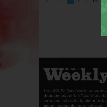
...
1
2
3
4
1,821
Since 1996, Fort Worth Weekly has provided 
vibrant alternative to North Texas’ often-timid
mainstream media outlets by offering incisive
irreverent reportage that keeps readers well