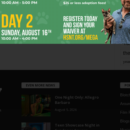
Page 3 of 1,821
mo
pe
re
Ta
the
yea
EVEN MORE NEWS
PO
Blotc
One Night Only: Allegro
Barbaro
Aroun
August 5, 2026
a
Film 
Blogs
,
Teen Showcase Night in
Musi