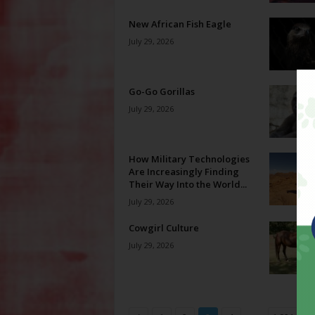
New African Fish Eagle
July 29, 2026
Go-Go Gorillas
July 29, 2026
How Military Technologies
Are Increasingly Finding
Their Way Into the World...
July 29, 2026
Cowgirl Culture
July 29, 2026