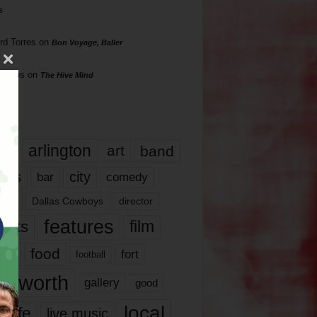
s
rd Torres
on
Bon Voyage, Baller
hillips
on
The Hive Mind
gs
17
arlington
art
band
nds
city
comedy
bar
las
Dallas Cowboys
director
features
ents
film
lms
food
fort
football
rt worth
gallery
good
local
life
live music