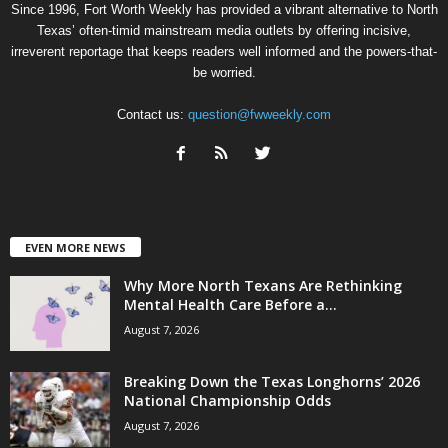
Since 1996, Fort Worth Weekly has provided a vibrant alternative to North
Texas’ often-timid mainstream media outlets by offering incisive,
irreverent reportage that keeps readers well informed and the powers-that-
be worried.
Contact us:
question@fwweekly.com
EVEN MORE NEWS
Why More North Texans Are Rethinking
Mental Health Care Before a...
August 7, 2026
Breaking Down the Texas Longhorns’ 2026
National Championship Odds
August 7, 2026