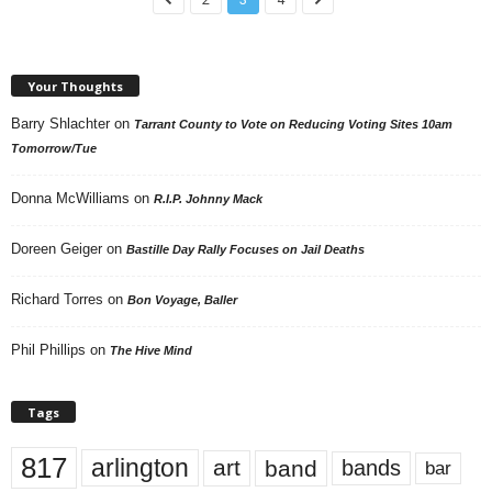
Your Thoughts
Barry Shlachter
on
Tarrant County to Vote on Reducing Voting Sites 10am
Tomorrow/Tue
Donna McWilliams
on
R.I.P. Johnny Mack
Doreen Geiger
on
Bastille Day Rally Focuses on Jail Deaths
Richard Torres
on
Bon Voyage, Baller
Phil Phillips
on
The Hive Mind
Tags
817
arlington
art
band
bands
bar