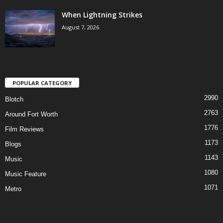
When Lightning Strikes
August 7, 2026
POPULAR CATEGORY
2990
Blotch
2763
Around Fort Worth
1776
Film Reviews
1173
Blogs
1143
Music
1080
Music Feature
1071
Metro