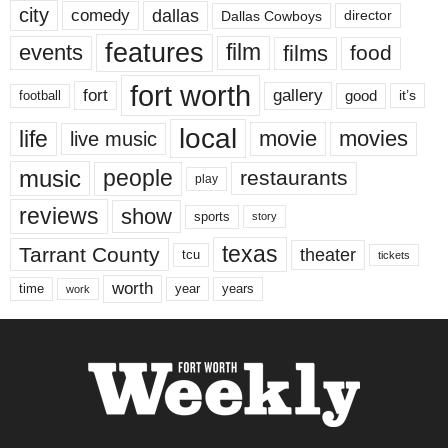
city
dallas
comedy
Dallas Cowboys
director
features
events
film
films
food
fort worth
fort
gallery
good
it’s
football
local
life
movie
movies
live music
music
people
restaurants
play
reviews
show
sports
story
texas
Tarrant County
theater
tcu
tickets
worth
time
years
year
work