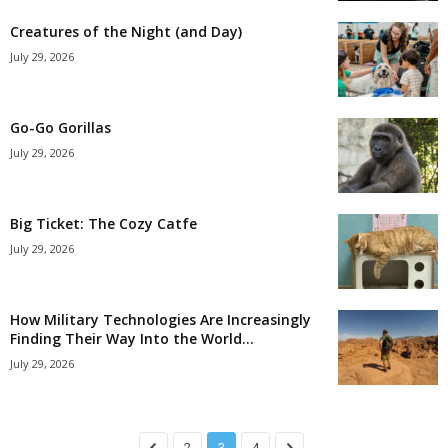
Creatures of the Night (and Day)
July 29, 2026
Go-Go Gorillas
July 29, 2026
Big Ticket: The Cozy Catfe
July 29, 2026
How Military Technologies Are Increasingly
Finding Their Way Into the World...
July 29, 2026
2
3
4