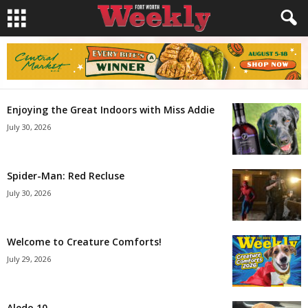
Enjoying the Great Indoors with Miss Addie
July 30, 2026
Spider-Man: Red Recluse
July 30, 2026
Welcome to Creature Comforts!
July 29, 2026
Aledo 10