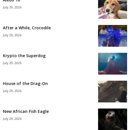
July 29, 2026
After a While, Crocodile
July 29, 2026
Krypto the Superdog
July 29, 2026
House of the Drag-On
July 29, 2026
New African Fish Eagle
July 29, 2026