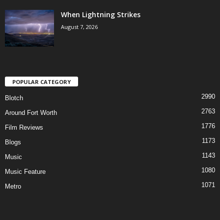
When Lightning Strikes
August 7, 2026
POPULAR CATEGORY
2990
Blotch
2763
Around Fort Worth
1776
Film Reviews
1173
Blogs
1143
Music
1080
Music Feature
1071
Metro