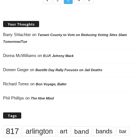
Your Thoughts
Barry Shlachter
on
Tarrant County to Vote on Reducing Voting Sites 10am
Tomorrow/Tue
Donna McWilliams
on
R.I.P. Johnny Mack
Doreen Geiger
on
Bastille Day Rally Focuses on Jail Deaths
Richard Torres
on
Bon Voyage, Baller
Phil Phillips
on
The Hive Mind
Tags
817
arlington
art
band
bands
bar