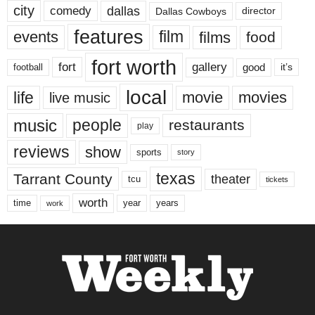
city
dallas
comedy
Dallas Cowboys
director
features
events
film
films
food
fort worth
fort
gallery
good
it’s
football
local
life
movie
movies
live music
music
people
restaurants
play
reviews
show
sports
story
texas
Tarrant County
theater
tcu
tickets
worth
time
years
year
work