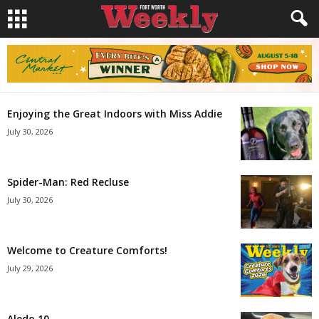
Enjoying the Great Indoors with Miss Addie
July 30, 2026
Spider-Man: Red Recluse
July 30, 2026
Welcome to Creature Comforts!
July 29, 2026
Aledo 10