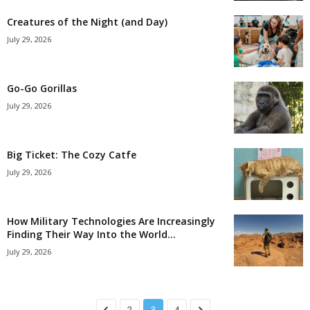
Creatures of the Night (and Day)
July 29, 2026
Go-Go Gorillas
July 29, 2026
Big Ticket: The Cozy Catfe
July 29, 2026
How Military Technologies Are Increasingly
Finding Their Way Into the World...
July 29, 2026
2
3
4