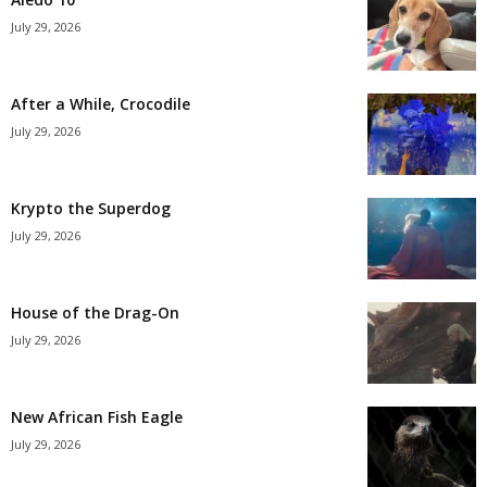
July 29, 2026
After a While, Crocodile
July 29, 2026
Krypto the Superdog
July 29, 2026
House of the Drag-On
July 29, 2026
New African Fish Eagle
July 29, 2026