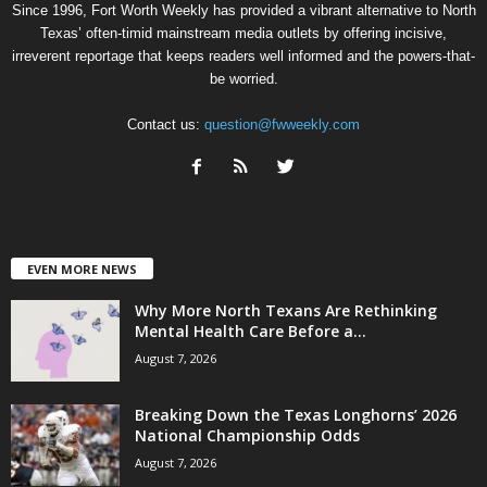
Since 1996, Fort Worth Weekly has provided a vibrant alternative to North
Texas’ often-timid mainstream media outlets by offering incisive,
irreverent reportage that keeps readers well informed and the powers-that-
be worried.
Contact us:
question@fwweekly.com
EVEN MORE NEWS
Why More North Texans Are Rethinking
Mental Health Care Before a...
August 7, 2026
Breaking Down the Texas Longhorns’ 2026
National Championship Odds
August 7, 2026