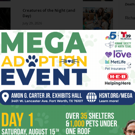
Death
Creatures of the Night (and
Day)
Richa
July 29, 2026
Phil P
Big Ticket: The Cozy Catfe
July 29, 2026
Ta
8
Becoming SuperFrog
ba
July 29, 2026
dal
ev
Film Shorts // July 29 – August
4, 2026
fi
July 29, 2026
fo
it’s