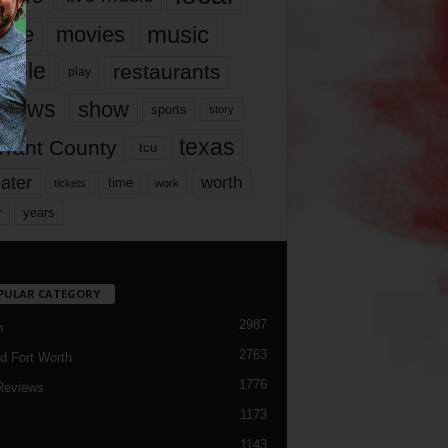
music
vie
movies
ople
restaurants
play
views
show
sports
story
texas
rrant County
tcu
ater
worth
time
tickets
work
years
r
PULAR CATEGORY
2987
h
2763
d Fort Worth
1776
Reviews
1173
1143
c