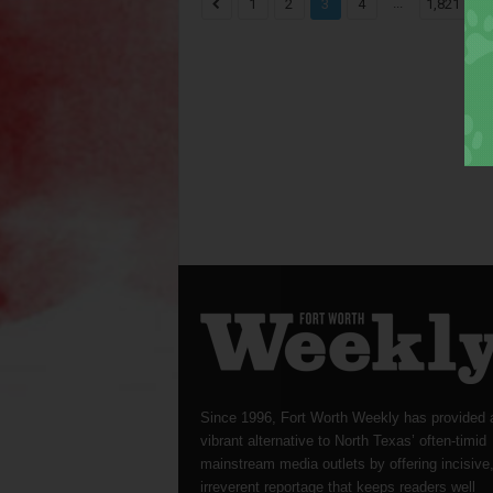
...
1
2
3
4
1,821
Since 1996, Fort Worth Weekly has provided 
vibrant alternative to North Texas’ often-timid
mainstream media outlets by offering incisive
irreverent reportage that keeps readers well