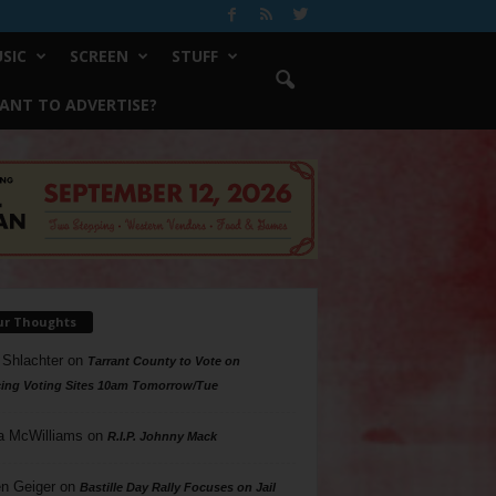
SIC
SCREEN
STUFF
ANT TO ADVERTISE?
ur Thoughts
 Shlachter
on
Tarrant County to Vote on
ing Voting Sites 10am Tomorrow/Tue
a McWilliams
on
R.I.P. Johnny Mack
n Geiger
on
Bastille Day Rally Focuses on Jail