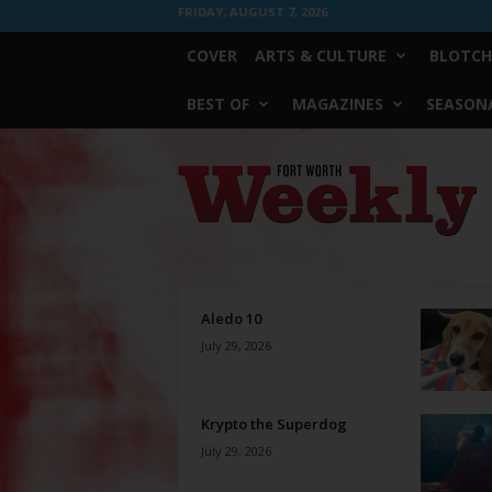
FRIDAY, AUGUST 7, 2026
COVER
ARTS & CULTURE
BLOTCH
BEST OF
MAGAZINES
SEASONA
Fort
Worth
Weekly
Aledo 10
July 29, 2026
Krypto the Superdog
July 29, 2026