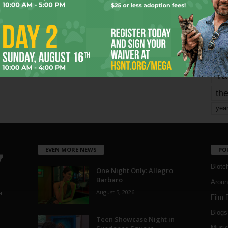
Page 3 of 1,821
mo
pe
re
Ta
the
yea
EVEN MORE NEWS
PO
Blotc
One Night Only: Allegro
Barbaro
Aroun
August 5, 2026
a
Film 
Blogs
,
Teen Showcase Night in
Musi