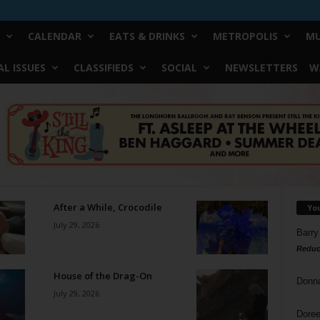
CALENDAR
EATS & DRINKS
METROPOLIS
MU
L ISSUES
CLASSIFIEDS
SOCIAL
NEWSLETTERS
W
After a While, Crocodile
Yo
July 29, 2026
Barry
Reduc
House of the Drag-On
Donn
July 29, 2026
Doree