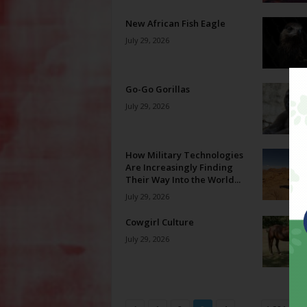
New African Fish Eagle
July 29, 2026
Go-Go Gorillas
July 29, 2026
How Military Technologies
Are Increasingly Finding
Their Way Into the World...
July 29, 2026
Cowgirl Culture
July 29, 2026