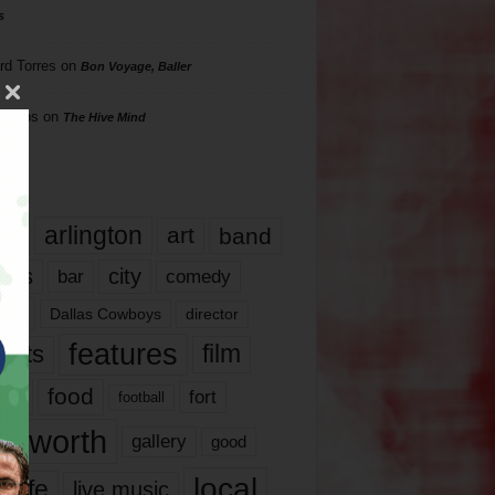
s
rd Torres
on
Bon Voyage, Baller
hillips
on
The Hive Mind
gs
17
arlington
art
band
nds
city
comedy
bar
las
Dallas Cowboys
director
features
ents
film
lms
food
fort
football
rt worth
gallery
good
local
life
live music