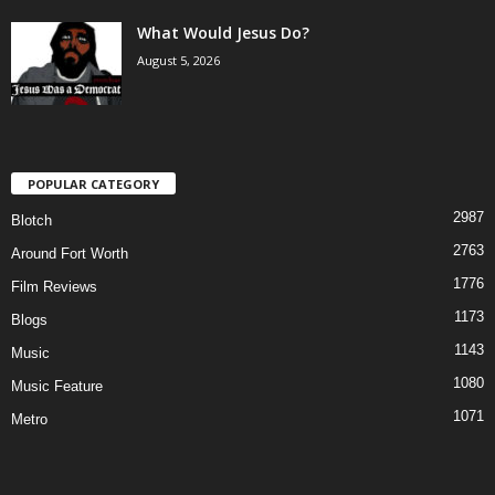
What Would Jesus Do?
August 5, 2026
POPULAR CATEGORY
2987
Blotch
2763
Around Fort Worth
1776
Film Reviews
1173
Blogs
1143
Music
1080
Music Feature
1071
Metro