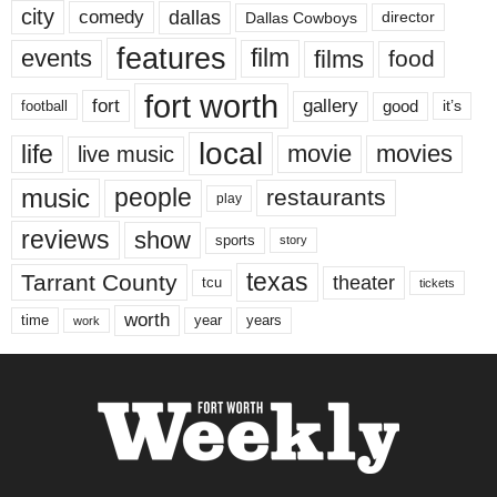
city
dallas
comedy
Dallas Cowboys
director
features
events
film
films
food
fort worth
fort
gallery
good
it’s
football
local
life
movie
movies
live music
music
people
restaurants
play
reviews
show
sports
story
texas
Tarrant County
theater
tcu
tickets
worth
time
years
year
work