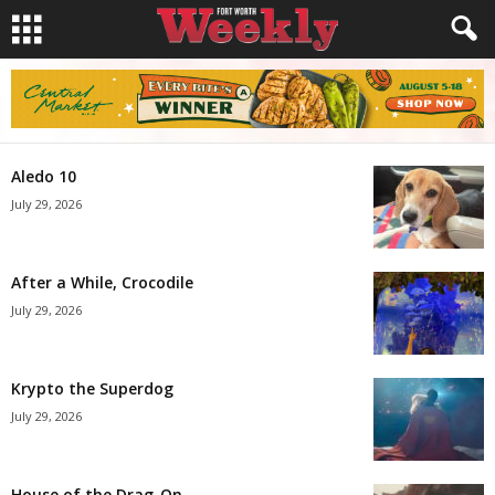
Aledo 10
July 29, 2026
After a While, Crocodile
July 29, 2026
Krypto the Superdog
July 29, 2026
House of the Drag-On