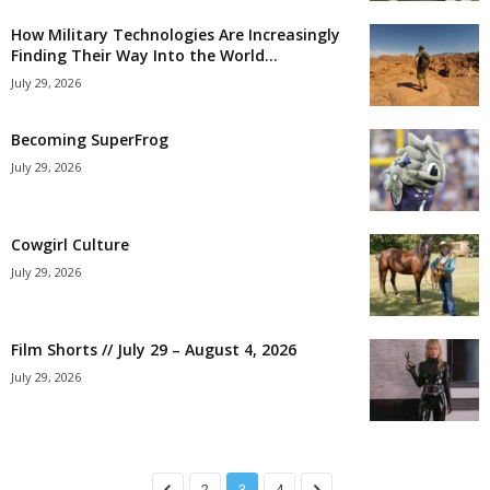
How Military Technologies Are Increasingly
Finding Their Way Into the World...
July 29, 2026
Becoming SuperFrog
July 29, 2026
Cowgirl Culture
July 29, 2026
Film Shorts // July 29 – August 4, 2026
July 29, 2026
2
3
4