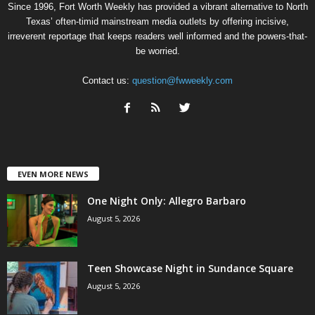
Since 1996, Fort Worth Weekly has provided a vibrant alternative to North
Texas’ often-timid mainstream media outlets by offering incisive,
irreverent reportage that keeps readers well informed and the powers-that-
be worried.
Contact us:
question@fwweekly.com
EVEN MORE NEWS
One Night Only: Allegro Barbaro
August 5, 2026
Teen Showcase Night in Sundance Square
August 5, 2026