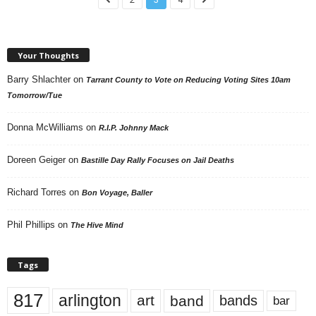
Your Thoughts
Barry Shlachter
on
Tarrant County to Vote on Reducing Voting Sites 10am
Tomorrow/Tue
Donna McWilliams
on
R.I.P. Johnny Mack
Doreen Geiger
on
Bastille Day Rally Focuses on Jail Deaths
Richard Torres
on
Bon Voyage, Baller
Phil Phillips
on
The Hive Mind
Tags
817
arlington
art
band
bands
bar