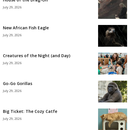
July 29, 2026
New African Fish Eagle
July 29, 2026
Creatures of the Night (and Day)
July 29, 2026
Go-Go Gorillas
July 29, 2026
Big Ticket: The Cozy Catfe
July 29, 2026