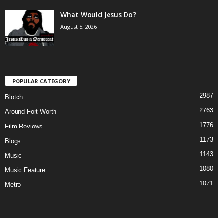
What Would Jesus Do?
August 5, 2026
POPULAR CATEGORY
2987
Blotch
2763
Around Fort Worth
1776
Film Reviews
1173
Blogs
1143
Music
1080
Music Feature
1071
Metro