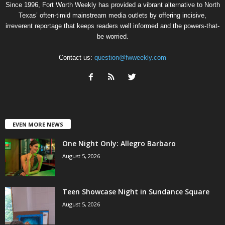
Since 1996, Fort Worth Weekly has provided a vibrant alternative to North
Texas’ often-timid mainstream media outlets by offering incisive,
irreverent reportage that keeps readers well informed and the powers-that-
be worried.
Contact us:
question@fwweekly.com
EVEN MORE NEWS
One Night Only: Allegro Barbaro
August 5, 2026
Teen Showcase Night in Sundance Square
August 5, 2026