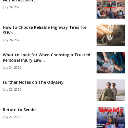
July 24, 2026
How to Choose Reliable Highway Tires for
SUVs
July 24, 2026
What to Look for When Choosing a Trusted
Personal Injury Law...
July 24, 2026
Further Notes on The Odyssey
July 23, 2026
Return to Sender
July 22, 2026