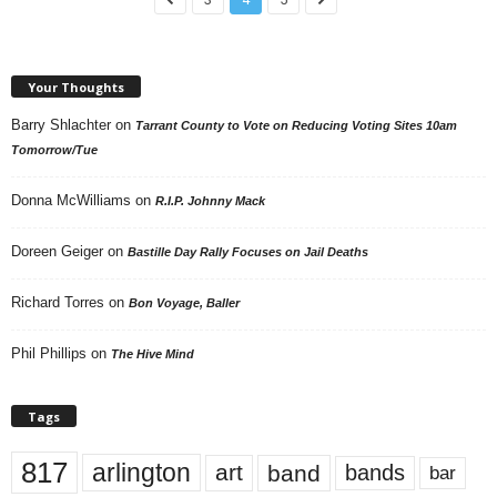
Your Thoughts
Barry Shlachter
on
Tarrant County to Vote on Reducing Voting Sites 10am
Tomorrow/Tue
Donna McWilliams
on
R.I.P. Johnny Mack
Doreen Geiger
on
Bastille Day Rally Focuses on Jail Deaths
Richard Torres
on
Bon Voyage, Baller
Phil Phillips
on
The Hive Mind
Tags
817
arlington
art
band
bands
bar