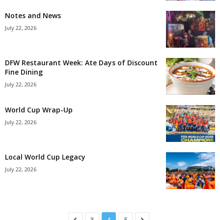
Notes and News
July 22, 2026
DFW Restaurant Week: Ate Days of Discount
Fine Dining
July 22, 2026
World Cup Wrap-Up
July 22, 2026
Local World Cup Legacy
July 22, 2026
3
4
5