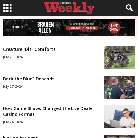
Creature (Dis-)Comforts
July 29, 2026
Back the Blue? Depends
July 27, 2026
How Game Shows Changed the Live Dealer
Casino Format
July 24, 2026
Not an Accident