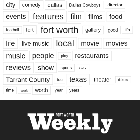
city
dallas
comedy
Dallas Cowboys
director
features
events
film
films
food
fort worth
fort
gallery
good
it’s
football
local
life
movie
movies
live music
music
people
restaurants
play
reviews
show
sports
story
texas
Tarrant County
theater
tcu
tickets
worth
time
years
year
work