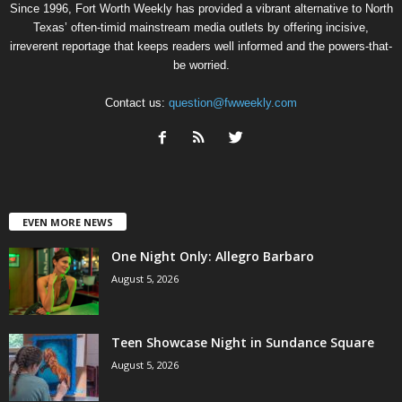
Since 1996, Fort Worth Weekly has provided a vibrant alternative to North
Texas’ often-timid mainstream media outlets by offering incisive,
irreverent reportage that keeps readers well informed and the powers-that-
be worried.
Contact us:
question@fwweekly.com
EVEN MORE NEWS
One Night Only: Allegro Barbaro
August 5, 2026
Teen Showcase Night in Sundance Square
August 5, 2026