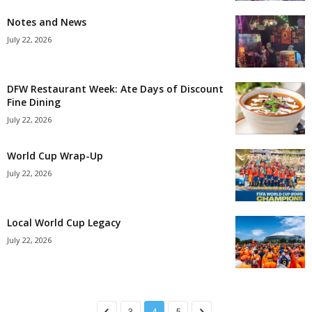
Notes and News
July 22, 2026
DFW Restaurant Week: Ate Days of Discount
Fine Dining
July 22, 2026
World Cup Wrap-Up
July 22, 2026
Local World Cup Legacy
July 22, 2026
3
4
5