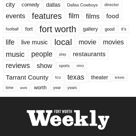
city
dallas
comedy
Dallas Cowboys
director
features
events
film
films
food
fort worth
fort
gallery
good
it’s
football
local
life
movie
movies
live music
music
people
restaurants
play
reviews
show
sports
story
texas
Tarrant County
theater
tcu
tickets
worth
time
years
year
work