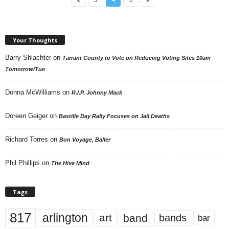
Your Thoughts
Barry Shlachter
on
Tarrant County to Vote on Reducing Voting Sites 10am
Tomorrow/Tue
Donna McWilliams
on
R.I.P. Johnny Mack
Doreen Geiger
on
Bastille Day Rally Focuses on Jail Deaths
Richard Torres
on
Bon Voyage, Baller
Phil Phillips
on
The Hive Mind
Tags
817
arlington
art
band
bands
bar