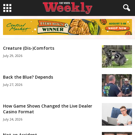
Creature (Dis-)Comforts
July 29, 2026
Back the Blue? Depends
July 27, 2026
How Game Shows Changed the Live Dealer
Casino Format
July 24, 2026
Not an Accident