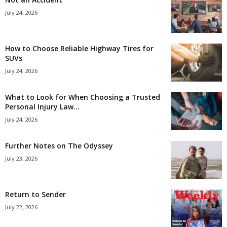
July 24, 2026
How to Choose Reliable Highway Tires for
SUVs
July 24, 2026
What to Look for When Choosing a Trusted
Personal Injury Law...
July 24, 2026
Further Notes on The Odyssey
July 23, 2026
Return to Sender
July 22, 2026