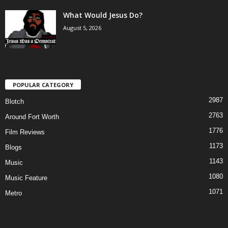
What Would Jesus Do?
August 5, 2026
POPULAR CATEGORY
2987
Blotch
2763
Around Fort Worth
1776
Film Reviews
1173
Blogs
1143
Music
1080
Music Feature
1071
Metro