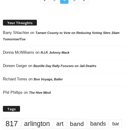
Your Thoughts
Barry Shlachter
on
Tarrant County to Vote on Reducing Voting Sites 10am
Tomorrow/Tue
Donna McWilliams
on
R.I.P. Johnny Mack
Doreen Geiger
on
Bastille Day Rally Focuses on Jail Deaths
Richard Torres
on
Bon Voyage, Baller
Phil Phillips
on
The Hive Mind
Tags
817
arlington
art
band
bands
bar