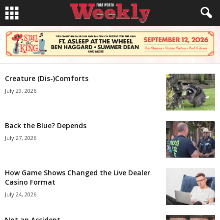
Creature (Dis-)Comforts
July 29, 2026
Back the Blue? Depends
July 27, 2026
How Game Shows Changed the Live Dealer
Casino Format
July 24, 2026
Not an Accident