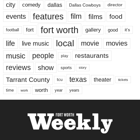
city
dallas
comedy
Dallas Cowboys
director
features
events
film
films
food
fort worth
fort
gallery
good
it’s
football
local
life
movie
movies
live music
music
people
restaurants
play
reviews
show
sports
story
texas
Tarrant County
theater
tcu
tickets
worth
time
years
year
work