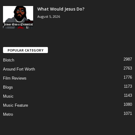
What Would Jesus Do?
August 5, 2026
POPULAR CATEGORY
2987
Blotch
2763
Around Fort Worth
1776
Film Reviews
1173
Blogs
1143
Music
1080
Music Feature
1071
Metro