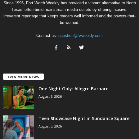
Since 1996, Fort Worth Weekly has provided a vibrant alternative to North
Texas’ often-timid mainstream media outlets by offering incisive,
irreverent reportage that keeps readers well informed and the powers-that-
be worried.
Contact us:
question@fwweekly.com
EVEN MORE NEWS
One Night Only: Allegro Barbaro
August 5, 2026
Teen Showcase Night in Sundance Square
August 5, 2026