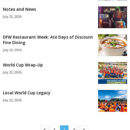
Notes and News
July 22, 2026
DFW Restaurant Week: Ate Days of Discount
Fine Dining
July 22, 2026
World Cup Wrap-Up
July 22, 2026
Local World Cup Legacy
July 22, 2026
3
4
5