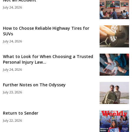
July 24, 2026
How to Choose Reliable Highway Tires for
SUVs
July 24, 2026
What to Look for When Choosing a Trusted
Personal Injury Law...
July 24, 2026
Further Notes on The Odyssey
July 23, 2026
Return to Sender
July 22, 2026