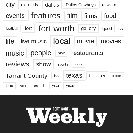
city
dallas
comedy
Dallas Cowboys
director
features
events
film
films
food
fort worth
fort
gallery
good
it’s
football
local
life
movie
movies
live music
music
people
restaurants
play
reviews
show
sports
story
texas
Tarrant County
theater
tcu
tickets
worth
time
years
year
work