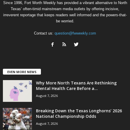
Since 1996, Fort Worth Weekly has provided a vibrant alternative to North
Texas’ often-timid mainstream media outlets by offering incisive,
irreverent reportage that keeps readers well informed and the powers-that-
be worried.
Contact us:
question@fwweekly.com
EVEN MORE NEWS
Why More North Texans Are Rethinking
Mental Health Care Before a...
August 7, 2026
Breaking Down the Texas Longhorns’ 2026
National Championship Odds
August 7, 2026