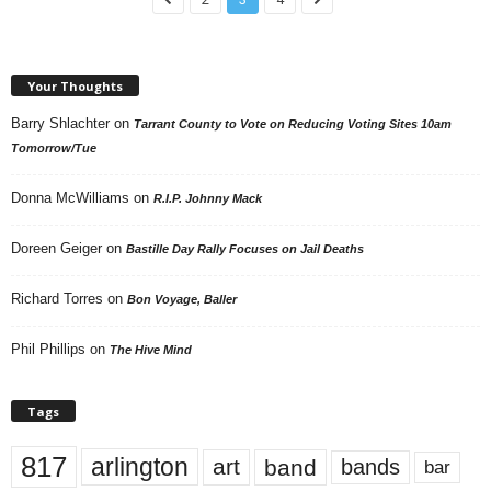
Your Thoughts
Barry Shlachter
on
Tarrant County to Vote on Reducing Voting Sites 10am
Tomorrow/Tue
Donna McWilliams
on
R.I.P. Johnny Mack
Doreen Geiger
on
Bastille Day Rally Focuses on Jail Deaths
Richard Torres
on
Bon Voyage, Baller
Phil Phillips
on
The Hive Mind
Tags
817
arlington
art
band
bands
bar