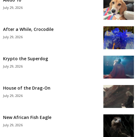
July 29, 2026
After a While, Crocodile
July 29, 2026
Krypto the Superdog
July 29, 2026
House of the Drag-On
July 29, 2026
New African Fish Eagle
July 29, 2026