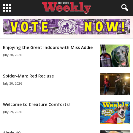
Enjoying the Great Indoors with Miss Addie
July 30, 2026
Spider-Man: Red Recluse
July 30, 2026
Welcome to Creature Comforts!
July 29, 2026
Aledo 10