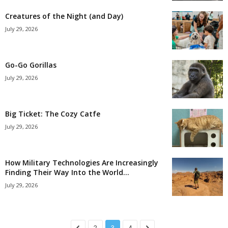
Creatures of the Night (and Day)
July 29, 2026
Go-Go Gorillas
July 29, 2026
Big Ticket: The Cozy Catfe
July 29, 2026
How Military Technologies Are Increasingly
Finding Their Way Into the World...
July 29, 2026
2
3
4