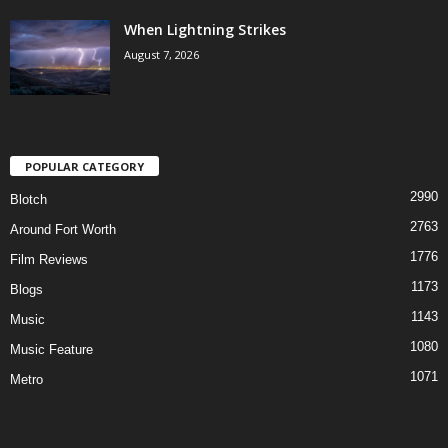
When Lightning Strikes
August 7, 2026
POPULAR CATEGORY
2990
Blotch
2763
Around Fort Worth
1776
Film Reviews
1173
Blogs
1143
Music
1080
Music Feature
1071
Metro