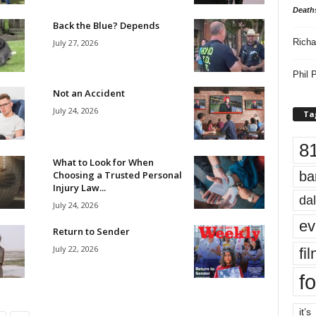
Death
Back the Blue? Depends
Richa
July 27, 2026
Phil P
Not an Accident
July 24, 2026
Ta
8
What to Look for When
Choosing a Trusted Personal
ba
Injury Law...
dal
July 24, 2026
ev
Return to Sender
July 22, 2026
fi
fo
it’s