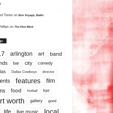
s
rd Torres
on
Bon Voyage, Baller
hillips
on
The Hive Mind
gs
17
arlington
art
band
nds
city
comedy
bar
las
Dallas Cowboys
director
features
ents
film
lms
food
fort
football
rt worth
gallery
good
local
life
live music