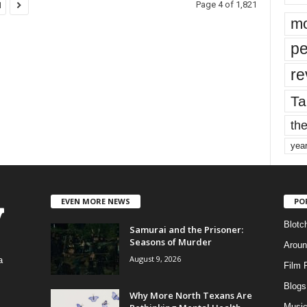
Page 4 of 1,821
1
mo
pe
re
Ta
the
yea
EVEN MORE NEWS
PO
Blotc
Samurai and the Prisoner:
Seasons of Murder
Aroun
August 9, 2026
a
Film 
Blogs
,
Why More North Texans Are
Musi