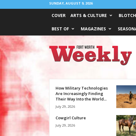
SUNDAY, AUGUST 9, 2026
COVER
ARTS & CULTURE
BLOTCH
BEST OF
MAGAZINES
SEASONA
Fort
Worth
Weekly
How Military Technologies
Are Increasingly Finding
Their Way Into the World...
July 29, 2026
Cowgirl Culture
July 29, 2026