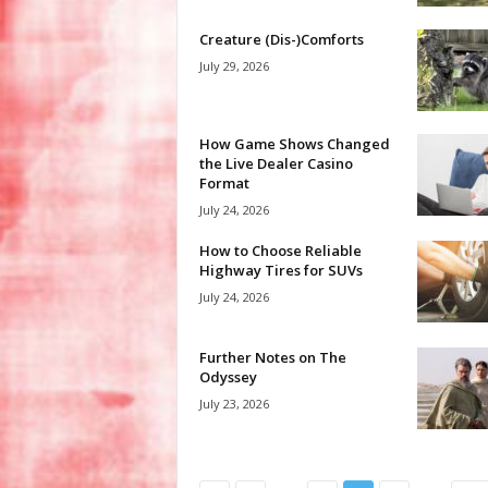
Creature (Dis-)Comforts
July 29, 2026
How Game Shows Changed
the Live Dealer Casino
Format
July 24, 2026
How to Choose Reliable
Highway Tires for SUVs
July 24, 2026
Further Notes on The
Odyssey
July 23, 2026