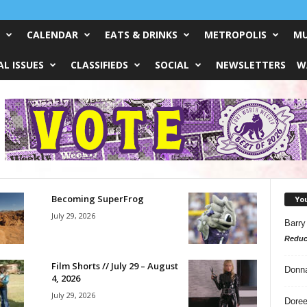
CALENDAR
EATS & DRINKS
METROPOLIS
MU
L ISSUES
CLASSIFIEDS
SOCIAL
NEWSLETTERS
W
Becoming SuperFrog
Yo
July 29, 2026
Barry
Reduc
Film Shorts // July 29 – August
Donn
4, 2026
July 29, 2026
Doree