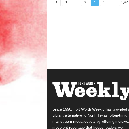
...
...
1
3
4
5
1,82
Since 1996, Fort Worth Weekly has provided 
vibrant alternative to North Texas’ often-timid
mainstream media outlets by offering incisive
irreverent reportage that keeps readers well