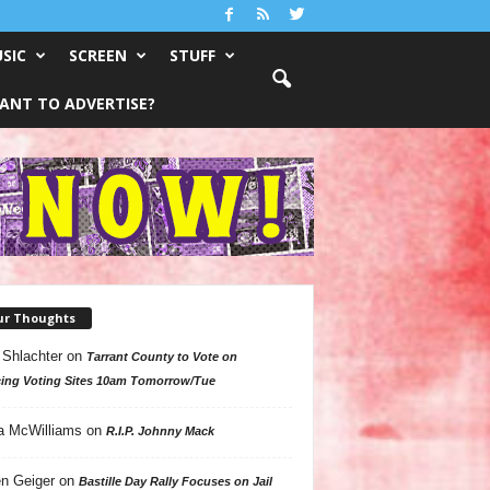
SIC
SCREEN
STUFF
ANT TO ADVERTISE?
ur Thoughts
 Shlachter
on
Tarrant County to Vote on
ing Voting Sites 10am Tomorrow/Tue
a McWilliams
on
R.I.P. Johnny Mack
n Geiger
on
Bastille Day Rally Focuses on Jail