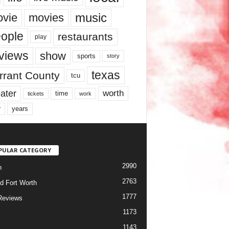
music
vie
movies
ople
restaurants
play
views
show
sports
story
texas
rrant County
tcu
ater
worth
time
tickets
work
years
r
PULAR CATEGORY
2990
h
2763
d Fort Worth
1777
Reviews
1173
1143
c