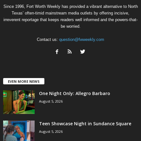
Since 1996, Fort Worth Weekly has provided a vibrant alternative to North
Texas’ often-timid mainstream media outlets by offering incisive,
irreverent reportage that keeps readers well informed and the powers-that-
be worried.
Contact us:
question@fwweekly.com
EVEN MORE NEWS
One Night Only: Allegro Barbaro
August 5, 2026
Teen Showcase Night in Sundance Square
August 5, 2026