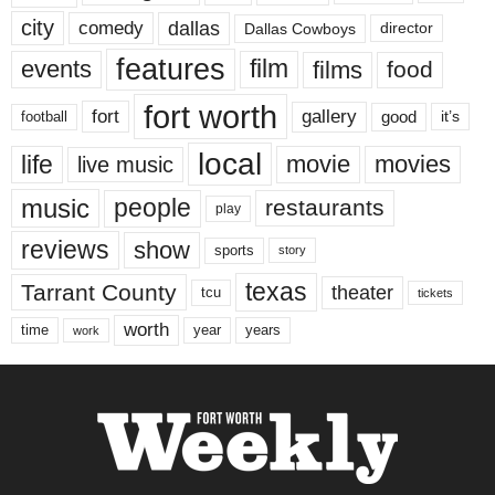
city
dallas
comedy
Dallas Cowboys
director
features
events
film
films
food
fort worth
fort
gallery
good
it’s
football
local
life
movie
movies
live music
music
people
restaurants
play
reviews
show
sports
story
texas
Tarrant County
theater
tcu
tickets
worth
time
years
year
work