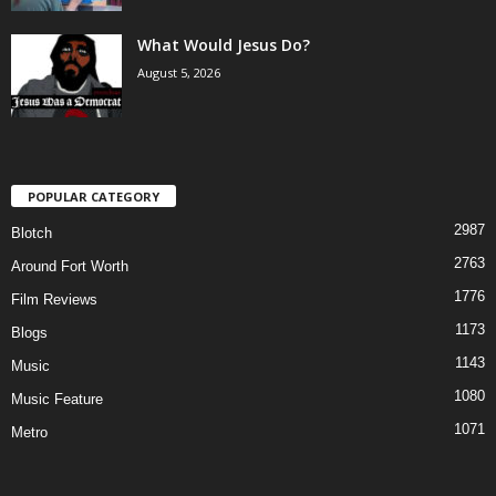
What Would Jesus Do?
August 5, 2026
POPULAR CATEGORY
2987
Blotch
2763
Around Fort Worth
1776
Film Reviews
1173
Blogs
1143
Music
1080
Music Feature
1071
Metro