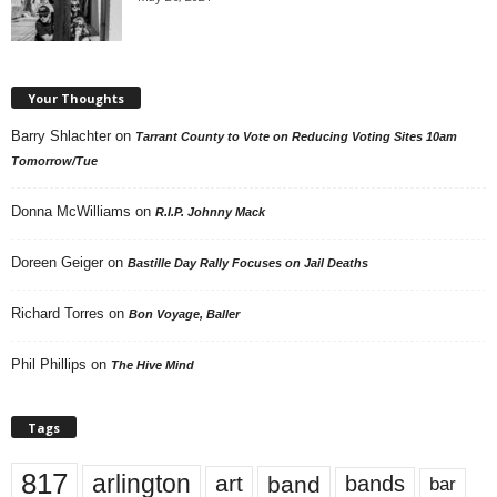
Your Thoughts
Barry Shlachter
on
Tarrant County to Vote on Reducing Voting Sites 10am
Tomorrow/Tue
Donna McWilliams
on
R.I.P. Johnny Mack
Doreen Geiger
on
Bastille Day Rally Focuses on Jail Deaths
Richard Torres
on
Bon Voyage, Baller
Phil Phillips
on
The Hive Mind
Tags
817
arlington
art
band
bands
bar