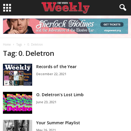
Home
Tags
0. Deletron
Tag: 0. Deletron
Records of the Year
December 22, 2021
O. Deletron’s Lost Limb
June 23, 2021
Your Summer Playlist
May 26, 2021