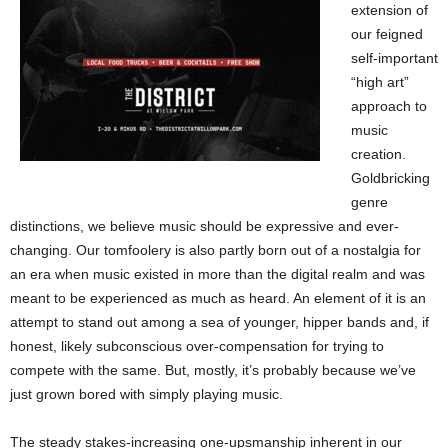
extension of
our feigned
self-important
“high art”
approach to
music
creation.
Goldbricking
genre
distinctions, we believe music should be expressive and ever-
changing. Our tomfoolery is also partly born out of a nostalgia for
an era when music existed in more than the digital realm and was
meant to be experienced as much as heard. An element of it is an
attempt to stand out among a sea of younger, hipper bands and, if
honest, likely subconscious over-compensation for trying to
compete with the same. But, mostly, it’s probably because we’ve
just grown bored with simply playing music.
The steady stakes-increasing one-upsmanship inherent in our