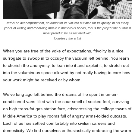
Jeff is an accomplishment, no doubt for its volume but also for its quality. In his many
years of writing and recording music in numerous bands, this is the project the author is
most proud to be associated with.
Courtesy the artist
When you are free of the yoke of expectations, frivolity is a nice
surrogate to swoop in to occupy the vacuum left behind. You learn
to cherish the anonymity, to lean into it and exploit it, to stretch out
into the voluminous space allowed by not really having to care how
your work might be received or by whom.
We’ve long ago left behind the dreams of life spent in un-air-
conditioned vans filled with the sour smell of socked feet, surviving
on high trans-fat gas station fare, crisscrossing the college towns of
Middle America to play rooms full of angsty arms-folded outcasts.
Each of us has settled comfortably into civilian careers and
domesticity. We find ourselves enthusiastically embracing the warm