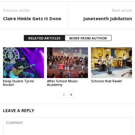
Previous article
Next article
Claire Hinkle Gets It Done
Juneteenth Jubilation
RELATED ARTICLES
MORE FROM AUTHOR
Keep Duane Tyree
After School Music
Schools that Rawk!
Rockin’
Academy
LEAVE A REPLY