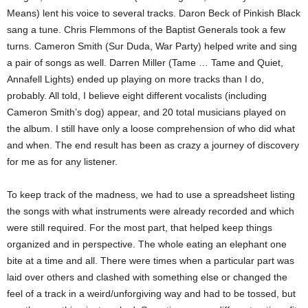
Means) lent his voice to several tracks. Daron Beck of Pinkish Black
sang a tune. Chris Flemmons of the Baptist Generals took a few
turns. Cameron Smith (Sur Duda, War Party) helped write and sing
a pair of songs as well. Darren Miller (Tame … Tame and Quiet,
Annafell Lights) ended up playing on more tracks than I do,
probably. All told, I believe eight different vocalists (including
Cameron Smith’s dog) appear, and 20 total musicians played on
the album. I still have only a loose comprehension of who did what
and when. The end result has been as crazy a journey of discovery
for me as for any listener.
To keep track of the madness, we had to use a spreadsheet listing
the songs with what instruments were already recorded and which
were still required. For the most part, that helped keep things
organized and in perspective. The whole eating an elephant one
bite at a time and all. There were times when a particular part was
laid over others and clashed with something else or changed the
feel of a track in a weird/unforgiving way and had to be tossed, but