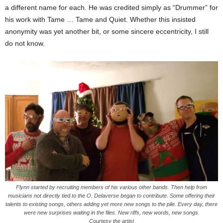
a different name for each. He was credited simply as “Drummer” for
his work with Tame … Tame and Quiet. Whether this insisted
anonymity was yet another bit, or some sincere eccentricity, I still
do not know.
Flynn started by recruiting members of his various other bands. Then help from
musicians not directly tied to the O. Delaverse began to contribute. Some offering their
talents to existing songs, others adding yet more new songs to the pile. Every day, there
were new surprises waiting in the files. New riffs, new words, new songs.
Courtesy the artist