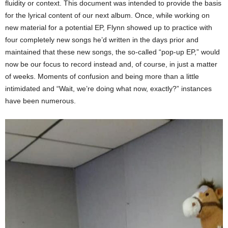
fluidity or context. This document was intended to provide the basis
for the lyrical content of our next album. Once, while working on
new material for a potential EP, Flynn showed up to practice with
four completely new songs he’d written in the days prior and
maintained that these new songs, the so-called “pop-up EP,” would
now be our focus to record instead and, of course, in just a matter
of weeks. Moments of confusion and being more than a little
intimidated and “Wait, we’re doing what now, exactly?” instances
have been numerous.