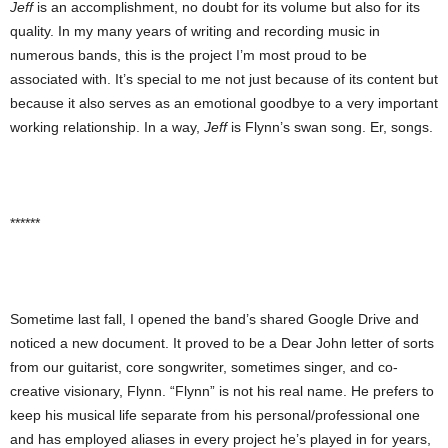
Jeff
is an accomplishment, no doubt for its volume but also for its
quality. In my many years of writing and recording music in
numerous bands, this is the project I’m most proud to be
associated with. It’s special to me not just because of its content but
because it also serves as an emotional goodbye to a very important
working relationship. In a way,
Jeff
is Flynn’s swan song. Er, songs.
******
Sometime last fall, I opened the band’s shared Google Drive and
noticed a new document. It proved to be a Dear John letter of sorts
from our guitarist, core songwriter, sometimes singer, and co-
creative visionary, Flynn. “Flynn” is not his real name. He prefers to
keep his musical life separate from his personal/professional one
and has employed aliases in every project he’s played in for years,