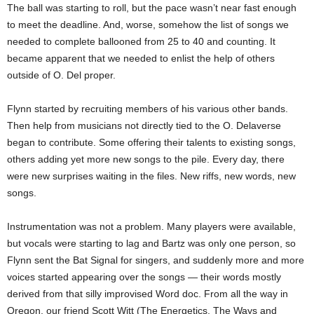
The ball was starting to roll, but the pace wasn’t near fast enough
to meet the deadline. And, worse, somehow the list of songs we
needed to complete ballooned from 25 to 40 and counting. It
became apparent that we needed to enlist the help of others
outside of O. Del proper.
Flynn started by recruiting members of his various other bands.
Then help from musicians not directly tied to the O. Delaverse
began to contribute. Some offering their talents to existing songs,
others adding yet more new songs to the pile. Every day, there
were new surprises waiting in the files. New riffs, new words, new
songs.
Instrumentation was not a problem. Many players were available,
but vocals were starting to lag and Bartz was only one person, so
Flynn sent the Bat Signal for singers, and suddenly more and more
voices started appearing over the songs — their words mostly
derived from that silly improvised Word doc. From all the way in
Oregon, our friend Scott Witt (The Energetics, The Ways and