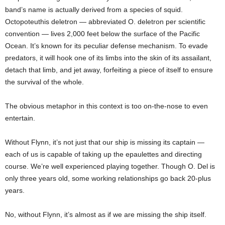
band’s name is actually derived from a species of squid.
Octopoteuthis deletron — abbreviated O. deletron per scientific
convention — lives 2,000 feet below the surface of the Pacific
Ocean. It’s known for its peculiar defense mechanism. To evade
predators, it will hook one of its limbs into the skin of its assailant,
detach that limb, and jet away, forfeiting a piece of itself to ensure
the survival of the whole.
The obvious metaphor in this context is too on-the-nose to even
entertain.
Without Flynn, it’s not just that our ship is missing its captain —
each of us is capable of taking up the epaulettes and directing
course. We’re well experienced playing together. Though O. Del is
only three years old, some working relationships go back 20-plus
years.
No, without Flynn, it’s almost as if we are missing the ship itself.