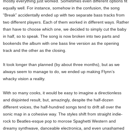
mostly everything just worked. Sometimes even different options fit
equally well. For instance, somehow in the confusion, the song
“Break” accidentally ended up with two separate bass tracks from
two different players. Each of them worked in different ways. Rather
than have to choose which one, we decided to simply cut the baby
in half, so to speak. The song is now broken into two parts and
bookends the album with one bass line version as the opening
track and the other as the closing.
It took longer than planned (by about three months), but as we
always seem to manage to do, we ended up making Flynn’s
whacky vision a reality.
With so many cooks, it would be easy to imagine a directionless
and disjointed result, but, amazingly, despite the half-dozen
different voices, the half-hundred songs tend to drift all over the
sonic map in a cohesive way. The styles shift from straight indie-
rock to Beatles-esque pop to morose Spaghetti Western and
dreamy synthwave, danceable electronica, and even unashamed