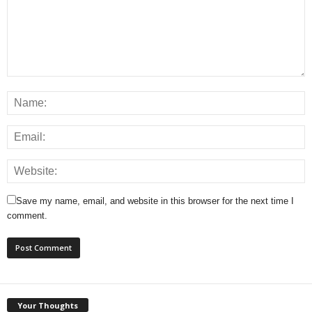
Save my name, email, and website in this browser for the next time I
comment.
Your Thoughts