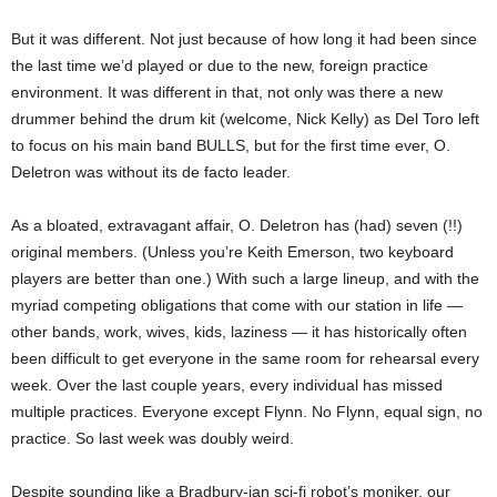
But it was different. Not just because of how long it had been since
the last time we’d played or due to the new, foreign practice
environment. It was different in that, not only was there a new
drummer behind the drum kit (welcome, Nick Kelly) as Del Toro left
to focus on his main band BULLS, but for the first time ever, O.
Deletron was without its de facto leader.
As a bloated, extravagant affair, O. Deletron has (had) seven (!!)
original members. (Unless you’re Keith Emerson, two keyboard
players are better than one.) With such a large lineup, and with the
myriad competing obligations that come with our station in life —
other bands, work, wives, kids, laziness — it has historically often
been difficult to get everyone in the same room for rehearsal every
week. Over the last couple years, every individual has missed
multiple practices. Everyone except Flynn. No Flynn, equal sign, no
practice. So last week was doubly weird.
Despite sounding like a Bradbury-ian sci-fi robot’s moniker, our