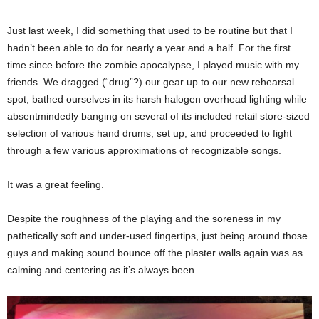
Just last week, I did something that used to be routine but that I
hadn’t been able to do for nearly a year and a half. For the first
time since before the zombie apocalypse, I played music with my
friends. We dragged (“drug”?) our gear up to our new rehearsal
spot, bathed ourselves in its harsh halogen overhead lighting while
absentmindedly banging on several of its included retail store-sized
selection of various hand drums, set up, and proceeded to fight
through a few various approximations of recognizable songs.
It was a great feeling.
Despite the roughness of the playing and the soreness in my
pathetically soft and under-used fingertips, just being around those
guys and making sound bounce off the plaster walls again was as
calming and centering as it’s always been.