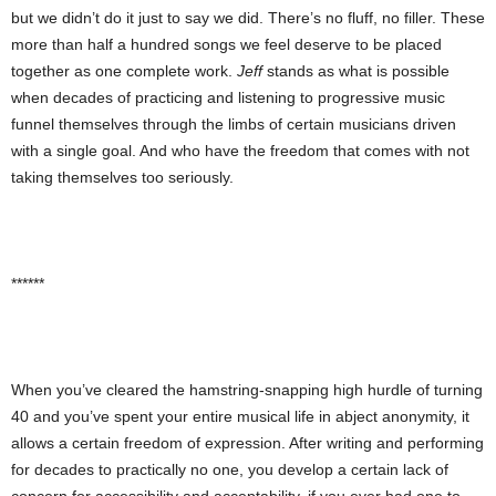
but we didn’t do it just to say we did. There’s no fluff, no filler. These
more than half a hundred songs we feel deserve to be placed
together as one complete work.
Jeff
stands as what is possible
when decades of practicing and listening to progressive music
funnel themselves through the limbs of certain musicians driven
with a single goal. And who have the freedom that comes with not
taking themselves too seriously.
******
When you’ve cleared the hamstring-snapping high hurdle of turning
40 and you’ve spent your entire musical life in abject anonymity, it
allows a certain freedom of expression. After writing and performing
for decades to practically no one, you develop a certain lack of