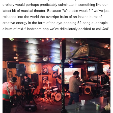
drollery would perhaps predictably culminate in something like our
latest bit of musical theater. Because “Who else would?,” we’ve just
released into the world the overripe fruits of an insane burst of
creative energy in the form of the eye-popping 52-song quadruple
album of mid-fi bedroom pop we’ve ridiculously decided to call
Jeff
.