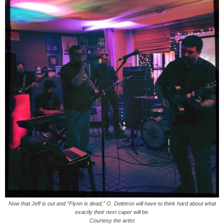
Now that Jeff is out and “Flynn is dead,” O. Deletron will have to think hard about what
exactly their next caper will be.
Courtesy the artist