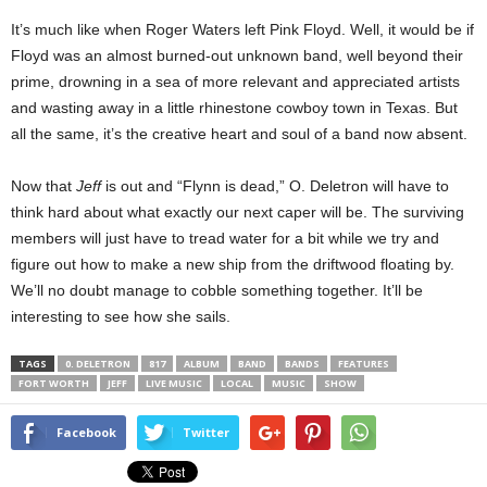
It’s much like when Roger Waters left Pink Floyd. Well, it would be if
Floyd was an almost burned-out unknown band, well beyond their
prime, drowning in a sea of more relevant and appreciated artists
and wasting away in a little rhinestone cowboy town in Texas. But
all the same, it’s the creative heart and soul of a band now absent.
Now that
Jeff
is out and “Flynn is dead,” O. Deletron will have to
think hard about what exactly our next caper will be. The surviving
members will just have to tread water for a bit while we try and
figure out how to make a new ship from the driftwood floating by.
We’ll no doubt manage to cobble something together. It’ll be
interesting to see how she sails.
TAGS
0. DELETRON
817
ALBUM
BAND
BANDS
FEATURES
FORT WORTH
JEFF
LIVE MUSIC
LOCAL
MUSIC
SHOW
Facebook
Twitter