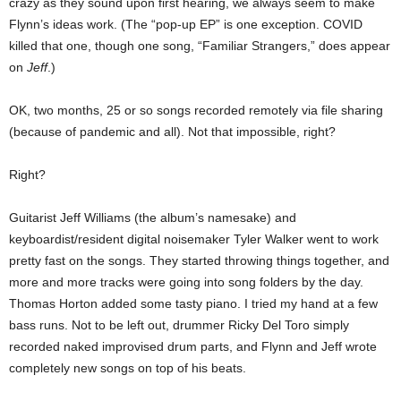
crazy as they sound upon first hearing, we always seem to make
Flynn’s ideas work. (The “pop-up EP” is one exception. COVID
killed that one, though one song, “Familiar Strangers,” does appear
on
Jeff
.)
OK, two months, 25 or so songs recorded remotely via file sharing
(because of pandemic and all). Not that impossible, right?
Right?
Guitarist Jeff Williams (the album’s namesake) and
keyboardist/resident digital noisemaker Tyler Walker went to work
pretty fast on the songs. They started throwing things together, and
more and more tracks were going into song folders by the day.
Thomas Horton added some tasty piano. I tried my hand at a few
bass runs. Not to be left out, drummer Ricky Del Toro simply
recorded naked improvised drum parts, and Flynn and Jeff wrote
completely new songs on top of his beats.