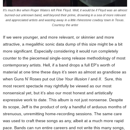
It’s much like when Roger Waters left Pink Floyd. Well, it would be if Floyd was an almost
burned-out unknown band, well beyond their prime, drowning in a sea of more relevant
and appreciated artists and wasting away in a little rhinestone cowboy town in Texas.
Courtesy the artist
If we were younger, and more relevant, or skinnier and more
attractive, a megalithic sonic data dump of this size might be a bit
more significant. Especially considering it would run completely
counter to the piecemeal single-song release methodology of most
contemporary artists. Hell, if a band drops a full EP’s worth of
material at one time these days it’s seen as almost as grandiose as
when Guns N’ Roses put out
Use Your Illusion I
and
II
. Sure, this
most recent spectacle may rightfully be viewed as our most
nonsensical yet, but it’s also our most honest and artistically
expressive work to date. This album is not just nonsense. Despite
its scope, Jeff is the product of only a handful of arduous months of
strenuous, unremitting home-recording sessions. The same care
was used to craft these songs as any, albeit at a much more rapid
pace. Bands can run entire careers and not write this many songs,