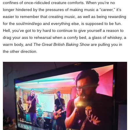
confines of once-ridiculed creature comforts. When you’re no
longer hindered by the pressures of making music a “career,” it’s
easier to remember that creating music, as well as being rewarding
for the soul/mind/ego and everything else, is supposed to be fun.
Hell, you’ve got to try hard to continue to give yourself a reason to
drag your ass to rehearsal when a comfy bed, a glass of whiskey, a
warm body, and
The Great British Baking Show
are pulling you in
the other direction.