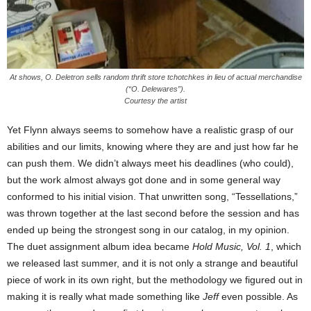
At shows, O. Deletron sells random thrift store tchotchkes in lieu of actual merchandise
(“O. Delewares”).
Courtesy the artist
Yet Flynn always seems to somehow have a realistic grasp of our
abilities and our limits, knowing where they are and just how far he
can push them. We didn’t always meet his deadlines (who could),
but the work almost always got done and in some general way
conformed to his initial vision. That unwritten song, “Tessellations,”
was thrown together at the last second before the session and has
ended up being the strongest song in our catalog, in my opinion.
The duet assignment album idea became
Hold Music, Vol. 1
, which
we released last summer, and it is not only a strange and beautiful
piece of work in its own right, but the methodology we figured out in
making it is really what made something like
Jeff
even possible. As