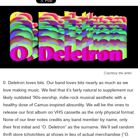
Courtesy the artist
0. Deletron loves bits. Our band loves bits nearly as much as we
love making music. We feel that it’s fairly natural to supplement our
likely outdated ’90s-worship, indie-rock musical aesthetic with a
healthy dose of Camus-inspired absurdity. We will be the ones to
release our first album on VHS cassette as the only physical format.
None of our liner notes credits any band member by name, only
their first initial and “O. Deletron” as the surname. We’ll sell random
thrift store tchotchkes at shows in lieu of actual merchandise (“O.