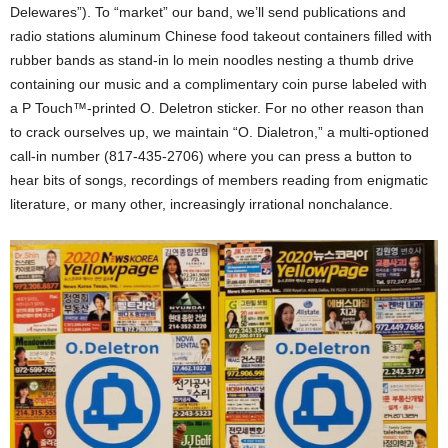
Delewares”). To “market” our band, we’ll send publications and
radio stations aluminum Chinese food takeout containers filled with
rubber bands as stand-in lo mein noodles nesting a thumb drive
containing our music and a complimentary coin purse labeled with
a P Touch™-printed O. Deletron sticker. For no other reason than
to crack ourselves up, we maintain “O. Dialetron,” a multi-optioned
call-in number (817-435-2706) where you can press a button to
hear bits of songs, recordings of members reading from enigmatic
literature, or many other, increasingly irrational nonchalance.