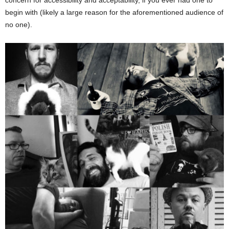
concern for accessibility and acceptability, if you ever had one to
begin with (likely a large reason for the aforementioned audience of
no one).