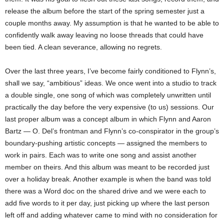
release the album before the start of the spring semester just a
couple months away. My assumption is that he wanted to be able to
confidently walk away leaving no loose threads that could have
been tied. A clean severance, allowing no regrets.
Over the last three years, I’ve become fairly conditioned to Flynn’s,
shall we say, “ambitious” ideas. We once went into a studio to track
a double single, one song of which was completely unwritten until
practically the day before the very expensive (to us) sessions. Our
last proper album was a concept album in which Flynn and Aaron
Bartz — O. Del’s frontman and Flynn’s co-conspirator in the group’s
boundary-pushing artistic concepts — assigned the members to
work in pairs. Each was to write one song and assist another
member on theirs. And this album was meant to be recorded just
over a holiday break. Another example is when the band was told
there was a Word doc on the shared drive and we were each to
add five words to it per day, just picking up where the last person
left off and adding whatever came to mind with no consideration for