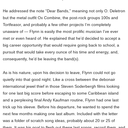
He addressed the note “Dear Bands,” meaning not only O. Deletron
but the metal outfit Ox Combine, the post-rock groups 100s and
Tortfeasor, and probably a few other projects I’m completely
unaware of — Flynn is easily the most prolific musician I’ve ever
met or even heard of. He explained that he’d decided to accept a
big career opportunity that would require going back to school, a
pursuit that would take every ounce of his time and energy, and,
consequently, he’d be leaving the band(s).
As is his nature, upon his decision to leave, Flynn could not go
quietly into that good night. Like a cross between the debonair
international jewel thief in those Steven Soderbergh films looking
for one last big score before escaping to some Caribbean island
and a perplexing final Andy Kaufman routine, Flynn had one last
trick up his sleeve. Before his departure, he wanted to spend the
next few months making one last album. Included with the letter
was a folder of scratch song ideas, probably about 20 or 25 of
them. It was his goal to flesh out these last songs, record them, and