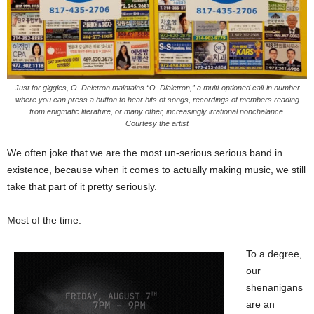
Just for giggles, O. Deletron maintains “O. Dialetron,” a multi-optioned call-in number
where you can press a button to hear bits of songs, recordings of members reading
from enigmatic literature, or many other, increasingly irrational nonchalance.
Courtesy the artist
We often joke that we are the most un-serious serious band in
existence, because when it comes to actually making music, we still
take that part of it pretty seriously.
Most of the time.
To a degree,
our
shenanigans
are an