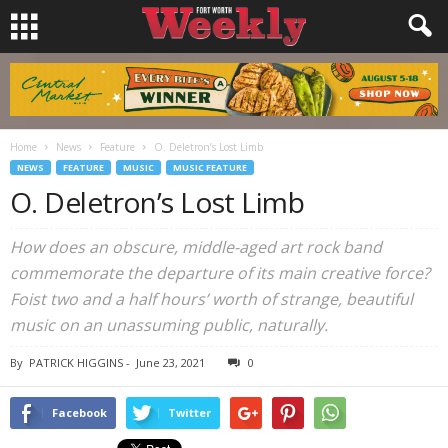
Home
News
Feature
O. Deletron’s Lost Limb
NEWS
FEATURE
MUSIC
MUSIC FEATURE
O. Deletron’s Lost Limb
How does an obscure, middle-aged art rock band
commemorate the departure of its main creative force?
Foist two and a half hours’ worth of strange, beautiful
music on an unassuming public, naturally.
By
PATRICK HIGGINS
-
June 23, 2021
0
Facebook
Twitter