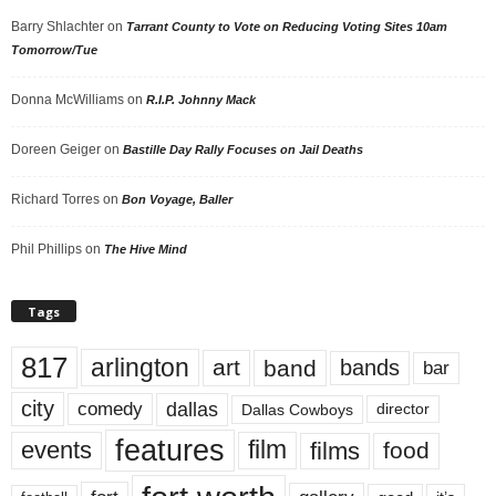
Barry Shlachter
on
Tarrant County to Vote on Reducing Voting Sites 10am
Tomorrow/Tue
Donna McWilliams
on
R.I.P. Johnny Mack
Doreen Geiger
on
Bastille Day Rally Focuses on Jail Deaths
Richard Torres
on
Bon Voyage, Baller
Phil Phillips
on
The Hive Mind
Tags
817
arlington
art
band
bands
bar
city
dallas
comedy
Dallas Cowboys
director
features
events
film
films
food