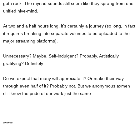
goth rock. The myriad sounds still seem like they sprang from one
unified hive-mind.
At two and a half hours long, it’s certainly a journey (so long, in fact,
it requires breaking into separate volumes to be uploaded to the
major streaming platforms).
Unnecessary? Maybe. Self-indulgent? Probably. Artistically
gratifying? Definitely.
Do we expect that many will appreciate it? Or make their way
through even half of it? Probably not. But we anonymous axmen
still know the pride of our work just the same.
******