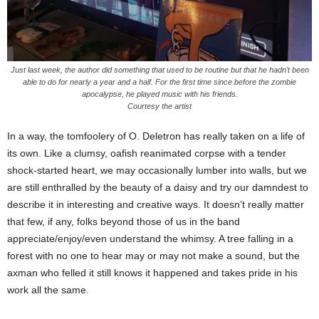
Just last week, the author did something that used to be routine but that he hadn’t been
able to do for nearly a year and a half. For the first time since before the zombie
apocalypse, he played music with his friends.
Courtesy the artist
In a way, the tomfoolery of O. Deletron has really taken on a life of
its own. Like a clumsy, oafish reanimated corpse with a tender
shock-started heart, we may occasionally lumber into walls, but we
are still enthralled by the beauty of a daisy and try our damndest to
describe it in interesting and creative ways. It doesn’t really matter
that few, if any, folks beyond those of us in the band
appreciate/enjoy/even understand the whimsy. A tree falling in a
forest with no one to hear may or may not make a sound, but the
axman who felled it still knows it happened and takes pride in his
work all the same.