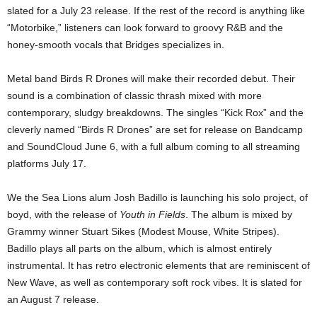
slated for a July 23 release. If the rest of the record is anything like
“Motorbike,” listeners can look forward to groovy R&B and the
honey-smooth vocals that Bridges specializes in.
Metal band Birds R Drones will make their recorded debut. Their
sound is a combination of classic thrash mixed with more
contemporary, sludgy breakdowns. The singles “Kick Rox” and the
cleverly named “Birds R Drones” are set for release on Bandcamp
and SoundCloud June 6, with a full album coming to all streaming
platforms July 17.
We the Sea Lions alum Josh Badillo is launching his solo project, of
boyd, with the release of
Youth in Fields
. The album is mixed by
Grammy winner Stuart Sikes (Modest Mouse, White Stripes).
Badillo plays all parts on the album, which is almost entirely
instrumental. It has retro electronic elements that are reminiscent of
New Wave, as well as contemporary soft rock vibes. It is slated for
an August 7 release.