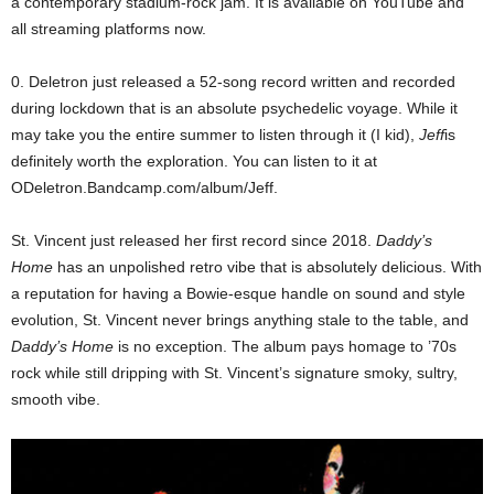
a contemporary stadium-rock jam. It is available on YouTube and
all streaming platforms now.
0. Deletron just released a 52-song record written and recorded
during lockdown that is an absolute psychedelic voyage. While it
may take you the entire summer to listen through it (I kid),
Jeff
is
definitely worth the exploration. You can listen to it at
ODeletron.Bandcamp.com/album/Jeff.
St. Vincent just released her first record since 2018.
Daddy’s
Home
has an unpolished retro vibe that is absolutely delicious. With
a reputation for having a Bowie-esque handle on sound and style
evolution, St. Vincent never brings anything stale to the table, and
Daddy’s Home
is no exception. The album pays homage to ’70s
rock while still dripping with St. Vincent’s signature smoky, sultry,
smooth vibe.