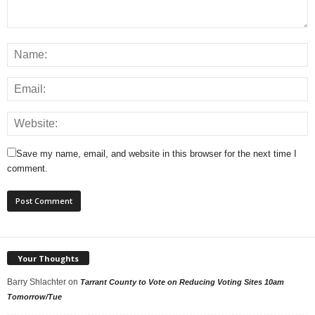
Save my name, email, and website in this browser for the next time I
comment.
Your Thoughts
Barry Shlachter
on
Tarrant County to Vote on Reducing Voting Sites 10am
Tomorrow/Tue