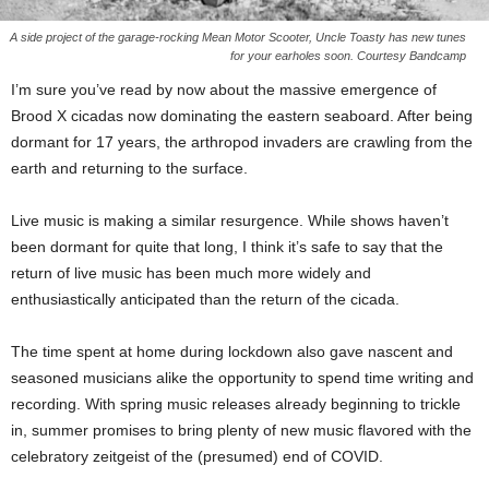
A side project of the garage-rocking Mean Motor Scooter, Uncle Toasty has new tunes
for your earholes soon. Courtesy Bandcamp
I’m sure you’ve read by now about the massive emergence of
Brood X cicadas now dominating the eastern seaboard. After being
dormant for 17 years, the arthropod invaders are crawling from the
earth and returning to the surface.
Live music is making a similar resurgence. While shows haven’t
been dormant for quite that long, I think it’s safe to say that the
return of live music has been much more widely and
enthusiastically anticipated than the return of the cicada.
The time spent at home during lockdown also gave nascent and
seasoned musicians alike the opportunity to spend time writing and
recording. With spring music releases already beginning to trickle
in, summer promises to bring plenty of new music flavored with the
celebratory zeitgeist of the (presumed) end of COVID.