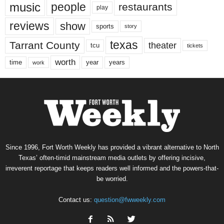
music
people
restaurants
play
reviews
show
sports
story
texas
Tarrant County
theater
tcu
tickets
worth
time
years
year
work
Since 1996, Fort Worth Weekly has provided a vibrant alternative to North
Texas’ often-timid mainstream media outlets by offering incisive,
irreverent reportage that keeps readers well informed and the powers-that-
be worried.
Contact us:
question@fwweekly.com