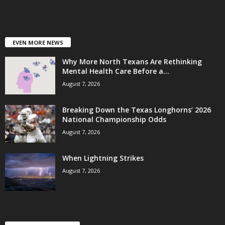
EVEN MORE NEWS
Why More North Texans Are Rethinking
Mental Health Care Before a...
August 7, 2026
Breaking Down the Texas Longhorns’ 2026
National Championship Odds
August 7, 2026
When Lightning Strikes
August 7, 2026