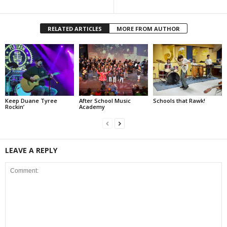
RELATED ARTICLES
MORE FROM AUTHOR
Keep Duane Tyree
After School Music
Schools that Rawk!
Rockin’
Academy
LEAVE A REPLY