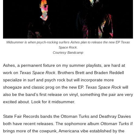
Midsummer is when psych-rocking surfers Ashes plan to release the new EP Texas
Space Rock.
Courtesy Bandcamp
Ashes, a permanent fixture on my summer playlists, are hard at
work on
Texas Space Rock
. Brothers Brett and Braden Reddell
specialize in surf and psych rock but will incorporate more
shoegaze and classic prog on the new EP.
Texas Space Rock
will
also be the band’s first release on vinyl, something the pair are very
excited about. Look for it midsummer.
State Fair Records bands the Ottoman Turks and Deathray Davies
both have recent releases. The sophomore album
Ottoman Turks II
brings more of the cowpunk, Americana vibe established by the