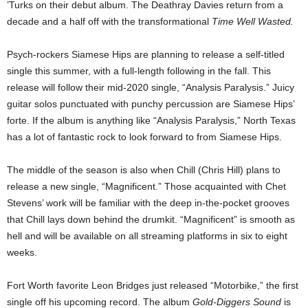
’Turks on their debut album. The Deathray Davies return from a
decade and a half off with the transformational
Time Well Wasted.
Psych-rockers Siamese Hips are planning to release a self-titled
single this summer, with a full-length following in the fall. This
release will follow their mid-2020 single, “Analysis Paralysis.” Juicy
guitar solos punctuated with punchy percussion are Siamese Hips’
forte. If the album is anything like “Analysis Paralysis,” North Texas
has a lot of fantastic rock to look forward to from Siamese Hips.
The middle of the season is also when Chill (Chris Hill) plans to
release a new single, “Magnificent.” Those acquainted with Chet
Stevens’ work will be familiar with the deep in-the-pocket grooves
that Chill lays down behind the drumkit. “Magnificent” is smooth as
hell and will be available on all streaming platforms in six to eight
weeks.
Fort Worth favorite Leon Bridges just released “Motorbike,” the first
single off his upcoming record. The album
Gold-Diggers Sound
is