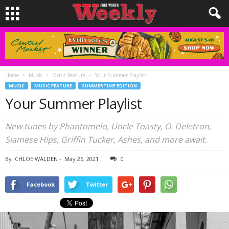
Home
Music
Music Feature
Your Summer Playlist
MUSIC
MUSIC FEATURE
SUMMERTIME EDITION
Your Summer Playlist
New tunes by Phantomelo, Uncle Toasty, O. Deletron,
Siamese Hips, Griffin Tucker, Ashes, and more await.
By
CHLOE WALDEN
-
May 26, 2021
0
Facebook
Twitter