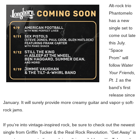
Alt-rock trio
Phantomelo
has a new
single set to
come out late
this July.
“Space
Prom” will
follow
Water
Your Friends,
Pt. 1
as the
band’s first
release since
January. It will surely provide more creamy guitar and vapor-y soft-
rock jams.
If you’re into vintage-inspired rock, be sure to check out the newest
single from Griffin Tucker & the Real Rock Revolution. “Get Away” is