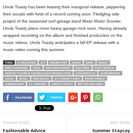
Uncle Toasty has been teasing their inaugural release, peppering
their socials with hints of a record coming soon. Fledgling side
project of the seasoned surf-garage band Mean Motor Scooter,
Uncle Toasty plans more heavy garage-rock soon. Having already
wrapped recording on the album and finished production on the
music videos, Uncle Toasty anticipates a fall EP release with a
music video coming this summer.
TAGS
0. DELETRON
817
ARLINGTON
ASHES
BAND
BANDS
BIRDS R DRONES
CHILL
DEATHRAY DAVIES
FEATURES
FORT WORTH
GRIFFIN TUCKER & THE REAL ROCK REVOLUTION
JOSH BADILLO
LEON BRIDGES
LOCAL
MUSIC
NEW MUSIC
OTTOMAN TURKS
PHANTOMELO
SIAMESE HIPS
ST. VINCENT
UNCLE TOASTY
WE THE SEA LIONS
Facebook
Twitter
Previous article
Next article
Fashionable Advice
Summer Staycay