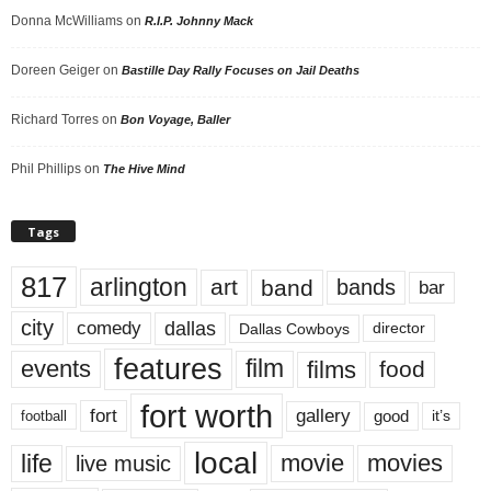
Donna McWilliams
on
R.I.P. Johnny Mack
Doreen Geiger
on
Bastille Day Rally Focuses on Jail Deaths
Richard Torres
on
Bon Voyage, Baller
Phil Phillips
on
The Hive Mind
Tags
817
arlington
art
band
bands
bar
city
dallas
comedy
Dallas Cowboys
director
features
events
film
films
food
fort worth
fort
gallery
good
it’s
football
local
life
movie
movies
live music