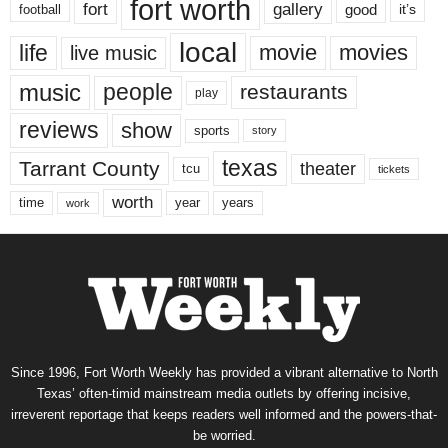
fort worth
fort
gallery
good
it’s
football
local
life
movie
movies
live music
music
people
restaurants
play
reviews
show
sports
story
texas
Tarrant County
theater
tcu
tickets
worth
time
years
year
work
Since 1996, Fort Worth Weekly has provided a vibrant alternative to North
Texas’ often-timid mainstream media outlets by offering incisive,
irreverent reportage that keeps readers well informed and the powers-that-
be worried.