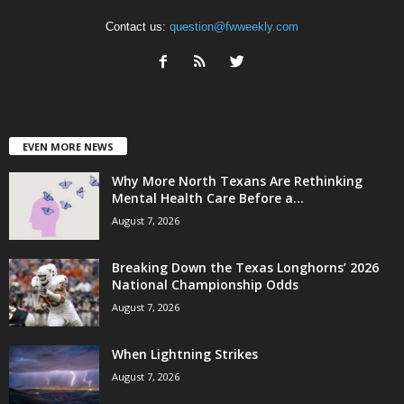
Contact us:
question@fwweekly.com
EVEN MORE NEWS
Why More North Texans Are Rethinking
Mental Health Care Before a...
August 7, 2026
Breaking Down the Texas Longhorns’ 2026
National Championship Odds
August 7, 2026
When Lightning Strikes
August 7, 2026