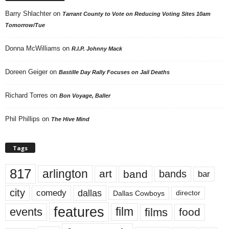
Barry Shlachter
on
Tarrant County to Vote on Reducing Voting Sites 10am
Tomorrow/Tue
Donna McWilliams
on
R.I.P. Johnny Mack
Doreen Geiger
on
Bastille Day Rally Focuses on Jail Deaths
Richard Torres
on
Bon Voyage, Baller
Phil Phillips
on
The Hive Mind
Tags
817
arlington
art
band
bands
bar
city
dallas
comedy
Dallas Cowboys
director
features
events
film
films
food