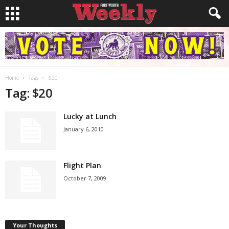
Home
Tags
$20
Tag: $20
Lucky at Lunch
January 6, 2010
Flight Plan
October 7, 2009
Your Thoughts