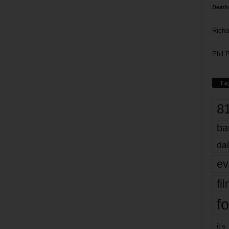
Death
Richa
Phil P
Ta
8
ba
dal
ev
fi
fo
it’s