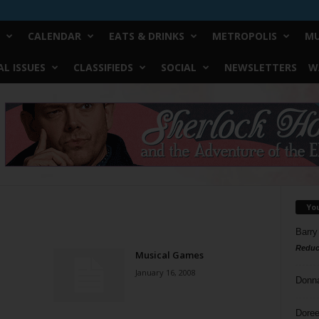
CALENDAR
EATS & DRINKS
METROPOLIS
MU
L ISSUES
CLASSIFIEDS
SOCIAL
NEWSLETTERS
W
Yo
Barry
Reduc
Musical Games
January 16, 2008
Donn
Doree