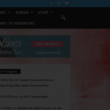
SIC
SCREEN
STUFF
ANT TO ADVERTISE?
ur Thoughts
 Shlachter
on
Tarrant County to Vote on
ing Voting Sites 10am Tomorrow/Tue
a McWilliams
on
R.I.P. Johnny Mack
n Geiger
on
Bastille Day Rally Focuses on Jail