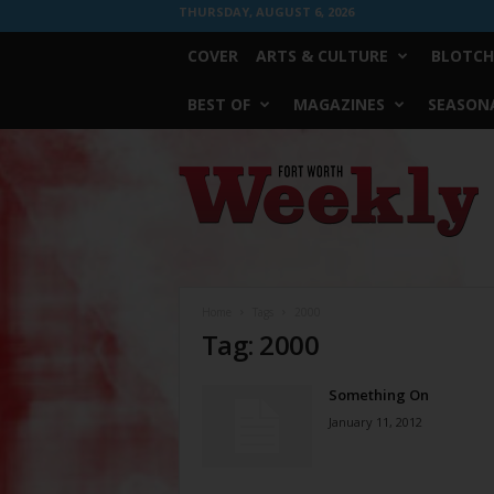
THURSDAY, AUGUST 6, 2026
COVER
ARTS & CULTURE
BLOTCH
BEST OF
MAGAZINES
SEASONA
Fort
Worth
Weekly
Home
Tags
2000
Tag: 2000
Something On
January 11, 2012