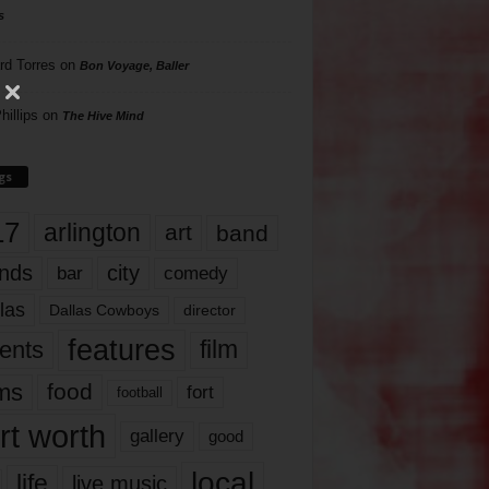
s
rd Torres
on
Bon Voyage, Baller
hillips
on
The Hive Mind
gs
17
arlington
art
band
nds
city
comedy
bar
las
Dallas Cowboys
director
features
ents
film
lms
food
fort
football
rt worth
gallery
good
local
life
live music