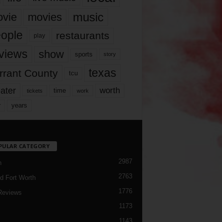
music
vie
movies
ople
restaurants
play
views
show
sports
story
texas
rrant County
tcu
ater
worth
time
tickets
work
years
r
PULAR CATEGORY
2987
h
2763
d Fort Worth
1776
Reviews
1173
1143