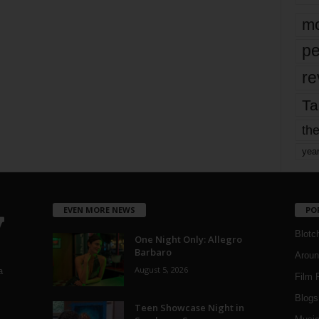
mo
pe
re
Ta
the
yea
EVEN MORE NEWS
PO
Blotc
One Night Only: Allegro
Barbaro
Aroun
August 5, 2026
a
Film 
Blogs
,
Teen Showcase Night in