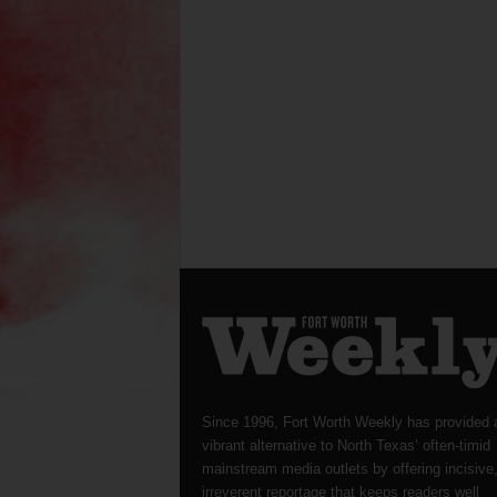
Since 1996, Fort Worth Weekly has provided 
vibrant alternative to North Texas’ often-timid
mainstream media outlets by offering incisive
irreverent reportage that keeps readers well