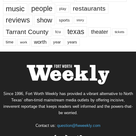
music
people
restaurants
play
reviews
show
sports
story
texas
Tarrant County
theater
tcu
tickets
worth
time
years
year
work
Since 1996, Fort Worth Weekly has provided a vibrant alternative to North
Texas’ often-timid mainstream media outlets by offering incisive,
irreverent reportage that keeps readers well informed and the powers-that-
be worried.
Contact us:
question@fwweekly.com