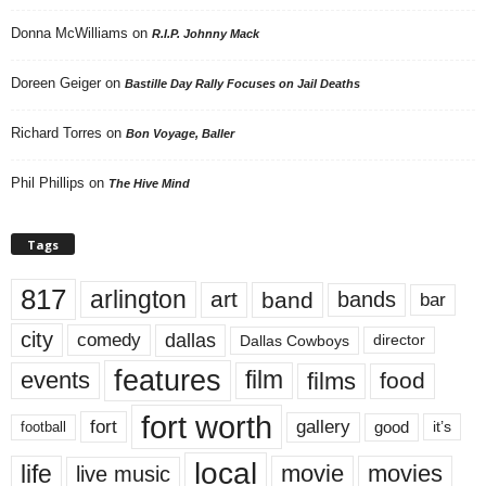
Donna McWilliams
on
R.I.P. Johnny Mack
Doreen Geiger
on
Bastille Day Rally Focuses on Jail Deaths
Richard Torres
on
Bon Voyage, Baller
Phil Phillips
on
The Hive Mind
Tags
817
arlington
art
band
bands
bar
city
dallas
comedy
Dallas Cowboys
director
features
events
film
films
food
fort worth
fort
gallery
good
it’s
football
local
life
movie
movies
live music