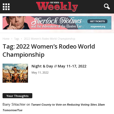
Home
Tags
2022 Women’s Rodeo World Championship
Tag: 2022 Women’s Rodeo World
Championship
Night & Day // May 11-17, 2022
May 11, 2022
Your Thoughts
Barry Shlachter
on
Tarrant County to Vote on Reducing Voting Sites 10am
Tomorrow/Tue