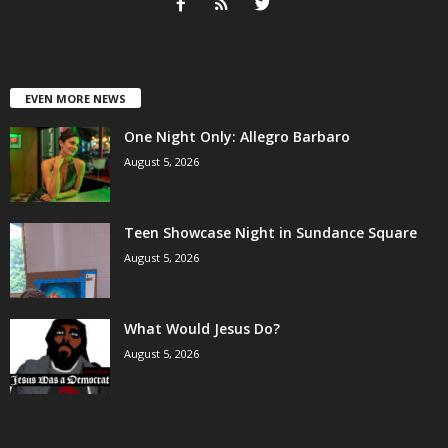
EVEN MORE NEWS
One Night Only: Allegro Barbaro
August 5, 2026
Teen Showcase Night in Sundance Square
August 5, 2026
What Would Jesus Do?
August 5, 2026