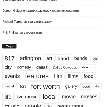
Doreen Geiger
on
Bastille Day Rally Focuses on Jail Deaths
Richard Torres
on
Bon Voyage, Baller
Phil Phillips
on
The Hive Mind
Tags
817
arlington
art
band
bands
bar
city
dallas
comedy
Dallas Cowboys
director
features
events
film
films
food
fort worth
fort
gallery
good
it’s
football
local
life
movie
movies
live music
music
people
restaurants
play