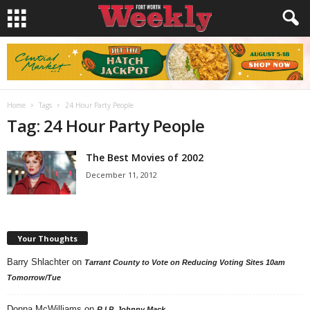
Home
Tags
24 Hour Party People
Tag: 24 Hour Party People
The Best Movies of 2002
December 11, 2012
Your Thoughts
Barry Shlachter
on
Tarrant County to Vote on Reducing Voting Sites 10am
Tomorrow/Tue
Donna McWilliams
on
R.I.P. Johnny Mack