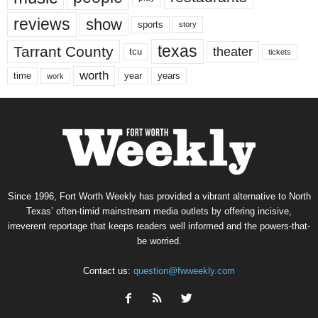
reviews
show
sports
story
texas
Tarrant County
theater
tcu
tickets
worth
time
years
year
work
Since 1996, Fort Worth Weekly has provided a vibrant alternative to North
Texas’ often-timid mainstream media outlets by offering incisive,
irreverent reportage that keeps readers well informed and the powers-that-
be worried.
Contact us:
question@fwweekly.com