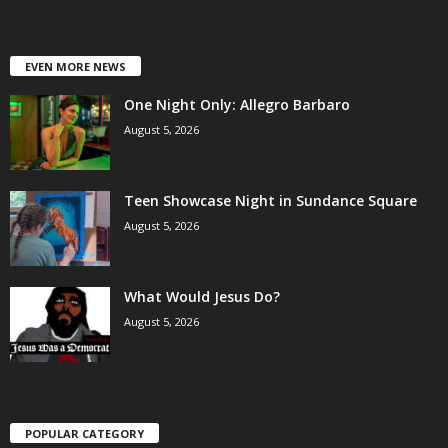
EVEN MORE NEWS
One Night Only: Allegro Barbaro
August 5, 2026
Teen Showcase Night in Sundance Square
August 5, 2026
What Would Jesus Do?
August 5, 2026
POPULAR CATEGORY