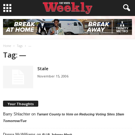
Home
Tags
—
Tag: —
Stale
November 15, 2006
Your Thoughts
Barry Shlachter
on
Tarrant County to Vote on Reducing Voting Sites 10am
Tomorrow/Tue
Donna McWilliams
on
R.I.P. Johnny Mack