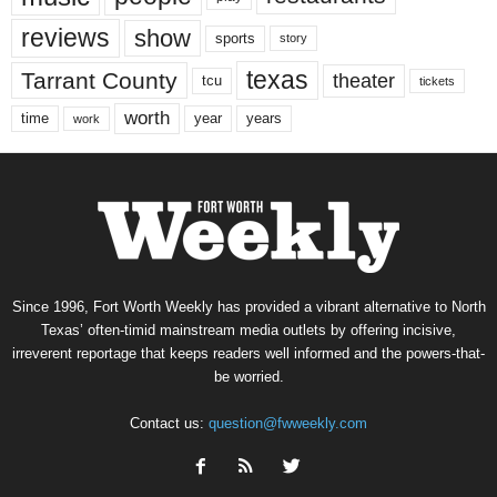
reviews
show
sports
story
texas
Tarrant County
theater
tcu
tickets
worth
time
years
year
work
Since 1996, Fort Worth Weekly has provided a vibrant alternative to North
Texas’ often-timid mainstream media outlets by offering incisive,
irreverent reportage that keeps readers well informed and the powers-that-
be worried.
Contact us:
question@fwweekly.com