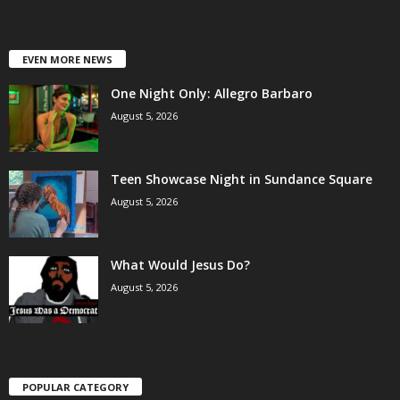
EVEN MORE NEWS
One Night Only: Allegro Barbaro
August 5, 2026
Teen Showcase Night in Sundance Square
August 5, 2026
What Would Jesus Do?
August 5, 2026
POPULAR CATEGORY