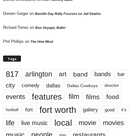
Doreen Geiger
on
Bastille Day Rally Focuses on Jail Deaths
Richard Torres
on
Bon Voyage, Baller
Phil Phillips
on
The Hive Mind
Tags
817
arlington
art
band
bands
bar
city
dallas
comedy
Dallas Cowboys
director
features
events
film
films
food
fort worth
fort
gallery
good
it’s
football
local
life
movie
movies
live music
music
people
restaurants
play