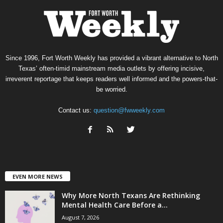
Since 1996, Fort Worth Weekly has provided a vibrant alternative to North
Texas’ often-timid mainstream media outlets by offering incisive,
irreverent reportage that keeps readers well informed and the powers-that-
be worried.
Contact us:
question@fwweekly.com
EVEN MORE NEWS
Why More North Texans Are Rethinking
Mental Health Care Before a...
August 7, 2026