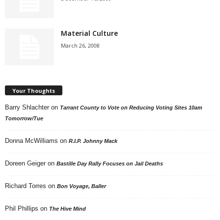
Material Culture
March 26, 2008
Your Thoughts
Barry Shlachter
on
Tarrant County to Vote on Reducing Voting Sites 10am
Tomorrow/Tue
Donna McWilliams
on
R.I.P. Johnny Mack
Doreen Geiger
on
Bastille Day Rally Focuses on Jail Deaths
Richard Torres
on
Bon Voyage, Baller
Phil Phillips
on
The Hive Mind