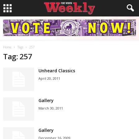
Home
Tags
257
Tag: 257
Unheard Classics
April 20, 2011
Gallery
March 30, 2011
Gallery
December 16, 2009