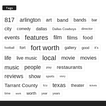
Tags
817
arlington
art
band
bands
bar
city
dallas
comedy
Dallas Cowboys
director
features
events
film
films
food
fort worth
fort
gallery
good
it’s
football
local
life
movie
movies
live music
music
people
restaurants
play
reviews
show
sports
story
texas
Tarrant County
theater
tcu
tickets
worth
time
years
year
work