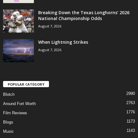
Breaking Down the Texas Longhorns’ 2026
National Championship Odds
August 7, 2026
When Lightning Strikes
August 7, 2026
POPULAR CATEGORY
2990
Blotch
2763
Around Fort Worth
1776
Film Reviews
1173
Blogs
1143
Music