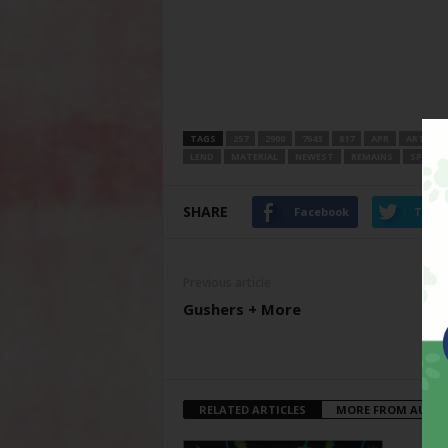
TAGS
257
2900
7643
817
APR
ARTS
LEND
MATERIAL
NEWEST
REMAINS
SPACE
SHARE
Facebook
Twitt
Previous article
Gushers + More
RELATED ARTICLES
MORE FROM AUTH