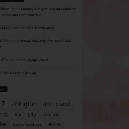
 Shlachter
on
Tarrant County to Vote on Reducing
g Sites 10am Tomorrow/Tue
 McWilliams
on
R.I.P. Johnny Mack
n Geiger
on
Bastille Day Rally Focuses on Jail
s
rd Torres
on
Bon Voyage, Baller
hillips
on
The Hive Mind
gs
17
arlington
art
band
nds
city
comedy
bar
las
Dallas Cowboys
director