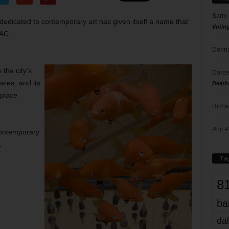
Barry
edicated to contemporary art has given itself a name that
Votin
CAC.
Donna
the city’s
Doree
area, and its
Death
nplace
Richa
Phil P
Contemporary
.
Ta
8
ba
dal