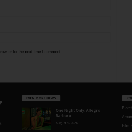
rowser for the next time I comment.
EVEN MORE NEWS
PO
Blotc
One Night Only: Allegro
Barbaro
Aroun
August 5, 2026
a
Film 