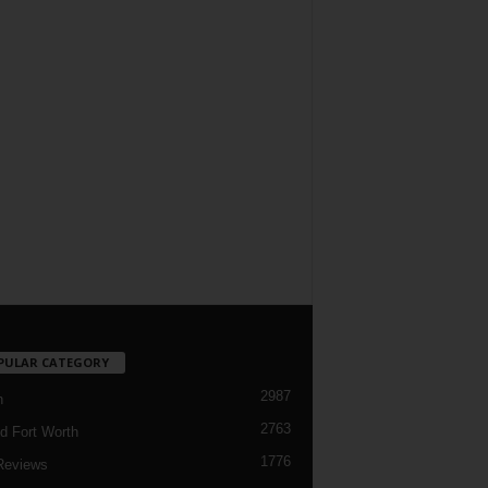
PULAR CATEGORY
2987
h
2763
d Fort Worth
1776
Reviews