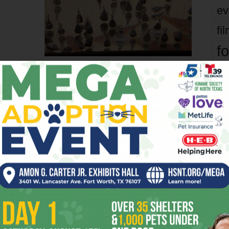
ev
fi
fo
BERRY
COMMONPLACE
CONTEMPORARY
CULTURE
EASY
FORT
it’s
TCU
WEEK
WORTH
mo
er
pe
re
Next article
Ta
Can They Make It Look Like a Giant
the
Drilling Rig?
yea
OR