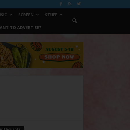
SIC
SCREEN
STUFF
ANT TO ADVERTISE?
ur Thoughts