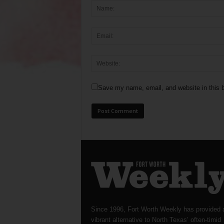
Save my name, email, and website in this b
Since 1996, Fort Worth Weekly has provided 
vibrant alternative to North Texas’ often-timid