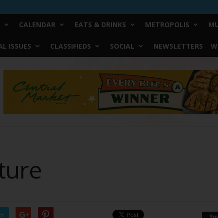
CALENDAR
EATS & DRINKS
METROPOLIS
MU
L ISSUES
CLASSIFIEDS
SOCIAL
NEWSLETTERS
W
ture
er
Yo