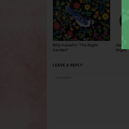
Billy Hassell’s “The Night
Darcie 
Garden”
Night”
LEAVE A REPLY