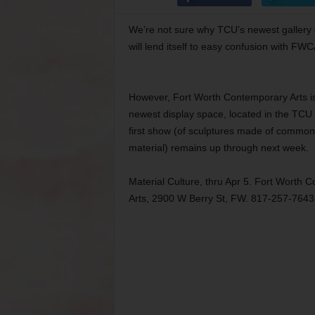
We’re not sure why TCU’s newest gallery d
will lend itself to easy confusion with FW
However, Fort Worth Contemporary Arts is 
newest display space, located in the TCU 
first show (of sculptures made of commo
material) remains up through next week.
Material Culture, thru Apr 5. Fort Worth 
Arts, 2900 W Berry St, FW. 817-257-7643