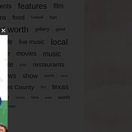
features
ents
film
lms
food
fort
football
rt worth
gallery
good
local
life
live music
music
vie
movies
ople
restaurants
play
views
show
sports
story
texas
rrant County
tcu
ater
worth
time
tickets
work
years
r