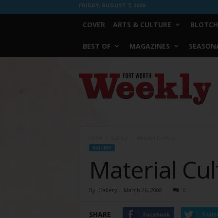
FRIDAY, AUGUST 7, 2026
COVER
ARTS & CULTURE
BLOTCH
BEST OF
MAGAZINES
SEASONA
Fort
Worth
Weekly
Home
Gallery
Material Culture
GALLERY
Material Cul
By
Gallery
-
March 26, 2008
0
SHARE
Facebook
Twitt