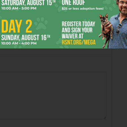
Book’s “Passing in the
Arlene Shelton’s “untitled”