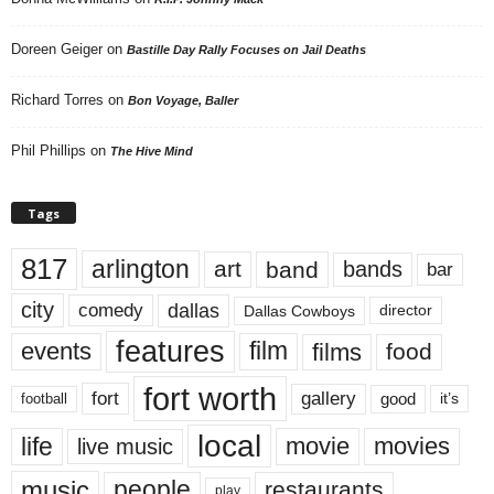
Doreen Geiger
on
Bastille Day Rally Focuses on Jail Deaths
Richard Torres
on
Bon Voyage, Baller
Phil Phillips
on
The Hive Mind
Tags
817
arlington
art
band
bands
bar
city
dallas
comedy
Dallas Cowboys
director
features
events
film
films
food
fort worth
fort
gallery
good
it’s
football
local
life
movie
movies
live music
music
people
restaurants
play