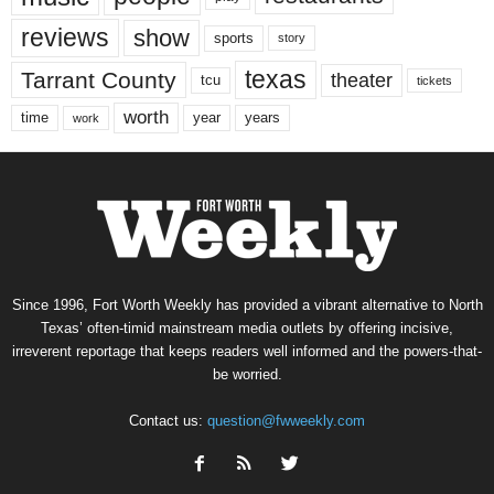
reviews
show
sports
story
texas
Tarrant County
theater
tcu
tickets
worth
time
years
year
work
Since 1996, Fort Worth Weekly has provided a vibrant alternative to North
Texas’ often-timid mainstream media outlets by offering incisive,
irreverent reportage that keeps readers well informed and the powers-that-
be worried.
Contact us:
question@fwweekly.com