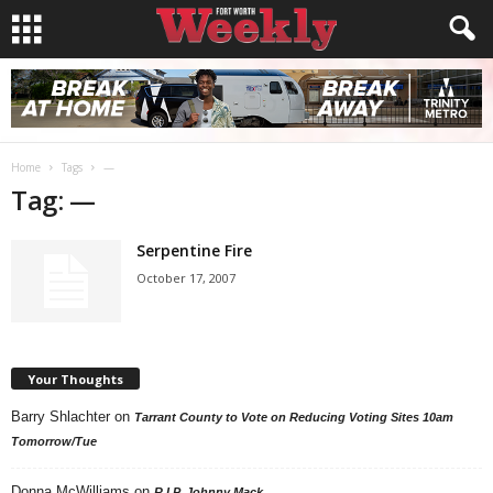
Home
Tags
—
Tag: —
Serpentine Fire
October 17, 2007
Your Thoughts
Barry Shlachter
on
Tarrant County to Vote on Reducing Voting Sites 10am
Tomorrow/Tue
Donna McWilliams
on
R.I.P. Johnny Mack