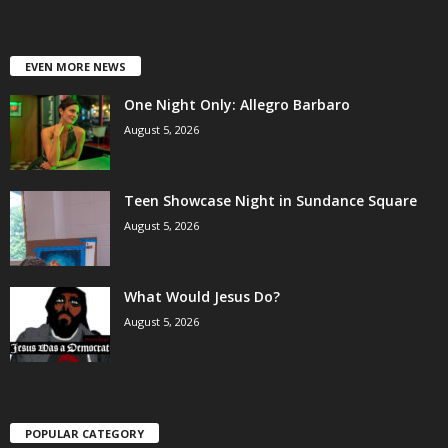
EVEN MORE NEWS
One Night Only: Allegro Barbaro
August 5, 2026
Teen Showcase Night in Sundance Square
August 5, 2026
What Would Jesus Do?
August 5, 2026
POPULAR CATEGORY