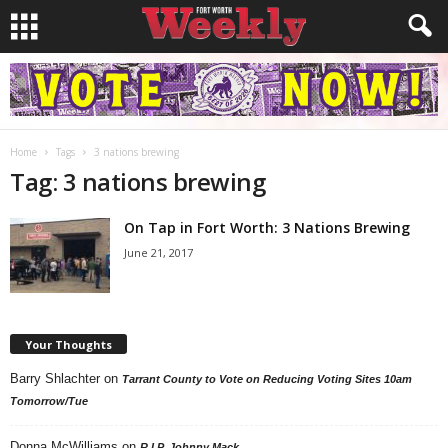
Home
Tags
3 nations brewing
Tag: 3 nations brewing
On Tap in Fort Worth: 3 Nations Brewing
June 21, 2017
Your Thoughts
Barry Shlachter
on
Tarrant County to Vote on Reducing Voting Sites 10am
Tomorrow/Tue
Donna McWilliams
on
R.I.P. Johnny Mack