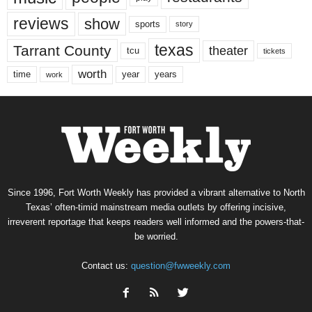
reviews
show
sports
story
texas
Tarrant County
theater
tcu
tickets
worth
time
years
year
work
Since 1996, Fort Worth Weekly has provided a vibrant alternative to North
Texas’ often-timid mainstream media outlets by offering incisive,
irreverent reportage that keeps readers well informed and the powers-that-
be worried.
Contact us:
question@fwweekly.com