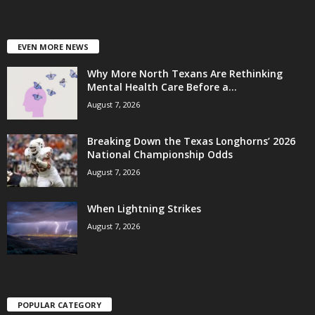
EVEN MORE NEWS
Why More North Texans Are Rethinking
Mental Health Care Before a...
August 7, 2026
Breaking Down the Texas Longhorns’ 2026
National Championship Odds
August 7, 2026
When Lightning Strikes
August 7, 2026
POPULAR CATEGORY