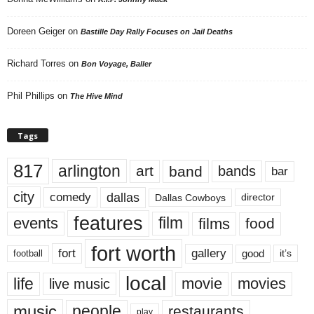
Doreen Geiger
on
Bastille Day Rally Focuses on Jail Deaths
Richard Torres
on
Bon Voyage, Baller
Phil Phillips
on
The Hive Mind
Tags
817
arlington
art
band
bands
bar
city
dallas
comedy
Dallas Cowboys
director
features
events
film
films
food
fort worth
fort
gallery
good
it’s
football
local
life
movie
movies
live music
music
people
restaurants
play