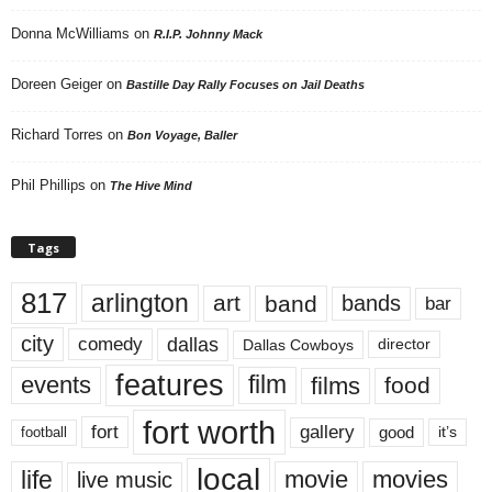
Donna McWilliams
on
R.I.P. Johnny Mack
Doreen Geiger
on
Bastille Day Rally Focuses on Jail Deaths
Richard Torres
on
Bon Voyage, Baller
Phil Phillips
on
The Hive Mind
Tags
817
arlington
art
band
bands
bar
city
dallas
comedy
Dallas Cowboys
director
features
events
film
films
food
fort worth
fort
gallery
good
it’s
football
local
life
movie
movies
live music