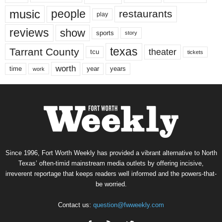
music
people
restaurants
play
reviews
show
sports
story
texas
Tarrant County
theater
tcu
tickets
worth
time
years
year
work
Since 1996, Fort Worth Weekly has provided a vibrant alternative to North
Texas’ often-timid mainstream media outlets by offering incisive,
irreverent reportage that keeps readers well informed and the powers-that-
be worried.
Contact us:
question@fwweekly.com