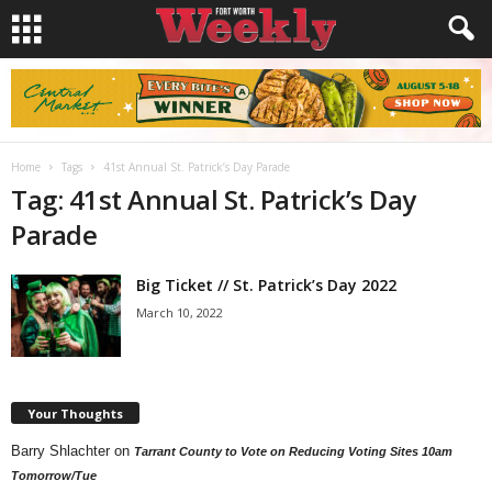
Home
Tags
41st Annual St. Patrick’s Day Parade
Tag: 41st Annual St. Patrick’s Day
Parade
Big Ticket // St. Patrick’s Day 2022
March 10, 2022
Your Thoughts
Barry Shlachter
on
Tarrant County to Vote on Reducing Voting Sites 10am
Tomorrow/Tue