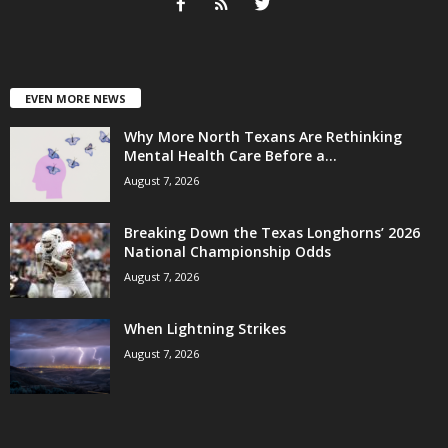
EVEN MORE NEWS
Why More North Texans Are Rethinking
Mental Health Care Before a...
August 7, 2026
Breaking Down the Texas Longhorns’ 2026
National Championship Odds
August 7, 2026
When Lightning Strikes
August 7, 2026