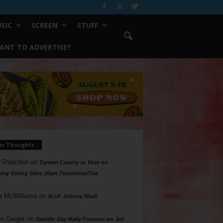
SIC
SCREEN
STUFF
ANT TO ADVERTISE?
ur Thoughts
 Shlachter
on
Tarrant County to Vote on
ing Voting Sites 10am Tomorrow/Tue
a McWilliams
on
R.I.P. Johnny Mack
n Geiger
on
Bastille Day Rally Focuses on Jail