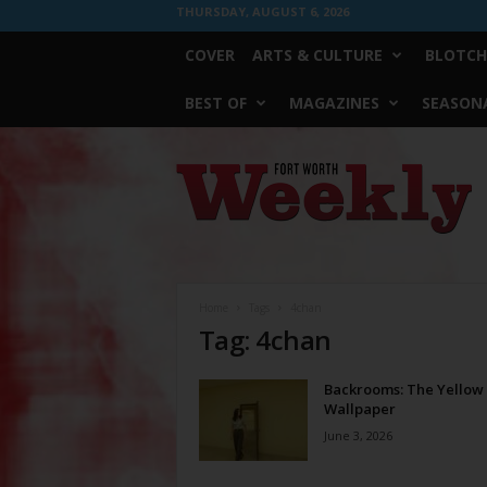
THURSDAY, AUGUST 6, 2026
COVER
ARTS & CULTURE
BLOTCH
BEST OF
MAGAZINES
SEASONA
Fort
Worth
Weekly
Home
Tags
4chan
Tag: 4chan
Backrooms: The Yellow
Wallpaper
June 3, 2026