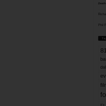
Death
Richa
Phil P
Ta
8
ba
dal
ev
fi
fo
it’s