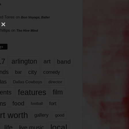
s
rd Torres
on
Bon Voyage, Baller
hillips
on
The Hive Mind
gs
17
arlington
art
band
nds
city
comedy
bar
las
Dallas Cowboys
director
features
ents
film
lms
food
fort
football
rt worth
gallery
good
local
life
live music