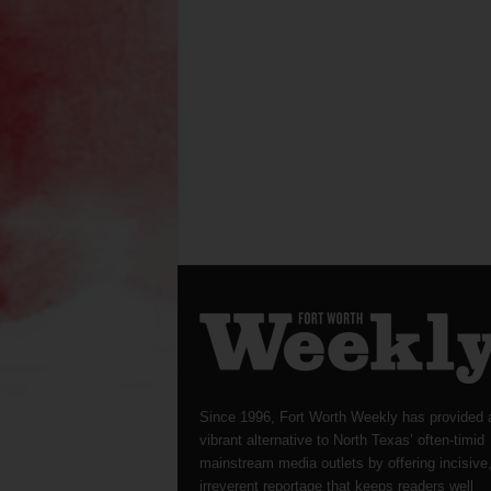
Since 1996, Fort Worth Weekly has provided 
vibrant alternative to North Texas’ often-timid
mainstream media outlets by offering incisive
irreverent reportage that keeps readers well