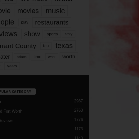
music
vie
movies
ople
restaurants
play
views
show
sports
story
texas
rrant County
tcu
ater
worth
time
tickets
work
years
r
PULAR CATEGORY
2987
h
2763
d Fort Worth
1776
Reviews
1173
1143