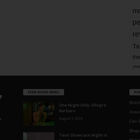
mo
pe
re
Ta
the
yea
EVEN MORE NEWS
PO
Blotc
One Night Only: Allegro
Barbaro
Aroun
August 5, 2026
a
Film 
Blogs
,
Teen Showcase Night in