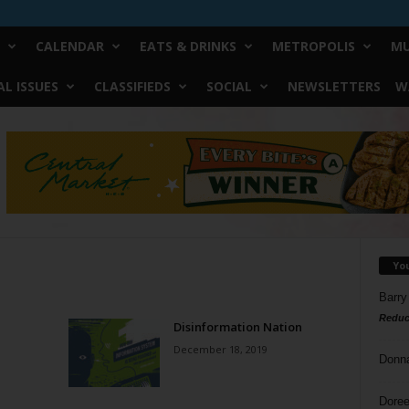
CALENDAR
EATS & DRINKS
METROPOLIS
MU
L ISSUES
CLASSIFIEDS
SOCIAL
NEWSLETTERS
W
Yo
Barry
Reduc
Disinformation Nation
December 18, 2019
Donn
Doree