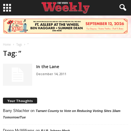
Home
Tags
”
Tag: ”
In the Lane
December 14, 2011
Your Thoughts
Barry Shlachter
on
Tarrant County to Vote on Reducing Voting Sites 10am
Tomorrow/Tue
Donna McWilliams
on
R.I.P. Johnny Mack