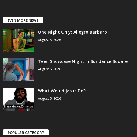
EVEN MORE NEWS
One Night Only: Allegro Barbaro
August 5, 2026
Teen Showcase Night in Sundance Square
August 5, 2026
What Would Jesus Do?
August 5, 2026
POPULAR CATEGORY