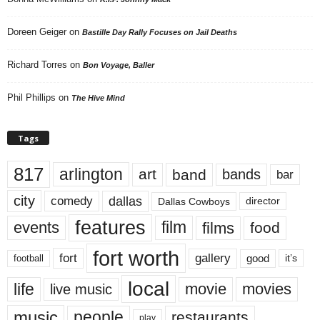
Doreen Geiger
on
Bastille Day Rally Focuses on Jail Deaths
Richard Torres
on
Bon Voyage, Baller
Phil Phillips
on
The Hive Mind
Tags
817
arlington
art
band
bands
bar
city
dallas
comedy
Dallas Cowboys
director
features
events
film
films
food
fort worth
fort
gallery
good
it’s
football
local
life
movie
movies
live music
music
people
restaurants
play