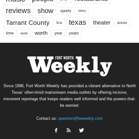
reviews
show
sports
story
texas
Tarrant County
theater
tcu
tickets
worth
time
years
year
work
Since 1996, Fort Worth Weekly has provided a vibrant alternative to North
Texas’ often-timid mainstream media outlets by offering incisive,
irreverent reportage that keeps readers well informed and the powers-that-
be worried.
Contact us:
question@fwweekly.com