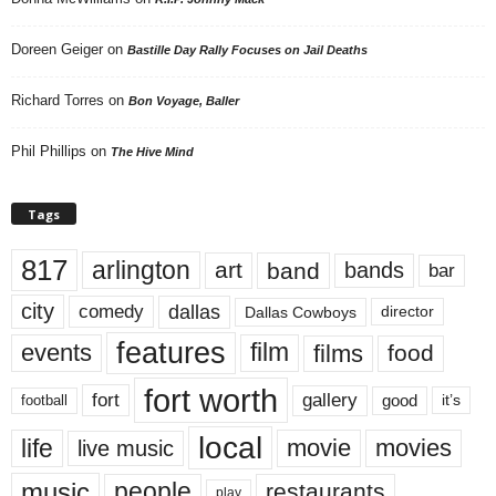
Doreen Geiger
on
Bastille Day Rally Focuses on Jail Deaths
Richard Torres
on
Bon Voyage, Baller
Phil Phillips
on
The Hive Mind
Tags
817
arlington
art
band
bands
bar
city
dallas
comedy
Dallas Cowboys
director
features
events
film
films
food
fort worth
fort
gallery
good
it’s
football
local
life
movie
movies
live music
music
people
restaurants
play