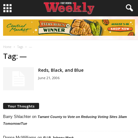
Home
Tags
—
Tag: —
Reds, Black, and Blue
June 21, 2006
Your Thoughts
Barry Shlachter
on
Tarrant County to Vote on Reducing Voting Sites 10am
Tomorrow/Tue
Donna McWilliams
on
R.I.P. Johnny Mack