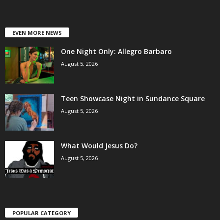
EVEN MORE NEWS
One Night Only: Allegro Barbaro
August 5, 2026
Teen Showcase Night in Sundance Square
August 5, 2026
What Would Jesus Do?
August 5, 2026
POPULAR CATEGORY