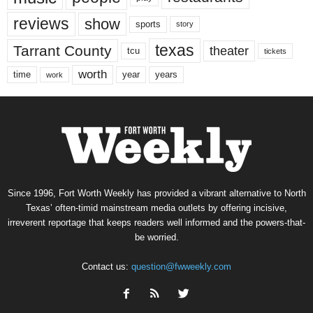
reviews
show
sports
story
texas
Tarrant County
theater
tcu
tickets
worth
time
years
year
work
Since 1996, Fort Worth Weekly has provided a vibrant alternative to North
Texas’ often-timid mainstream media outlets by offering incisive,
irreverent reportage that keeps readers well informed and the powers-that-
be worried.
Contact us:
question@fwweekly.com