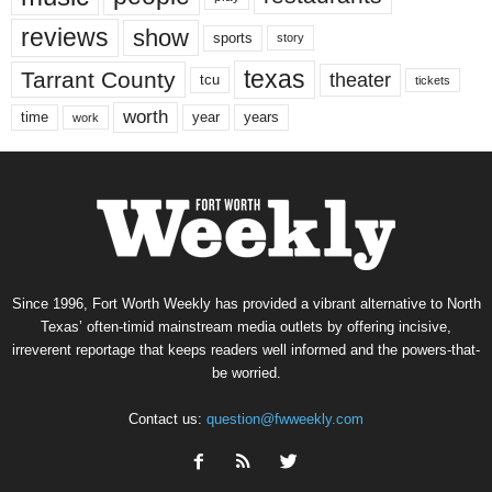
reviews
show
sports
story
texas
Tarrant County
theater
tcu
tickets
worth
time
years
year
work
Since 1996, Fort Worth Weekly has provided a vibrant alternative to North
Texas’ often-timid mainstream media outlets by offering incisive,
irreverent reportage that keeps readers well informed and the powers-that-
be worried.
Contact us:
question@fwweekly.com