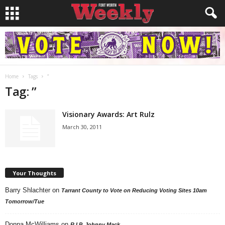
Home
Tags
”
Tag: ”
Visionary Awards: Art Rulz
March 30, 2011
Your Thoughts
Barry Shlachter
on
Tarrant County to Vote on Reducing Voting Sites 10am
Tomorrow/Tue
Donna McWilliams
on
R.I.P. Johnny Mack