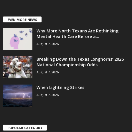
EVEN MORE NEWS
Why More North Texans Are Rethinking
Mental Health Care Before a...
August 7, 2026
Breaking Down the Texas Longhorns’ 2026
National Championship Odds
August 7, 2026
When Lightning Strikes
August 7, 2026
POPULAR CATEGORY