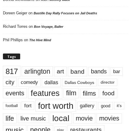
Doreen Geiger
on
Bastille Day Rally Focuses on Jail Deaths
Richard Torres
on
Bon Voyage, Baller
Phil Phillips
on
The Hive Mind
Tags
817
arlington
art
band
bands
bar
city
dallas
comedy
Dallas Cowboys
director
features
events
film
films
food
fort worth
fort
gallery
good
it’s
football
local
life
movie
movies
live music
music
people
restaurants
play