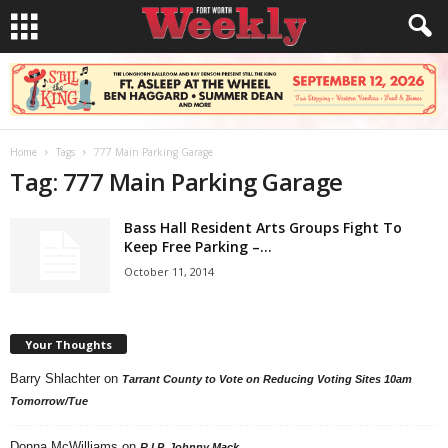
Home
Tags
777 Main Parking Garage
Tag: 777 Main Parking Garage
Bass Hall Resident Arts Groups Fight To
Keep Free Parking –...
October 11, 2014
Your Thoughts
Barry Shlachter
on
Tarrant County to Vote on Reducing Voting Sites 10am
Tomorrow/Tue
Donna McWilliams
on
R.I.P. Johnny Mack