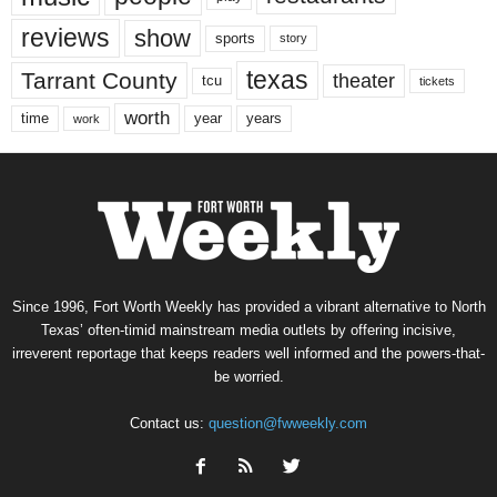
reviews
show
sports
story
texas
Tarrant County
theater
tcu
tickets
worth
time
years
year
work
Since 1996, Fort Worth Weekly has provided a vibrant alternative to North
Texas’ often-timid mainstream media outlets by offering incisive,
irreverent reportage that keeps readers well informed and the powers-that-
be worried.
Contact us:
question@fwweekly.com