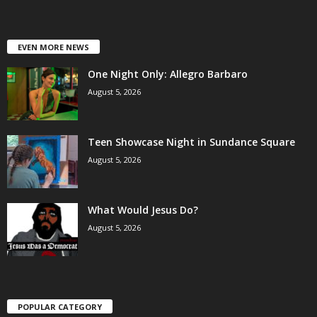
EVEN MORE NEWS
One Night Only: Allegro Barbaro
August 5, 2026
Teen Showcase Night in Sundance Square
August 5, 2026
What Would Jesus Do?
August 5, 2026
POPULAR CATEGORY