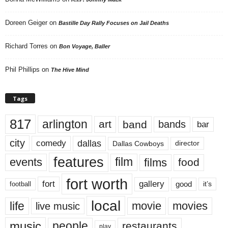
Doreen Geiger
on
Bastille Day Rally Focuses on Jail Deaths
Richard Torres
on
Bon Voyage, Baller
Phil Phillips
on
The Hive Mind
Tags
817
arlington
art
band
bands
bar
city
dallas
comedy
Dallas Cowboys
director
features
events
film
films
food
fort worth
fort
gallery
good
it’s
football
local
life
movie
movies
live music
music
people
restaurants
play