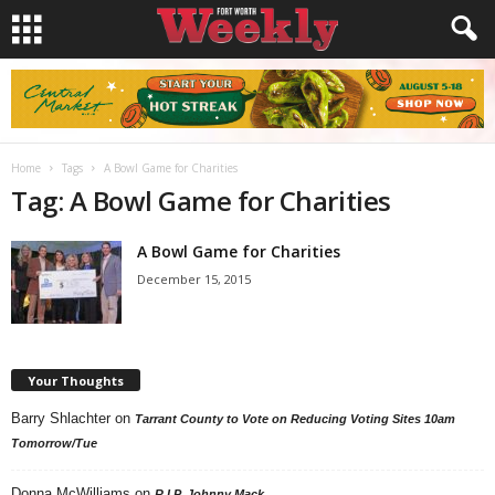
Home
Tags
A Bowl Game for Charities
Tag: A Bowl Game for Charities
A Bowl Game for Charities
December 15, 2015
Your Thoughts
Barry Shlachter
on
Tarrant County to Vote on Reducing Voting Sites 10am
Tomorrow/Tue
Donna McWilliams
on
R.I.P. Johnny Mack