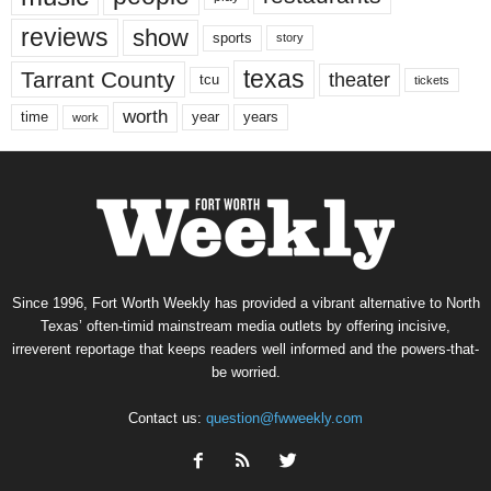
reviews
show
sports
story
texas
Tarrant County
theater
tcu
tickets
worth
time
years
year
work
Since 1996, Fort Worth Weekly has provided a vibrant alternative to North
Texas’ often-timid mainstream media outlets by offering incisive,
irreverent reportage that keeps readers well informed and the powers-that-
be worried.
Contact us:
question@fwweekly.com