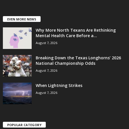
EVEN MORE NEWS
Why More North Texans Are Rethinking
Mental Health Care Before a...
August 7, 2026
Breaking Down the Texas Longhorns’ 2026
National Championship Odds
August 7, 2026
When Lightning Strikes
August 7, 2026
POPULAR CATEGORY