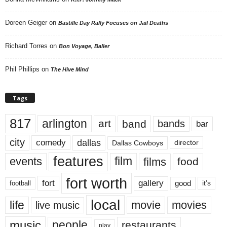
Doreen Geiger
on
Bastille Day Rally Focuses on Jail Deaths
Richard Torres
on
Bon Voyage, Baller
Phil Phillips
on
The Hive Mind
Tags
817
arlington
art
band
bands
bar
city
dallas
comedy
Dallas Cowboys
director
features
events
film
films
food
fort worth
fort
gallery
good
it’s
football
local
life
movie
movies
live music
music
people
restaurants
play