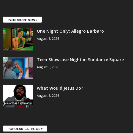
EVEN MORE NEWS
One Night Only: Allegro Barbaro
August 5, 2026
Teen Showcase Night in Sundance Square
August 5, 2026
What Would Jesus Do?
August 5, 2026
POPULAR CATEGORY