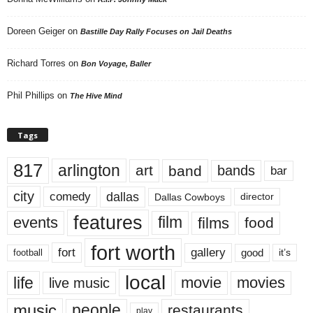
Doreen Geiger
on
Bastille Day Rally Focuses on Jail Deaths
Richard Torres
on
Bon Voyage, Baller
Phil Phillips
on
The Hive Mind
Tags
817
arlington
art
band
bands
bar
city
dallas
comedy
Dallas Cowboys
director
features
events
film
films
food
fort worth
fort
gallery
good
it’s
football
local
life
movie
movies
live music
music
people
restaurants
play