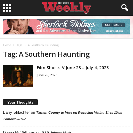
Home
Tags
A Southern Haunting
Tag: A Southern Haunting
Film Shorts // June 28 – July 4, 2023
June 28, 2023
Your Thoughts
Barry Shlachter
on
Tarrant County to Vote on Reducing Voting Sites 10am
Tomorrow/Tue
Donna McWilliams
on
R.I.P. Johnny Mack