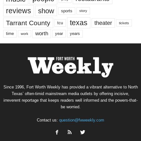
reviews
show
sports
story
texas
Tarrant County
theater
tcu
tickets
worth
time
years
year
work
Since 1996, Fort Worth Weekly has provided a vibrant alternative to North
Texas’ often-timid mainstream media outlets by offering incisive,
irreverent reportage that keeps readers well informed and the powers-that-
be worried.
Contact us:
question@fwweekly.com