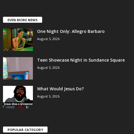
EVEN MORE NEWS
One Night Only: Allegro Barbaro
August 5, 2026
Teen Showcase Night in Sundance Square
August 5, 2026
What Would Jesus Do?
August 5, 2026
POPULAR CATEGORY