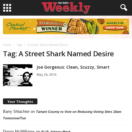
Home
Tags
A Street Shark Named Desire
Tag: A Street Shark Named Desire
Joe Gorgeous: Clean, Scuzzy, Smart
May 26, 2016
Your Thoughts
Barry Shlachter
on
Tarrant County to Vote on Reducing Voting Sites 10am
Tomorrow/Tue
Donna McWilliams
on
R.I.P. Johnny Mack