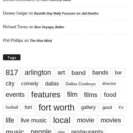
Doreen Geiger
on
Bastille Day Rally Focuses on Jail Deaths
Richard Torres
on
Bon Voyage, Baller
Phil Phillips
on
The Hive Mind
Tags
817
arlington
art
band
bands
bar
city
dallas
comedy
Dallas Cowboys
director
features
events
film
films
food
fort worth
fort
gallery
good
it’s
football
local
life
movie
movies
live music
music
people
restaurants
play