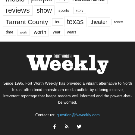
reviews
show
sports
story
texas
Tarrant County
theater
tcu
tickets
worth
time
years
year
work
Since 1996, Fort Worth Weekly has provided a vibrant alternative to North
Texas’ often-timid mainstream media outlets by offering incisive,
irreverent reportage that keeps readers well informed and the powers-that-
be worried.
Contact us:
question@fwweekly.com