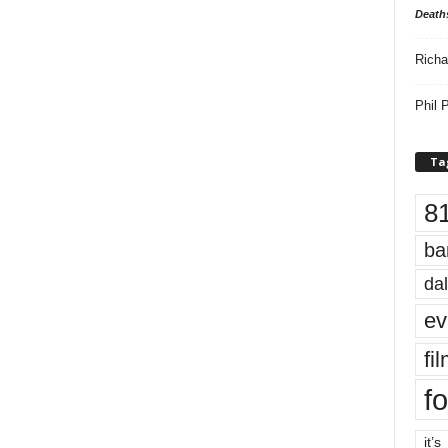
Death
Richa
Phil P
Ta
8
ba
dal
ev
fi
fo
it’s