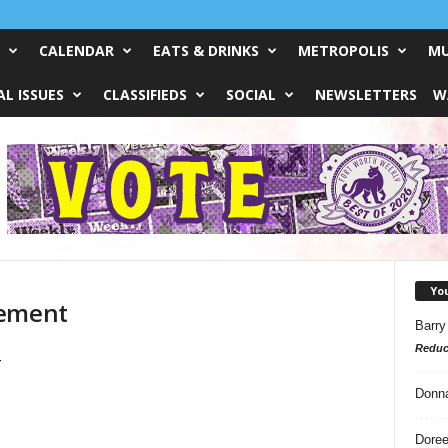
CALENDAR
EATS & DRINKS
METROPOLIS
MU
L ISSUES
CLASSIFIEDS
SOCIAL
NEWSLETTERS
W
Yo
gement
Barry
Reduc
Donn
Doree