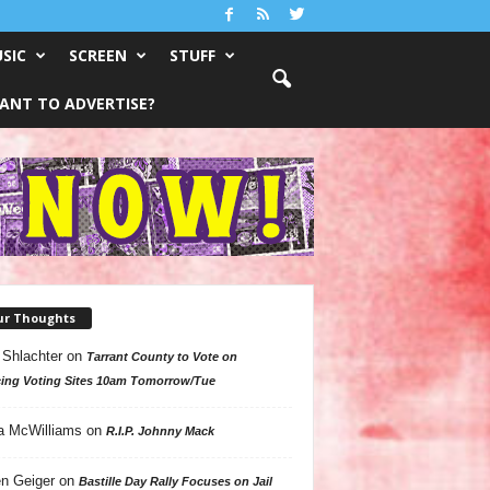
SIC
SCREEN
STUFF
ANT TO ADVERTISE?
ur Thoughts
 Shlachter
on
Tarrant County to Vote on
ing Voting Sites 10am Tomorrow/Tue
a McWilliams
on
R.I.P. Johnny Mack
n Geiger
on
Bastille Day Rally Focuses on Jail