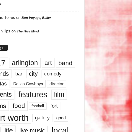
s
rd Torres
on
Bon Voyage, Baller
hillips
on
The Hive Mind
gs
17
arlington
art
band
nds
city
comedy
bar
las
Dallas Cowboys
director
features
ents
film
lms
food
fort
football
rt worth
gallery
good
local
life
live music