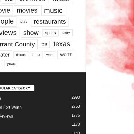
music
vie
movies
ople
restaurants
play
views
show
sports
story
texas
rrant County
tcu
ater
worth
time
tickets
work
years
r
PULAR CATEGORY
2990
h
2763
d Fort Worth
1776
Reviews
1173
1143