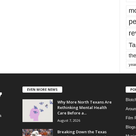
mo
pe
re
Ta
the
yea
EVEN MORE NEWS
PO
Blotc
Why More North Texans Are
Rethinking Mental Health
Aroun
Care Before a...
a
Film 
August 7, 2026
Blogs
,
Breaking Down the Texas