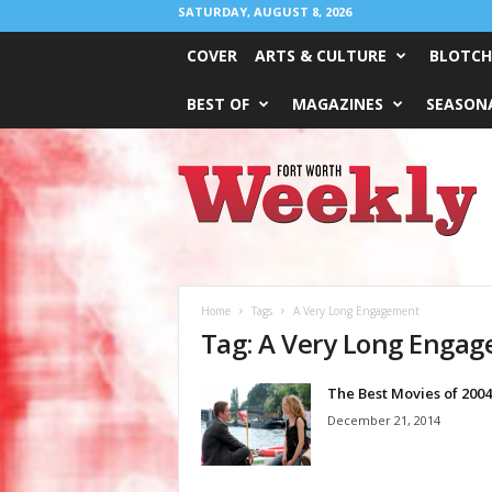
SATURDAY, AUGUST 8, 2026
COVER
ARTS & CULTURE
BLOTCH
BEST OF
MAGAZINES
SEASONA
Fort
Worth
Weekly
Home
Tags
A Very Long Engagement
Tag: A Very Long Enga
The Best Movies of 2004
December 21, 2014