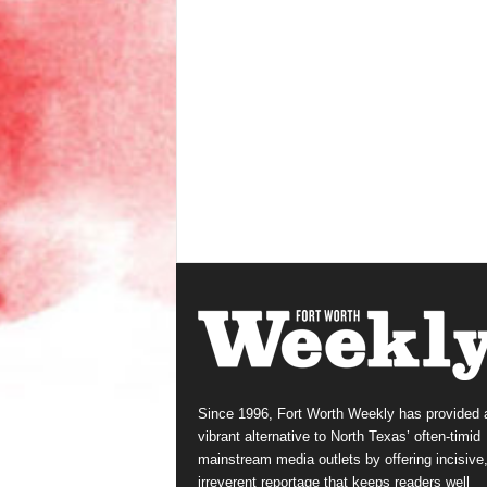
Since 1996, Fort Worth Weekly has provided 
vibrant alternative to North Texas’ often-timid
mainstream media outlets by offering incisive
irreverent reportage that keeps readers well