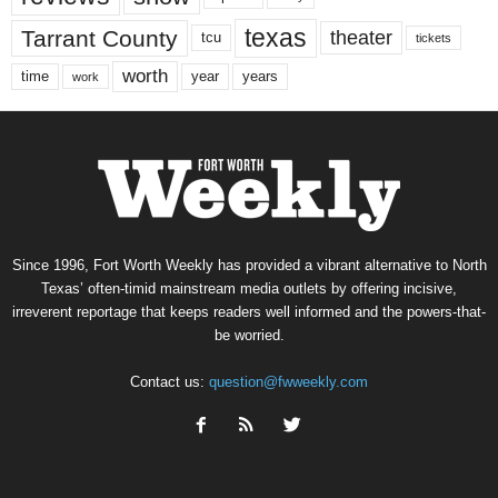
texas
Tarrant County
theater
tcu
tickets
worth
time
years
year
work
Since 1996, Fort Worth Weekly has provided a vibrant alternative to North
Texas’ often-timid mainstream media outlets by offering incisive,
irreverent reportage that keeps readers well informed and the powers-that-
be worried.
Contact us:
question@fwweekly.com