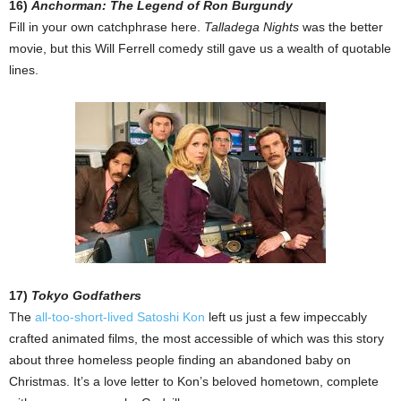
16)
Anchorman: The Legend of Ron Burgundy
Fill in your own catchphrase here.
Talladega Nights
was the better
movie, but this Will Ferrell comedy still gave us a wealth of quotable
lines.
17)
Tokyo Godfathers
The
all-too-short-lived Satoshi Kon
left us just a few impeccably
crafted animated films, the most accessible of which was this story
about three homeless people finding an abandoned baby on
Christmas. It’s a love letter to Kon’s beloved hometown, complete