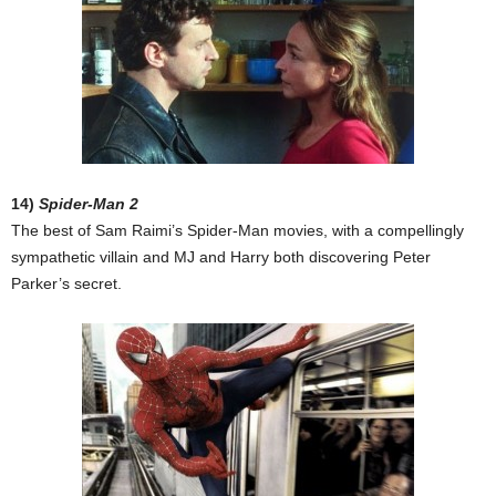
14)
Spider-Man 2
The best of Sam Raimi’s Spider-Man movies, with a compellingly
sympathetic villain and MJ and Harry both discovering Peter
Parker’s secret.