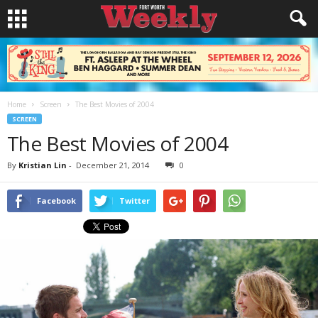
Home
Screen
The Best Movies of 2004
SCREEN
The Best Movies of 2004
By
Kristian Lin
-
December 21, 2014
0
Facebook
Twitter