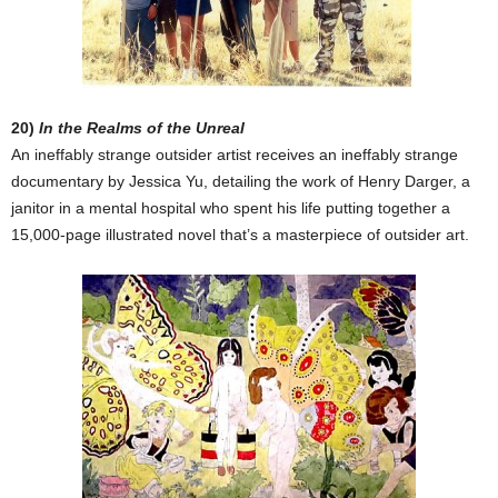
20)
In the Realms of the Unreal
An ineffably strange outsider artist receives an ineffably strange
documentary by Jessica Yu, detailing the work of Henry Darger, a
janitor in a mental hospital who spent his life putting together a
15,000-page illustrated novel that’s a masterpiece of outsider art.