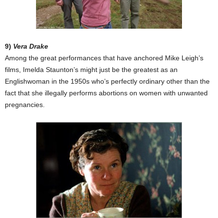
9)
Vera Drake
Among the great performances that have anchored Mike Leigh’s
films, Imelda Staunton’s might just be the greatest as an
Englishwoman in the 1950s who’s perfectly ordinary other than the
fact that she illegally performs abortions on women with unwanted
pregnancies.