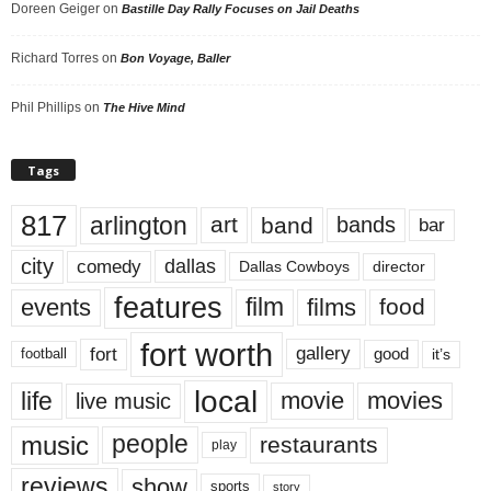
Doreen Geiger
on
Bastille Day Rally Focuses on Jail Deaths
Richard Torres
on
Bon Voyage, Baller
Phil Phillips
on
The Hive Mind
Tags
817
arlington
art
band
bands
bar
city
dallas
comedy
Dallas Cowboys
director
features
events
film
films
food
fort worth
fort
gallery
good
it’s
football
local
life
movie
movies
live music
music
people
restaurants
play
reviews
show
sports
story