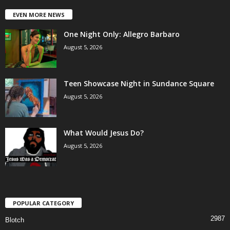
EVEN MORE NEWS
One Night Only: Allegro Barbaro
August 5, 2026
Teen Showcase Night in Sundance Square
August 5, 2026
What Would Jesus Do?
August 5, 2026
POPULAR CATEGORY
2987
Blotch