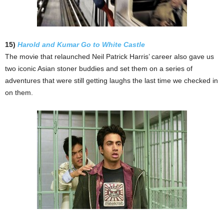
15)
Harold and Kumar Go to White Castle
The movie that relaunched Neil Patrick Harris’ career also gave us
two iconic Asian stoner buddies and set them on a series of
adventures that were still getting laughs the last time we checked in
on them.