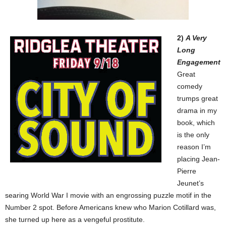
2)
A Very
Long
Engagement
Great
comedy
trumps great
drama in my
book, which
is the only
reason I’m
placing Jean-
Pierre
Jeunet’s
searing World War I movie with an engrossing puzzle motif in the
Number 2 spot. Before Americans knew who Marion Cotillard was,
she turned up here as a vengeful prostitute.