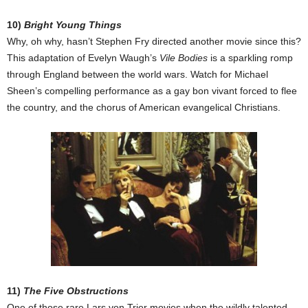
10)
Bright Young Things
Why, oh why, hasn’t Stephen Fry directed another movie since this?
This adaptation of Evelyn Waugh’s
Vile Bodies
is a sparkling romp
through England between the world wars. Watch for Michael
Sheen’s compelling performance as a gay bon vivant forced to flee
the country, and the chorus of American evangelical Christians.
11)
The Five Obstructions
One of those rare Lars von Trier movies when the wildly talented