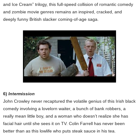
and Ice Cream” trilogy, this full-speed collision of romantic comedy
and zombie movie genres remains an inspired, cracked, and
deeply funny British slacker coming-of-age saga.
6)
Intermission
John Crowley never recaptured the volatile genius of this Irish black
comedy involving a lovelorn waiter, a bunch of bank robbers, a
really mean little boy, and a woman who doesn’t realize she has
facial hair until she sees it on TV. Colin Farrell has never been
better than as this lowlife who puts steak sauce in his tea.