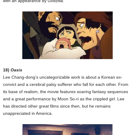
with an appearance by Godzilla.
18)
Oasis
Lee Chang-dong’s uncategorizable work is about a Korean ex-
convict and a cerebral palsy sufferer who fall for each other. From
its base of realism, the movie features soaring fantasy sequences
and a great performance by Moon So-ri as the crippled girl. Lee
has directed other great films since then, but he remains
unappreciated in America.