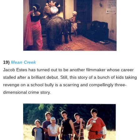
19)
Mean Creek
Jacob Estes has turned out to be another filmmaker whose career
stalled after a brilliant debut. Still, this story of a bunch of kids taking
revenge on a school bully is a scarring and compellingly three-
dimensional crime story.