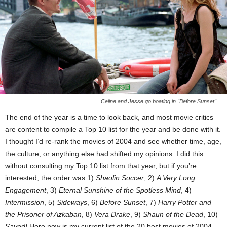
Celine and Jesse go boating in "Before Sunset"
The end of the year is a time to look back, and most movie critics
are content to compile a Top 10 list for the year and be done with it.
I thought I’d re-rank the movies of 2004 and see whether time, age,
the culture, or anything else had shifted my opinions. I did this
without consulting my Top 10 list from that year, but if you’re
interested, the order was 1)
Shaolin Soccer
, 2)
A Very Long
Engagement
, 3)
Eternal Sunshine of the Spotless Mind
, 4)
Intermission
, 5)
Sideways
, 6)
Before Sunset
, 7)
Harry Potter and
the Prisoner of Azkaban
, 8)
Vera Drake
, 9)
Shaun of the Dead
, 10)
Saved!
Here now is my current list of the 20 best movies of 2004,