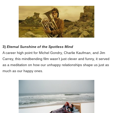
3)
Eternal Sunshine of the Spotless Mind
A career high point for Michel Gondry, Charlie Kaufman, and Jim
Carrey, this mindbending film wasn’t just clever and funny, it served
as a meditation on how our unhappy relationships shape us just as
much as our happy ones.