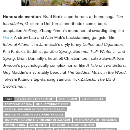
Honorable mention
: Brad Bird’s superheroes-at-home saga
The
Incredibles
, Guillermo Del Toro’s unorthodox comic-book
adaptation
Hellboy
, Zhang Yimou’s monumental swordfighting film
Hero
, Andrew Lau and Alan Mak’s backstabbing gangster film
Infernal Affairs
, Jim Jarmusch’s dryly funny
Coffee and Cigarettes
,
Kim Ki-duk’s Buddhist parable
Spring, Summer, Fall, Winter … and
Spring
, Brian Dannelly’s heartfelt Christian teen satire
Saved!
, Kim
Ji-woon’s psychologically complex horror film
A Tale of Two Sisters
,
Guy Maddin’s inscrutably beautiful
The Saddest Music in the World
,
Takeshi Kitano’s tap-dancing samurai flick
Zatoichi: The Blind
Swordsman
.
TAGS
A VERY LONG ENGAGEMENT
ANCHORMAN
BEFORE SUNSET
BEST FILMS OF 2004
BRIGHT YOUNG THINGS
ETERNAL SUNSHINE OF THE SPOTLESS MIND
HAROLD AND KUMAR GO TO WHITE CASTLE
HARRY POTTER AND THE PRISONER OF AZKABAN
IN THE REALMS OF THE UNREAL
INTERMISSION
MEAN CREEK
MOOLADÉ
SHAOLIN SOCCER