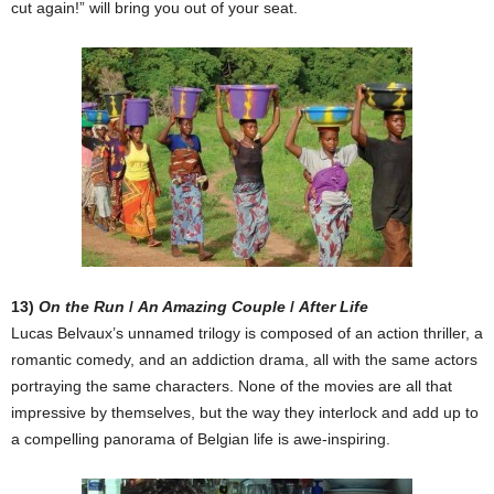
cut again!” will bring you out of your seat.
13)
On the Run
/
An Amazing Couple
/
After Life
Lucas Belvaux’s unnamed trilogy is composed of an action thriller, a
romantic comedy, and an addiction drama, all with the same actors
portraying the same characters. None of the movies are all that
impressive by themselves, but the way they interlock and add up to
a compelling panorama of Belgian life is awe-inspiring.