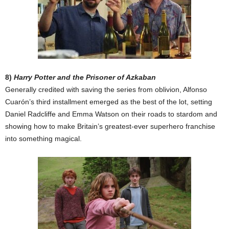
8)
Harry Potter and the Prisoner of Azkaban
Generally credited with saving the series from oblivion, Alfonso
Cuarón’s third installment emerged as the best of the lot, setting
Daniel Radcliffe and Emma Watson on their roads to stardom and
showing how to make Britain’s greatest-ever superhero franchise
into something magical.