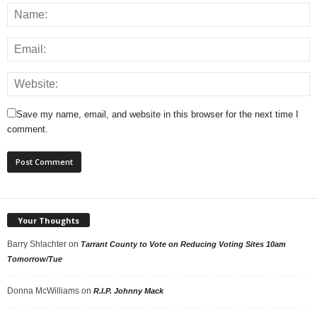
Save my name, email, and website in this browser for the next time I
comment.
Your Thoughts
Barry Shlachter
on
Tarrant County to Vote on Reducing Voting Sites 10am
Tomorrow/Tue
Donna McWilliams
on
R.I.P. Johnny Mack