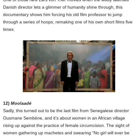
Danish director lets a glimmer of humanity shine through, this
documentary shows him forcing his old film professor to jump
through a series of hoops, remaking one of his own short films five
times.
12)
Moolaadé
Sadly, this turned out to be the last film from Senegalese director
Ousmane Sembène, and it’s about women in an African village
rising up against the practice of female circumcision. The sight of
women gathering up machetes and swearing “No girl will ever be