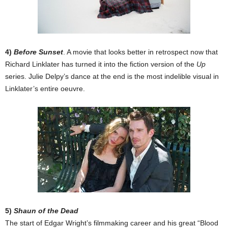
4)
Before Sunset
. A movie that looks better in retrospect now that
Richard Linklater has turned it into the fiction version of the
Up
series. Julie Delpy’s dance at the end is the most indelible visual in
Linklater’s entire oeuvre.
5)
Shaun of the Dead
The start of Edgar Wright’s filmmaking career and his great “Blood