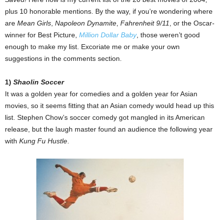
plus 10 honorable mentions. By the way, if you’re wondering where
are
Mean Girls
,
Napoleon Dynamite
,
Fahrenheit 9/11
, or the Oscar-
winner for Best Picture,
Million Dollar Baby
, those weren’t good
enough to make my list. Excoriate me or make your own
suggestions in the comments section.
1)
Shaolin Soccer
It was a golden year for comedies and a golden year for Asian
movies, so it seems fitting that an Asian comedy would head up this
list. Stephen Chow’s soccer comedy got mangled in its American
release, but the laugh master found an audience the following year
with
Kung Fu Hustle
.