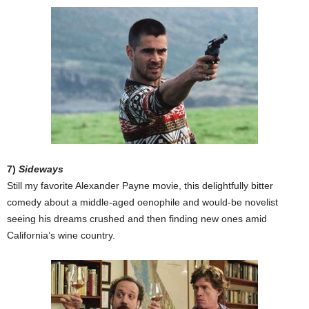
7)
Sideways
Still my favorite Alexander Payne movie, this delightfully bitter
comedy about a middle-aged oenophile and would-be novelist
seeing his dreams crushed and then finding new ones amid
California’s wine country.