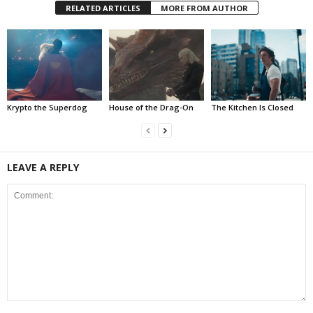
RELATED ARTICLES
MORE FROM AUTHOR
Krypto the Superdog
House of the Drag-On
The Kitchen Is Closed
LEAVE A REPLY