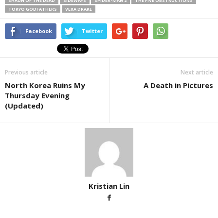
SHAUN OF THE DEAD
SIDEWAYS
SPIDER-MAN 2
THE FIVE OBSTRUCTIONS
TOKYO GODFATHERS
VERA DRAKE
Facebook
Twitter
Previous article
Next article
North Korea Ruins My
A Death in Pictures
Thursday Evening
(Updated)
Kristian Lin