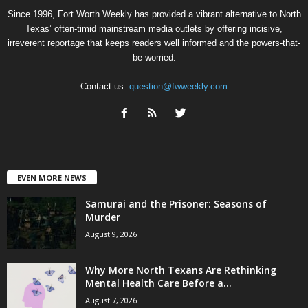
Since 1996, Fort Worth Weekly has provided a vibrant alternative to North
Texas’ often-timid mainstream media outlets by offering incisive,
irreverent reportage that keeps readers well informed and the powers-that-
be worried.
Contact us:
question@fwweekly.com
EVEN MORE NEWS
Samurai and the Prisoner: Seasons of
Murder
August 9, 2026
Why More North Texans Are Rethinking
Mental Health Care Before a...
August 7, 2026