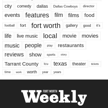
city
dallas
comedy
Dallas Cowboys
director
features
events
film
films
food
fort worth
fort
gallery
good
it’s
football
local
life
movie
movies
live music
music
people
restaurants
play
reviews
show
sports
story
texas
Tarrant County
theater
tcu
tickets
worth
time
years
year
work