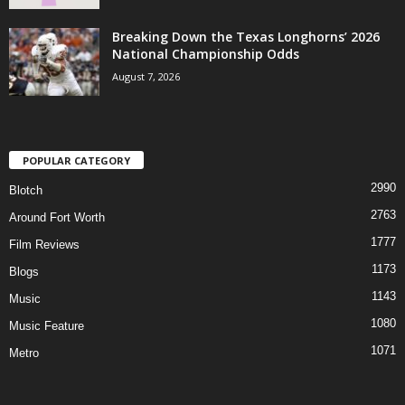
Breaking Down the Texas Longhorns’ 2026
National Championship Odds
August 7, 2026
POPULAR CATEGORY
2990
Blotch
2763
Around Fort Worth
1777
Film Reviews
1173
Blogs
1143
Music
1080
Music Feature
1071
Metro