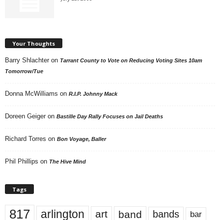
Your Thoughts
Barry Shlachter
on
Tarrant County to Vote on Reducing Voting Sites 10am
Tomorrow/Tue
Donna McWilliams
on
R.I.P. Johnny Mack
Doreen Geiger
on
Bastille Day Rally Focuses on Jail Deaths
Richard Torres
on
Bon Voyage, Baller
Phil Phillips
on
The Hive Mind
Tags
817
arlington
art
band
bands
bar