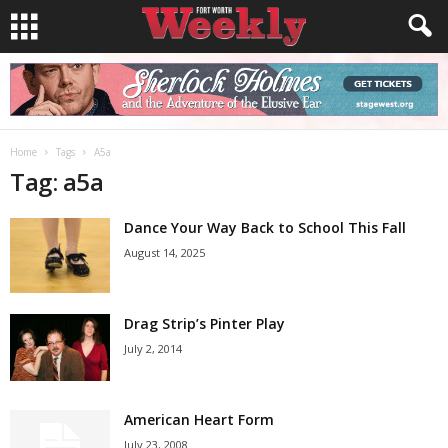
Home
Tags
A5a
Tag: a5a
Dance Your Way Back to School This Fall
August 14, 2025
Drag Strip’s Pinter Play
July 2, 2014
American Heart Form
July 23, 2008