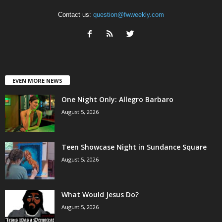
Contact us:
question@fwweekly.com
EVEN MORE NEWS
One Night Only: Allegro Barbaro
August 5, 2026
Teen Showcase Night in Sundance Square
August 5, 2026
What Would Jesus Do?
August 5, 2026