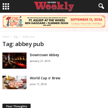
Home
Tags
Abbey pub
Tag: abbey pub
Downtown Abbey
January 21, 2015
World Cup o’ Brew
June 11, 2014
Your Thoughts