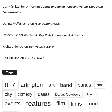
Barry Shlachter
on
Tarrant County to Vote on Reducing Voting Sites 10am
Tomorrow/Tue
Donna McWilliams
on
R.I.P. Johnny Mack
Doreen Geiger
on
Bastille Day Rally Focuses on Jail Deaths
Richard Torres
on
Bon Voyage, Baller
Phil Phillips
on
The Hive Mind
Tags
817
arlington
art
band
bands
bar
city
dallas
comedy
Dallas Cowboys
director
features
events
film
films
food