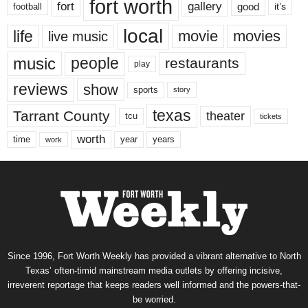
fort worth
fort
gallery
good
it’s
football
local
life
movie
movies
live music
music
people
restaurants
play
reviews
show
sports
story
texas
Tarrant County
theater
tcu
tickets
worth
time
years
year
work
Since 1996, Fort Worth Weekly has provided a vibrant alternative to North
Texas’ often-timid mainstream media outlets by offering incisive,
irreverent reportage that keeps readers well informed and the powers-that-
be worried.