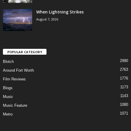
When Lightning Strikes
August 7, 2026
POPULAR CATEGORY
2990
Blotch
2763
Around Fort Worth
1776
Film Reviews
1173
Blogs
1143
Music
1080
Music Feature
1071
Metro