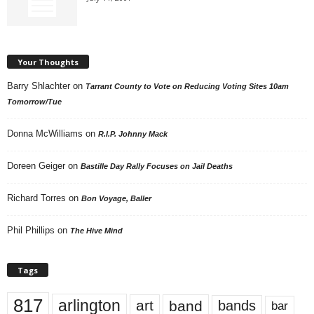
Your Thoughts
Barry Shlachter
on
Tarrant County to Vote on Reducing Voting Sites 10am
Tomorrow/Tue
Donna McWilliams
on
R.I.P. Johnny Mack
Doreen Geiger
on
Bastille Day Rally Focuses on Jail Deaths
Richard Torres
on
Bon Voyage, Baller
Phil Phillips
on
The Hive Mind
Tags
817
arlington
art
band
bands
bar