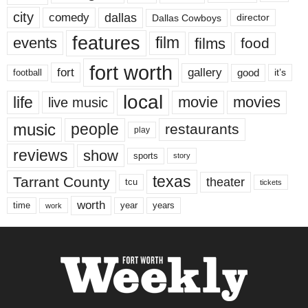
city
dallas
comedy
Dallas Cowboys
director
features
events
film
films
food
fort worth
fort
gallery
good
it’s
football
local
life
movie
movies
live music
music
people
restaurants
play
reviews
show
sports
story
texas
Tarrant County
theater
tcu
tickets
worth
time
years
year
work