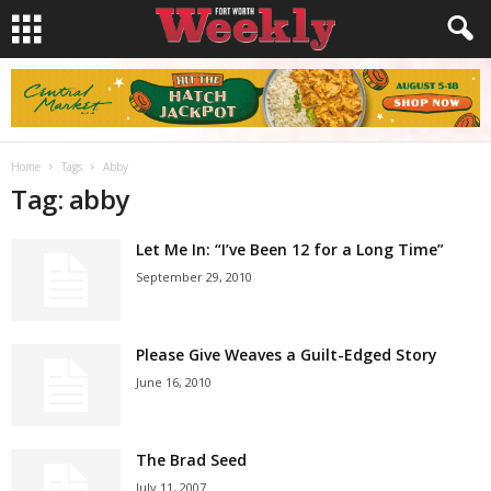
Home
Tags
Abby
Tag: abby
Let Me In: “I’ve Been 12 for a Long Time”
September 29, 2010
Please Give Weaves a Guilt-Edged Story
June 16, 2010
The Brad Seed
July 11, 2007