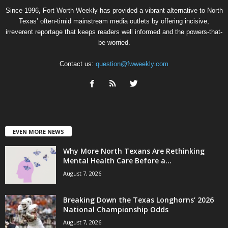
Since 1996, Fort Worth Weekly has provided a vibrant alternative to North
Texas’ often-timid mainstream media outlets by offering incisive,
irreverent reportage that keeps readers well informed and the powers-that-
be worried.
Contact us:
question@fwweekly.com
EVEN MORE NEWS
Why More North Texans Are Rethinking
Mental Health Care Before a...
August 7, 2026
Breaking Down the Texas Longhorns’ 2026
National Championship Odds
August 7, 2026