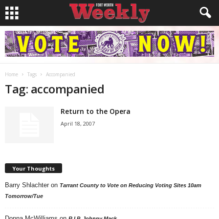
Home
Tags
Accompanied
Tag: accompanied
Return to the Opera
April 18, 2007
Your Thoughts
Barry Shlachter
on
Tarrant County to Vote on Reducing Voting Sites 10am
Tomorrow/Tue
Donna McWilliams
on
R.I.P. Johnny Mack