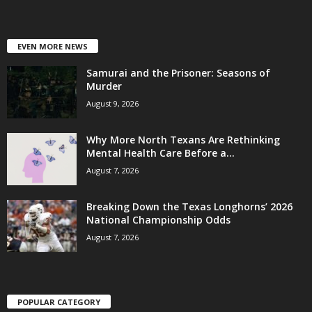
EVEN MORE NEWS
Samurai and the Prisoner: Seasons of
Murder
August 9, 2026
Why More North Texans Are Rethinking
Mental Health Care Before a...
August 7, 2026
Breaking Down the Texas Longhorns’ 2026
National Championship Odds
August 7, 2026
POPULAR CATEGORY