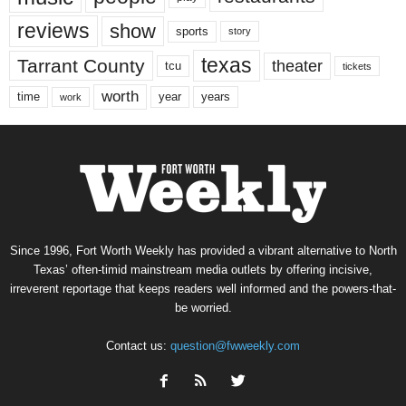
reviews
show
sports
story
texas
Tarrant County
theater
tcu
tickets
worth
time
years
year
work
Since 1996, Fort Worth Weekly has provided a vibrant alternative to North
Texas’ often-timid mainstream media outlets by offering incisive,
irreverent reportage that keeps readers well informed and the powers-that-
be worried.
Contact us:
question@fwweekly.com