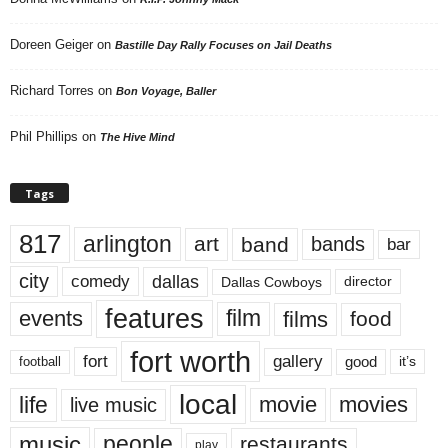
Doreen Geiger
on
Bastille Day Rally Focuses on Jail Deaths
Richard Torres
on
Bon Voyage, Baller
Phil Phillips
on
The Hive Mind
Tags
817
arlington
art
band
bands
bar
city
dallas
comedy
Dallas Cowboys
director
features
events
film
films
food
fort worth
fort
gallery
good
it’s
football
local
life
movie
movies
live music
music
people
restaurants
play